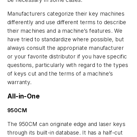
Manufacturers categorize their key machines
differently and use different terms to describe
their machines and a machine’s features. We
have tried to standardize where possible, but
always consult the appropriate manufacturer
or your favorite distributor if you have specific
questions, particularly with regard to the types
of keys cut and the terms of a machine’s
warranty.
All-in-One
950CM
The 950CM can originate edge and laser keys
through its built-in database. It has a half-cut