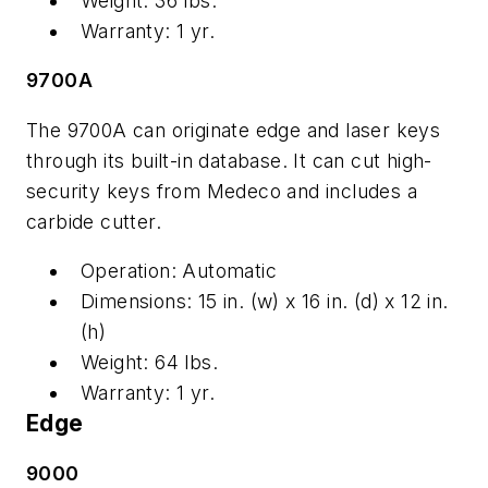
Weight: 36 lbs.
Warranty: 1 yr.
9700A
The 9700A can originate edge and laser keys
through its built-in database. It can cut high-
security keys from Medeco and includes a
carbide cutter.
Operation: Automatic
Dimensions: 15 in. (w) x 16 in. (d) x 12 in.
(h)
Weight: 64 lbs.
Warranty: 1 yr.
Edge
9000