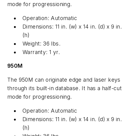
mode for progressioning.
Operation: Automatic
Dimensions: 11 in. (w) x 14 in. (d) x 9 in.
(h)
Weight: 36 lbs.
Warranty: 1 yr.
950M
The 950M can originate edge and laser keys
through its built-in database. It has a half-cut
mode for progressioning.
Operation: Automatic
Dimensions: 11 in. (w) x 14 in. (d) x 9 in.
(h)