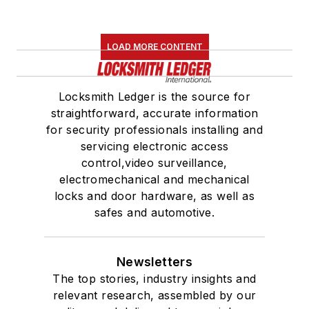
LOAD MORE CONTENT
Locksmith Ledger is the source for
straightforward, accurate information
for security professionals installing and
servicing electronic access
control,video surveillance,
electromechanical and mechanical
locks and door hardware, as well as
safes and automotive.
Newsletters
The top stories, industry insights and
relevant research, assembled by our