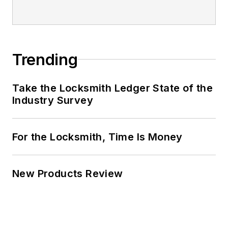
Trending
Take the Locksmith Ledger State of the
Industry Survey
For the Locksmith, Time Is Money
New Products Review