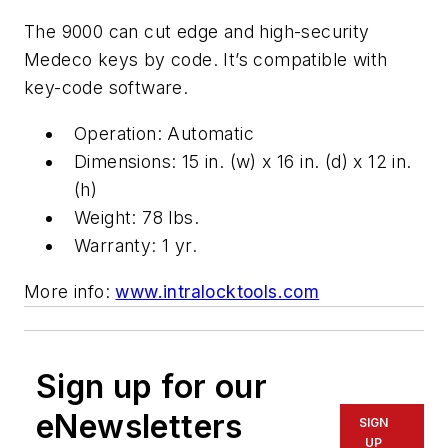
The 9000 can cut edge and high-security
Medeco keys by code. It’s compatible with
key-code software.
Operation: Automatic
Dimensions: 15 in. (w) x 16 in. (d) x 12 in.
(h)
Weight: 78 lbs.
Warranty: 1 yr.
More info:
www.intralocktools.com
Sign up for our
eNewsletters
SIGN
UP