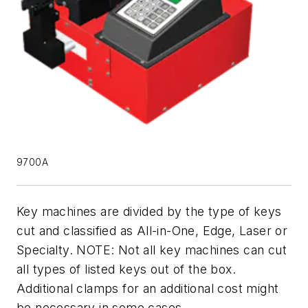
9700A
Key machines are divided by the type of keys
cut and classified as All-in-One, Edge, Laser or
Specialty. NOTE: Not all key machines can cut
all types of listed keys out of the box.
Additional clamps for an additional cost might
be necessary in some cases.