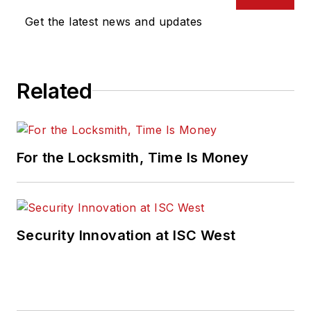
Get the latest news and updates
Related
For the Locksmith, Time Is Money
Security Innovation at ISC West