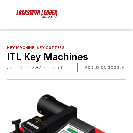
KEY MACHINE, KEY CUTTERS
ITL Key Machines
Jan. 17, 2022
2 min read
ADD US ON GOOGLE