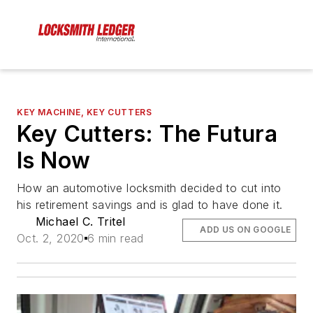
KEY MACHINE, KEY CUTTERS
Key Cutters: The Futura
Is Now
How an automotive locksmith decided to cut into
his retirement savings and is glad to have done it.
Michael C. Tritel
ADD US ON GOOGLE
Oct. 2, 2020
6 min read