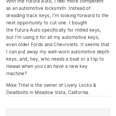
With the
Futura
Auto, I feel more competent
as an automotive locksmith. Instead of
dreading track keys, I’m looking forward to the
next opportunity to cut one. I bought
the
Futura
Auto specifically for milled keys,
but I’m using it for
all
my automotive keys,
even older Fords and Chevrolets. It seems that
I can put away my well-worn automotive depth
keys, and, hey, who needs a boat or a trip to
Hawaii when you can have a new key
machine?
Mike Tritel is the owner of Lively Locks &
Deadbolts in Meadow Vista, California.