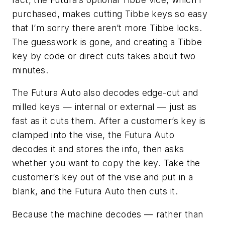
purchased, makes cutting Tibbe keys so easy
that I’m sorry there aren’t more Tibbe locks.
The guesswork is gone, and creating a Tibbe
key by code or direct cuts takes about two
minutes.
The
Futura
Auto also decodes edge-cut and
milled keys — internal or external — just as
fast as it cuts them. After a customer’s key is
clamped into the vise, the
Futura
Auto
decodes it and stores the info, then asks
whether you want to copy the key. Take the
customer’s key out of the vise and put in a
blank, and the
Futura
Auto then cuts it.
Because the machine decodes — rather than