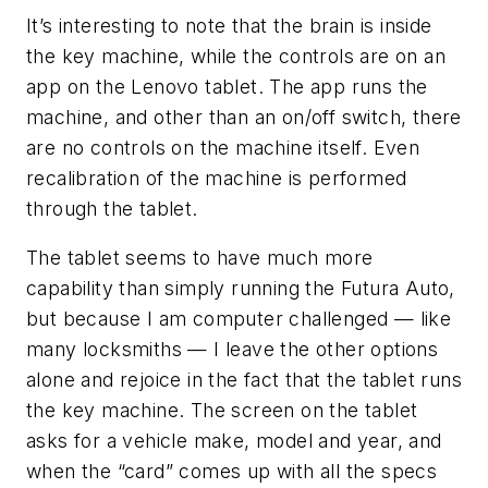
It’s interesting to note that the brain is inside
the key machine, while the controls are on an
app on the Lenovo tablet. The app runs the
machine, and other than an on/off switch, there
are no controls on the machine itself. Even
recalibration of the machine is performed
through the tablet.
The tablet seems to have much more
capability than simply running the
Futura
Auto,
but because I am computer challenged — like
many locksmiths — I leave the other options
alone and rejoice in the fact that the tablet runs
the key machine. The screen on the tablet
asks for a vehicle make, model and year, and
when the “card” comes up with all the specs