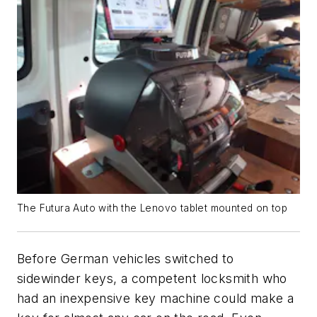
The Futura Auto with the Lenovo tablet mounted on top
Before German vehicles switched to
sidewinder keys, a competent locksmith who
had an inexpensive key machine could make a