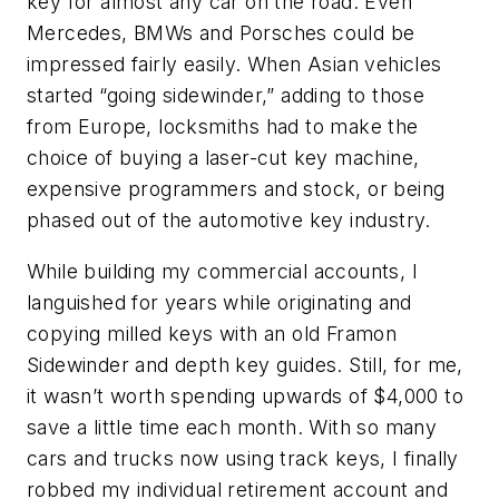
key for almost any car on the road. Even
Mercedes, BMWs and Porsches could be
impressed fairly easily. When Asian vehicles
started “going sidewinder,” adding to those
from Europe, locksmiths had to make the
choice of buying a laser-cut key machine,
expensive programmers and stock, or being
phased out of the automotive key industry.
While building my commercial accounts, I
languished for years while originating and
copying milled keys with an old Framon
Sidewinder and depth key guides. Still, for me,
it wasn’t worth spending upwards of $4,000 to
save a little time each month. With so many
cars and trucks now using track keys, I finally
robbed my individual retirement account and