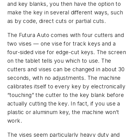
and key blanks, you then have the option to
make the key in several different ways, such
as by code, direct cuts or partial cuts.
The
Futura
Auto comes with four cutters and
two vises — one vise for track keys and a
four-sided vise for edge-cut keys. The screen
on the tablet tells you which to use. The
cutters and vises can be changed in about 30
seconds, with
no
adjustments. The machine
calibrates itself to every key by electronically
“touching” the cutter to the key blank before
actually cutting the key. In fact, if you use a
plastic or aluminum key, the machine won’t
work.
The vises seem particularly heavy duty and