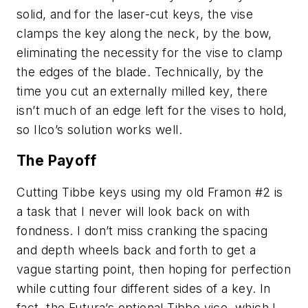
solid, and for the laser-cut keys, the vise
clamps the key along the neck, by the bow,
eliminating the necessity for the vise to clamp
the edges of the blade. Technically, by the
time you cut an externally milled key, there
isn’t much of an edge left for the vises to hold,
so
Ilco
’s solution works well.
The Payoff
Cutting Tibbe keys using my old Framon #2 is
a task that I never will look back on with
fondness. I don’t miss cranking the spacing
and depth wheels back and forth to get a
vague starting point, then hoping for perfection
while cutting four different sides of a key. In
fact, the
Futura
’s optional Tibbe vice, which I