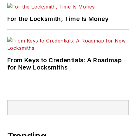
For the Locksmith, Time Is Money
From Keys to Credentials: A Roadmap
for New Locksmiths