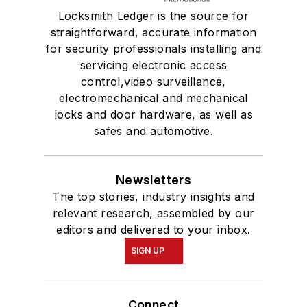
Locksmith Ledger is the source for
straightforward, accurate information
for security professionals installing and
servicing electronic access
control,video surveillance,
electromechanical and mechanical
locks and door hardware, as well as
safes and automotive.
Newsletters
The top stories, industry insights and
relevant research, assembled by our
editors and delivered to your inbox.
SIGN UP
Connect