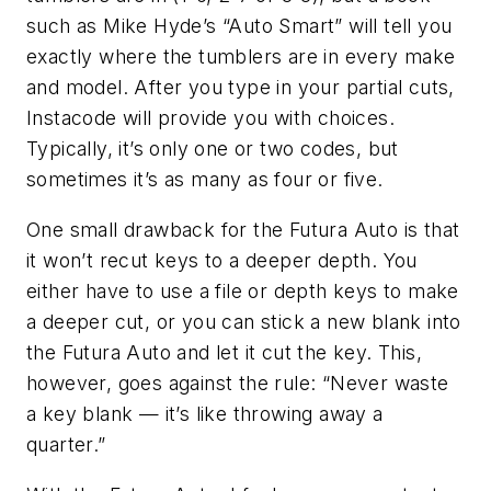
such as Mike Hyde’s “Auto Smart” will tell you
exactly where the tumblers are in every make
and model. After you type in your partial cuts,
Instacode will provide you with choices.
Typically, it’s only one or two codes, but
sometimes it’s as many as four or five.
One small drawback for the
Futura
Auto is that
it won’t recut keys to a deeper depth. You
either have to use a file or depth keys to make
a deeper cut, or you can stick a new blank into
the
Futura
Auto and let it cut the key. This,
however, goes against the rule: “Never waste
a key blank — it’s like throwing away a
quarter.”