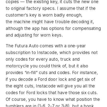
copies — the existing key, it cuts the new one
to original factory specs. I assume that if the
customer’s key is worn badly enough,
the machine
might have trouble decoding it,
although the app has options for compensating
and adjusting for worn keys.
The
Futura
Auto comes with a one-year
subscription to Instacode, which provides not
only codes for every auto, truck and
motorcycle you could think of, but it also
provides “in-fill” cuts and codes. For instance,
if you decode a Ford door lock and get six of
the eight cuts, Instacode will give you all the
codes for Ford locks that have those six cuts.
Of course, you have to know what position the
tumblers are in (1-6, 2-7 or 3-8), but a book