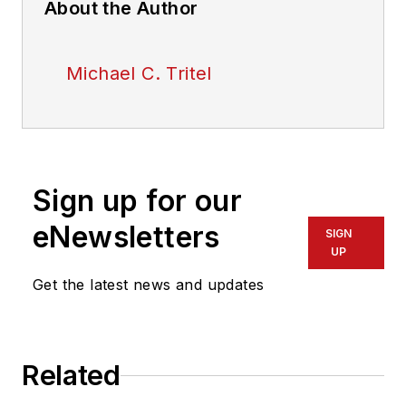
About the Author
Michael C. Tritel
Sign up for our
eNewsletters
SIGN
UP
Get the latest news and updates
Related