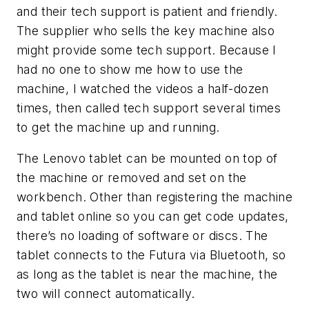
and their tech support is patient and friendly.
The supplier who sells the key machine also
might provide some tech support. Because I
had no one to show me how to use the
machine, I watched the videos a half-dozen
times, then called tech support several times
to get the machine up and running.
The Lenovo tablet can be mounted on top of
the machine or removed and set on the
workbench. Other than registering the machine
and tablet online so you can get code updates,
there’s no loading of software or discs. The
tablet connects to the
Futura
via Bluetooth, so
as long as the tablet is near the machine, the
two will connect automatically.