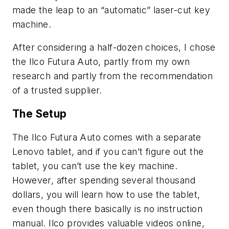
made the leap to an “automatic” laser-cut key
machine.
After considering a half-dozen choices, I chose
the
Ilco
Futura
Auto, partly from my own
research and partly from the recommendation
of a trusted supplier.
The Setup
The
Ilco
Futura
Auto comes with a separate
Lenovo tablet, and if you can’t figure out the
tablet, you can’t use the key machine.
However, after spending several thousand
dollars, you
will
learn how to use the tablet,
even though there basically is no instruction
manual.
Ilco
provides valuable videos online,