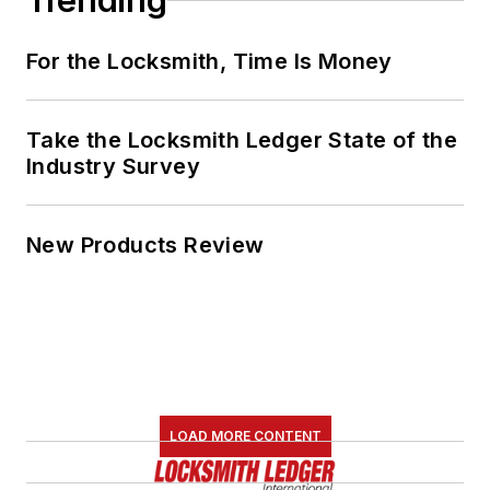
Trending
For the Locksmith, Time Is Money
Take the Locksmith Ledger State of the
Industry Survey
New Products Review
LOAD MORE CONTENT