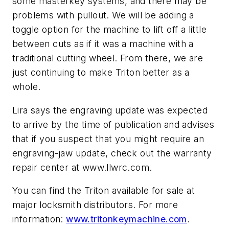
some masterkey systems, and there may be
problems with pullout. We will be adding a
toggle option for the machine to lift off a little
between cuts as if it was a machine with a
traditional cutting wheel. From there, we are
just continuing to make Triton better as a
whole.
Lira says the engraving update was expected
to arrive by the time of publication and advises
that if you suspect that you might require an
engraving-jaw update, check out the warranty
repair center at www.llwrc.com.
You can find the Triton available for sale at
major locksmith distributors. For more
information:
www.tritonkeymachine.com
.