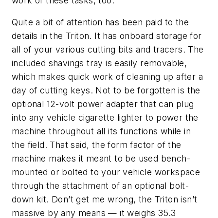
work of these tasks, too.
Quite a bit of attention has been paid to the
details in the Triton. It has onboard storage for
all of your various cutting bits and tracers. The
included shavings tray is easily removable,
which makes quick work of cleaning up after a
day of cutting keys. Not to be forgotten is the
optional 12-volt power adapter that can plug
into any vehicle cigarette lighter to power the
machine throughout all its functions while in
the field. That said, the form factor of the
machine makes it meant to be used bench-
mounted or bolted to your vehicle workspace
through the attachment of an optional bolt-
down kit. Don’t get me wrong, the Triton isn’t
massive by any means — it weighs 35.3