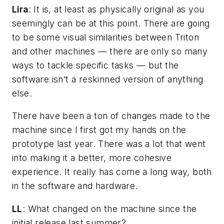
Lira
: It is, at least as physically original as you
seemingly can be at this point. There are going
to be some visual similarities between Triton
and other machines — there are only so many
ways to tackle specific tasks — but the
software isn’t a reskinned version of anything
else.
There have been a ton of changes made to the
machine since I first got my hands on the
prototype last year. There was a lot that went
into making it a better, more cohesive
experience. It really has come a long way, both
in the software and hardware.
LL
: What changed on the machine since the
initial release last summer?