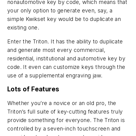
nonautomotive key by code, which means that
your only option to generate even, say, a
simple Kwikset key would be to duplicate an
existing one.
Enter the Triton. It has the ability to duplicate
and generate most every commercial,
residential, institutional and automotive key by
code. It even can customize keys through the
use of a supplemental engraving jaw.
Lots of Features
Whether you’re a novice or an old pro, the
Triton’s full suite of key-cutting features truly
provide something for everyone. The Triton is
controlled by a seven-inch touchscreen and