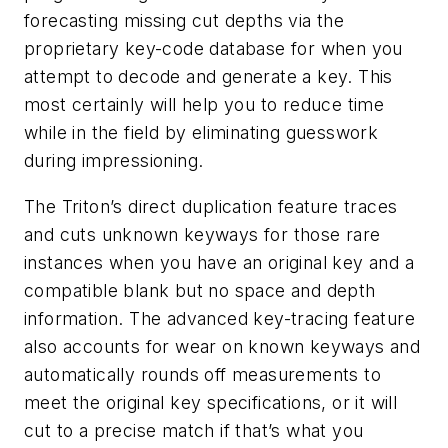
forecasting missing cut depths via the
proprietary key-code database for when you
attempt to decode and generate a key. This
most certainly will help you to reduce time
while in the field by eliminating guesswork
during impressioning.
The Triton’s direct duplication feature traces
and cuts unknown keyways for those rare
instances when you have an original key and a
compatible blank but no space and depth
information. The advanced key-tracing feature
also accounts for wear on known keyways and
automatically rounds off measurements to
meet the original key specifications, or it will
cut to a precise match if that’s what you