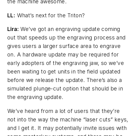
the machine awesome.
LL:
What’s next for the Triton?
Lira:
We’ve got an engraving update coming
out that speeds up the engraving process and
gives users a larger surface area to engrave
on. A hardware update may be required for
early adopters of the engraving jaw, so we’ve
been waiting to get units in the field updated
before we release the update. There’s also a
simulated plunge-cut option that should be in
the engraving update.
We’ve heard from a lot of users that they’re
not into the way the machine “laser cuts” keys,
and I get it. It may potentially invite issues with