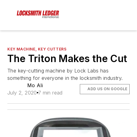
KEY MACHINE, KEY CUTTERS
The Triton Makes the Cut
The key-cutting machine by Lock Labs has
something for everyone in the locksmith industry.
Mo Ali
ADD US ON GOOGLE
July 2, 2020
7 min read