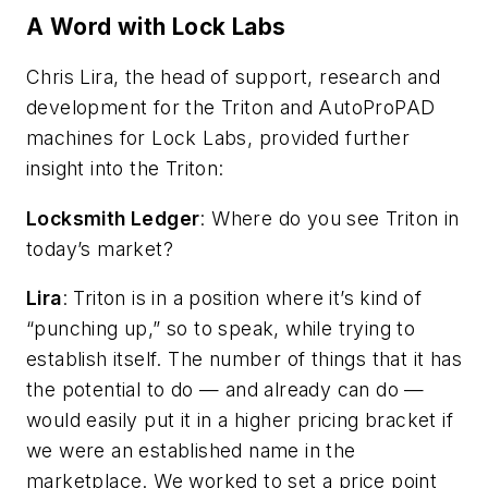
A Word with Lock Labs
Chris Lira, the head of support, research and
development for the Triton and AutoProPAD
machines for Lock Labs, provided further
insight into the Triton:
Locksmith Ledger
: Where do you see Triton in
today’s market?
Lira
: Triton is in a position where it’s kind of
“punching up,” so to speak, while trying to
establish itself. The number of things that it has
the potential to do — and already can do —
would easily put it in a higher pricing bracket if
we were an established name in the
marketplace. We worked to set a price point