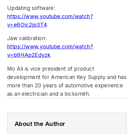
Updating software:
https://www.youtube.com/watch?
v=e6Oic2jp3T4
Jaw calibration:
https://www.youtube.com/watch?
v=b9HAp2Edyzk
Mo Ali is vice president of product
development for American Key Supply and has
more than 20 years of automotive experience
as an electrician and a locksmith.
About the Author