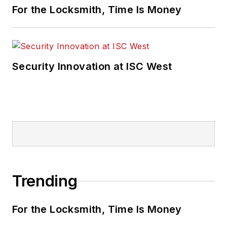
For the Locksmith, Time Is Money
Security Innovation at ISC West
Trending
For the Locksmith, Time Is Money