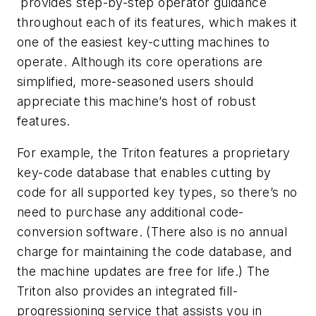
provides step-by-step operator guidance
throughout each of its features, which makes it
one of the easiest key-cutting machines to
operate. Although its core operations are
simplified, more-seasoned users should
appreciate this machine’s host of robust
features.
For example, the Triton features a proprietary
key-code database that enables cutting by
code for all supported key types, so there’s no
need to purchase any additional code-
conversion software. (There also is no annual
charge for maintaining the code database, and
the machine updates are free for life.) The
Triton also provides an integrated fill-
progressioning service that assists you in