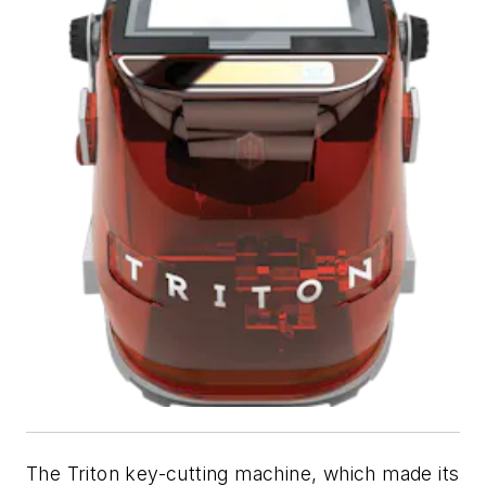
The Triton key-cutting machine, which made its