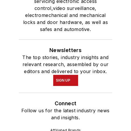
servicing electronic access
control,video surveillance,
electromechanical and mechanical
locks and door hardware, as well as
safes and automotive.
Newsletters
The top stories, industry insights and
relevant research, assembled by our
editors and delivered to your inbox.
SIGN UP
Connect
Follow us for the latest industry news
and insights.
Affiliated Brands