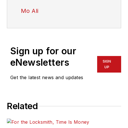
Mo Ali
Sign up for our
eNewsletters
SIGN
UP
Get the latest news and updates
Related