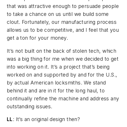
that was attractive enough to persuade people
to take a chance on us until we build some
clout. Fortunately, our manufacturing process
allows us to be competitive, and I feel that you
get a ton for your money.
It’s not built on the back of stolen tech, which
was a big thing for me when we decided to get
into working on it. It’s a project that’s being
worked on and supported by and for the U.S.,
by actual American locksmiths. We stand
behind it and are in it for the long haul, to
continually refine the machine and address any
outstanding issues.
LL
: It’s an original design then?