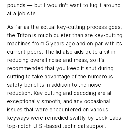
pounds — but I wouldn’t want to lug it around
at a job site.
As far as the actual key-cutting process goes,
the Triton is much quieter than are key-cutting
machines from 5 years ago and on par with its
current peers. The lid also aids quite a bit in
reducing overall noise and mess, so it’s
recommended that you keep it shut during
cutting to take advantage of the numerous
safety benefits in addition to the noise
reduction. Key cutting and decoding are all
exceptionally smooth, and any occasional
issues that were encountered on various
keyways were remedied swiftly by Lock Labs’
top-notch U.S.-based technical support.