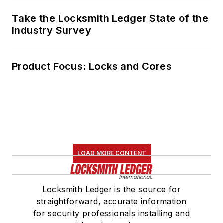
Take the Locksmith Ledger State of the
Industry Survey
Product Focus: Locks and Cores
LOAD MORE CONTENT
Locksmith Ledger is the source for
straightforward, accurate information
for security professionals installing and