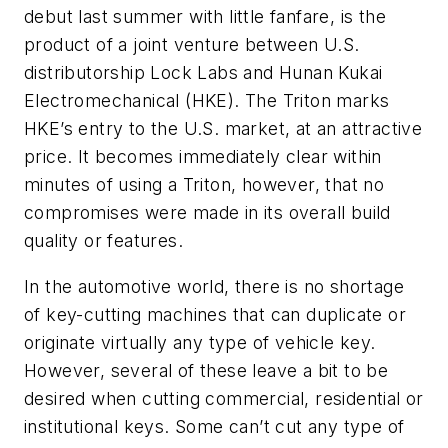
debut last summer with little fanfare, is the
product of a joint venture between U.S.
distributorship Lock Labs and Hunan Kukai
Electromechanical (HKE). The Triton marks
HKE’s entry to the U.S. market, at an attractive
price. It becomes immediately clear within
minutes of using a Triton, however, that no
compromises were made in its overall build
quality or features.
In the automotive world, there is no shortage
of key-cutting machines that can duplicate or
originate virtually any type of vehicle key.
However, several of these leave a bit to be
desired when cutting commercial, residential or
institutional keys. Some can’t cut any type of