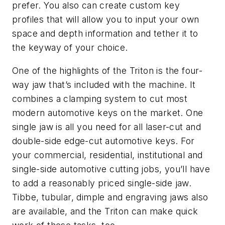
prefer. You also can create custom key
profiles that will allow you to input your own
space and depth information and tether it to
the keyway of your choice.
One of the highlights of the Triton is the four-
way jaw that’s included with the machine. It
combines a clamping system to cut most
modern automotive keys on the market. One
single jaw is all you need for all laser-cut and
double-side edge-cut automotive keys. For
your commercial, residential, institutional and
single-side automotive cutting jobs, you’ll have
to add a reasonably priced single-side jaw.
Tibbe, tubular, dimple and engraving jaws also
are available, and the Triton can make quick