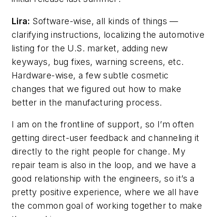
Lira:
Software-wise, all kinds of things —
clarifying instructions, localizing the automotive
listing for the U.S. market, adding new
keyways, bug fixes, warning screens, etc.
Hardware-wise, a few subtle cosmetic
changes that we figured out how to make
better in the manufacturing process.
I am on the frontline of support, so I’m often
getting direct-user feedback and channeling it
directly to the right people for change. My
repair team is also in the loop, and we have a
good relationship with the engineers, so it’s a
pretty positive experience, where we all have
the common goal of working together to make