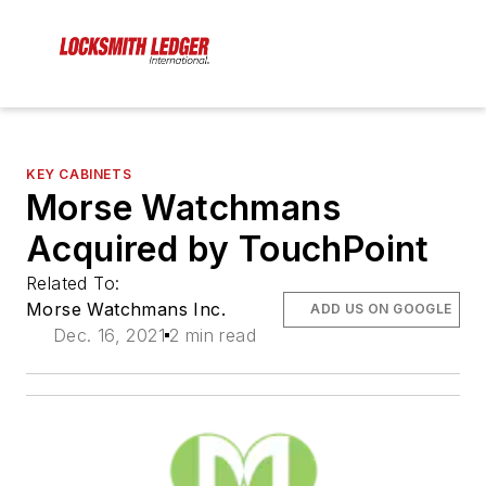
KEY CABINETS
Morse Watchmans
Acquired by TouchPoint
Related To:
Morse Watchmans Inc.
ADD US ON GOOGLE
Dec. 16, 2021
2 min read