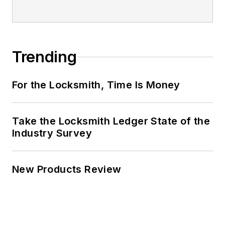
Trending
For the Locksmith, Time Is Money
Take the Locksmith Ledger State of the
Industry Survey
New Products Review