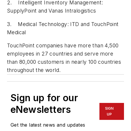
2. Intelligent Inventory Management:
SupplyPoint and Vanas Intralogistics
3. Medical Technology: ITD and TouchPoint
Medical
TouchPoint companies have more than 4,500
employees in 27 countries and serve more
than 80,000 customers in nearly 100 countries
throughout the world.
Sign up for our
eNewsletters
SIGN
UP
Get the latest news and updates