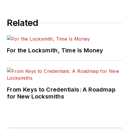
Related
For the Locksmith, Time Is Money
From Keys to Credentials: A Roadmap
for New Locksmiths