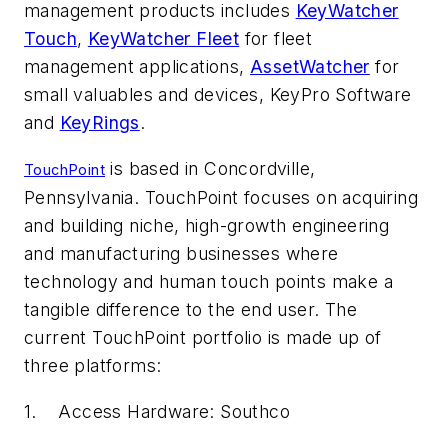
management products includes
KeyWatcher
Touch
,
KeyWatcher Fleet
for fleet
management applications,
AssetWatcher
for
small valuables and devices, KeyPro Software
and
KeyRings
.
is based in Concordville,
TouchPoint
Pennsylvania. TouchPoint focuses on acquiring
and building niche, high-growth engineering
and manufacturing businesses where
technology and human touch points make a
tangible difference to the end user. The
current TouchPoint portfolio is made up of
three platforms:
1. Access Hardware: Southco