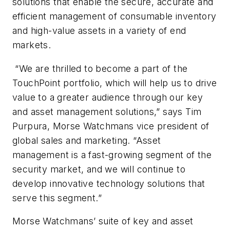
solutions that enable the secure, accurate and
efficient management of consumable inventory
and high-value assets in a variety of end
markets.
“We are thrilled to become a part of the
TouchPoint portfolio, which will help us to drive
value to a greater audience through our key
and asset management solutions,” says Tim
Purpura, Morse Watchmans vice president of
global sales and marketing. “Asset
management is a fast-growing segment of the
security market, and we will continue to
develop innovative technology solutions that
serve this segment.”
Morse Watchmans’ suite of key and asset