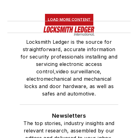
LOAD MORE CONTENT
Locksmith Ledger is the source for
straightforward, accurate information
for security professionals installing and
servicing electronic access
control,video surveillance,
electromechanical and mechanical
locks and door hardware, as well as
safes and automotive.
Newsletters
The top stories, industry insights and
relevant research, assembled by our