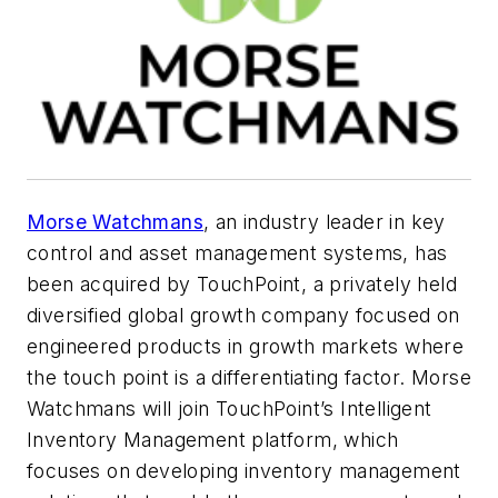
Morse Watchmans
, an industry leader in key
control and asset management systems, has
been acquired by TouchPoint, a privately held
diversified global growth company focused on
engineered products in growth markets where
the touch point is a differentiating factor. Morse
Watchmans will join TouchPoint’s Intelligent
Inventory Management platform, which
focuses on developing inventory management