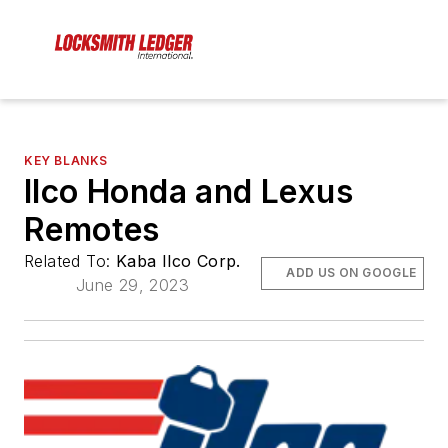
KEY BLANKS
Ilco Honda and Lexus
Remotes
Related To:
Kaba Ilco Corp.
ADD US ON GOOGLE
June 29, 2023