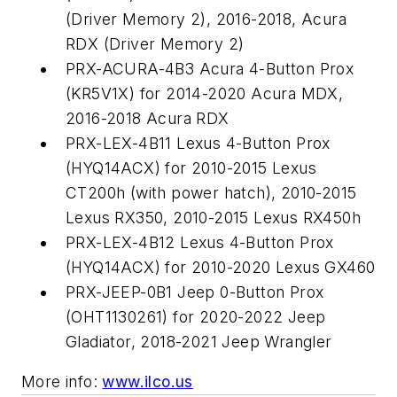
(Driver Memory 2), 2016-2018, Acura
RDX (Driver Memory 2)
PRX-ACURA-4B3 Acura 4-Button Prox
(KR5V1X) for 2014-2020 Acura MDX,
2016-2018 Acura RDX
PRX-LEX-4B11 Lexus 4-Button Prox
(HYQ14ACX) for 2010-2015 Lexus
CT200h (with power hatch), 2010-2015
Lexus RX350, 2010-2015 Lexus RX450h
PRX-LEX-4B12 Lexus 4-Button Prox
(HYQ14ACX) for 2010-2020 Lexus GX460
PRX-JEEP-0B1 Jeep 0-Button Prox
(OHT1130261) for 2020-2022 Jeep
Gladiator, 2018-2021 Jeep Wrangler
More info:
www.ilco.us