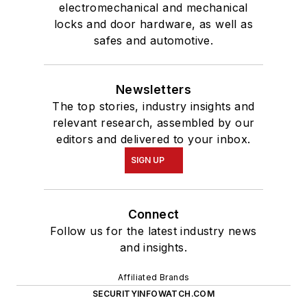
electromechanical and mechanical
locks and door hardware, as well as
safes and automotive.
Newsletters
The top stories, industry insights and
relevant research, assembled by our
editors and delivered to your inbox.
SIGN UP
Connect
Follow us for the latest industry news
and insights.
Affiliated Brands
SECURITYINFOWATCH.COM