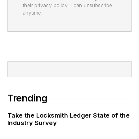
their privacy policy. I can unsubscribe
anytime.
Trending
Take the Locksmith Ledger State of the
Industry Survey