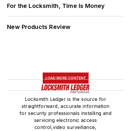
For the Locksmith, Time Is Money
New Products Review
LOAD MORE CONTENT
Locksmith Ledger is the source for
straightforward, accurate information
for security professionals installing and
servicing electronic access
control,video surveillance,