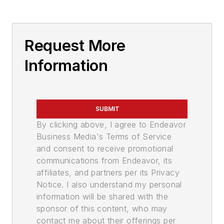
Request More
Information
SUBMIT
By clicking above, I agree to Endeavor
Business Media's Terms of Service
and consent to receive promotional
communications from Endeavor, its
affiliates, and partners per its Privacy
Notice. I also understand my personal
information will be shared with the
sponsor of this content, who may
contact me about their offerings per