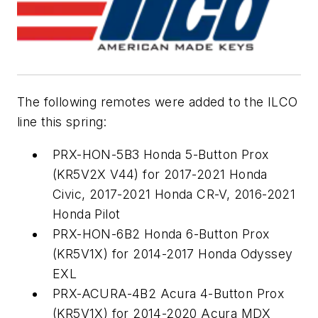
The following remotes were added to the ILCO
line this spring:
PRX-HON-5B3 Honda 5-Button Prox
(KR5V2X V44) for 2017-2021 Honda
Civic, 2017-2021 Honda CR-V, 2016-2021
Honda Pilot
PRX-HON-6B2 Honda 6-Button Prox
(KR5V1X) for 2014-2017 Honda Odyssey
EXL
PRX-ACURA-4B2 Acura 4-Button Prox
(KR5V1X) for 2014-2020 Acura MDX