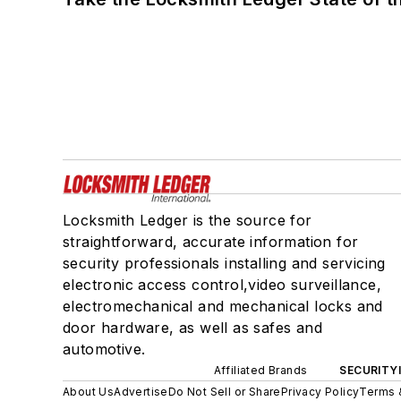
Locksmith Ledger is the source for
straightforward, accurate information for
security professionals installing and servicing
electronic access control,video surveillance,
electromechanical and mechanical locks and
door hardware, as well as safes and
automotive.
Affiliated Brands
SECURITY
About Us
Advertise
Do Not Sell or Share
Privacy Policy
Terms 