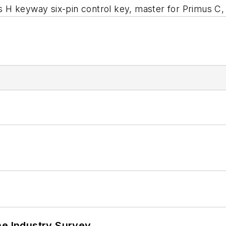
s H keyway six-pin control key, master for Primus 
he Industry Survey