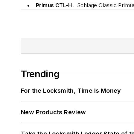
Primus CTL-H
. Schlage Classic Primu
Trending
For the Locksmith, Time Is Money
New Products Review
Take the Locksmith Ledger State of t