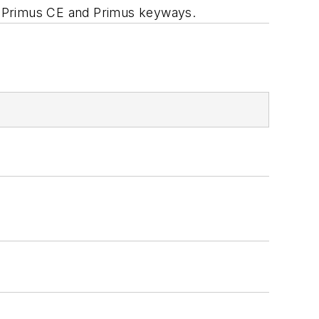
C, Primus CE and Primus keyways.