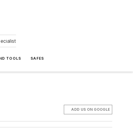
ecialist
ND TOOLS
SAFES
ADD US ON GOOGLE