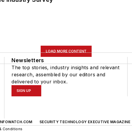
LOAD MORE CONTENT
Newsletters
The top stories, industry insights and relevant
research, assembled by our editors and
delivered to your inbox.
SIGN UP
INFOWATCH.COM
SECURITY TECHNOLOGY EXECUTIVE MAGAZINE
& Conditions