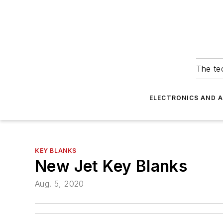
The tec
ELECTRONICS AND 
KEY BLANKS
New Jet Key Blanks
Aug. 5, 2020