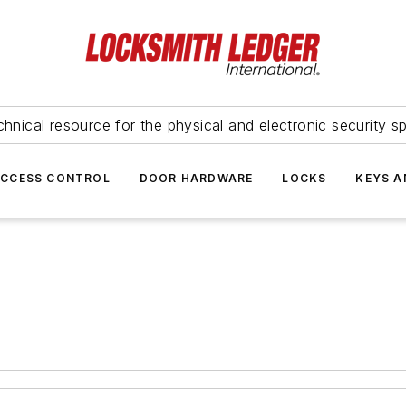
hnical resource for the physical and electronic security sp
ACCESS CONTROL
DOOR HARDWARE
LOCKS
KEYS A