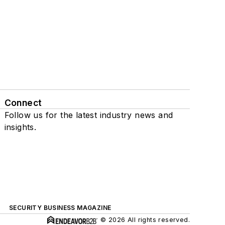
Connect
Follow us for the latest industry news and
insights.
SECURITY BUSINESS MAGAZINE
© 2026 All rights reserved.