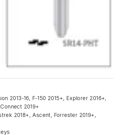
usion 2013-16, F-150 2015+, Explorer 2016+,
t Connect 2019+
strek 2018+, Ascent, Forrester 2019+,
keys