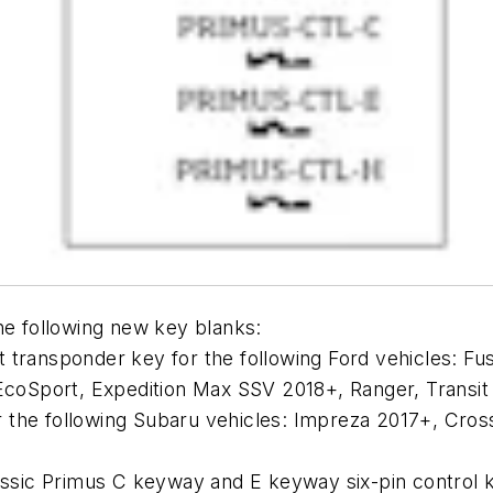
the following new key blanks:
it transponder key for the following Ford vehicles: F
coSport, Expedition Max SSV 2018+, Ranger, Transi
r the following Subaru vehicles: Impreza 2017+, Cros
ssic Primus C keyway and E keyway six-pin control 