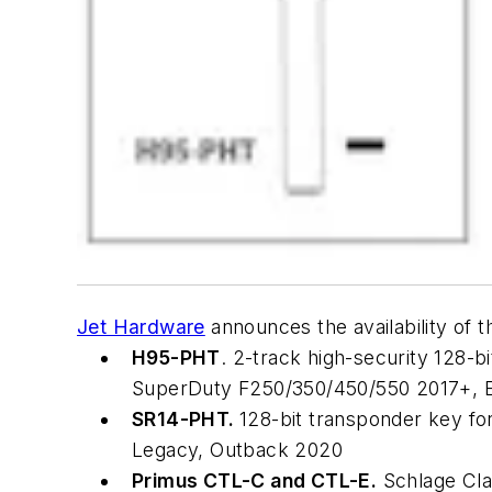
Jet Hardware
announces the availability of 
H95-PHT
. 2-track high-security 128-b
SuperDuty F250/350/450/550 2017+, E
SR14-PHT.
128-bit transponder key fo
Legacy, Outback 2020
Primus CTL-C and CTL-E.
Schlage Cla