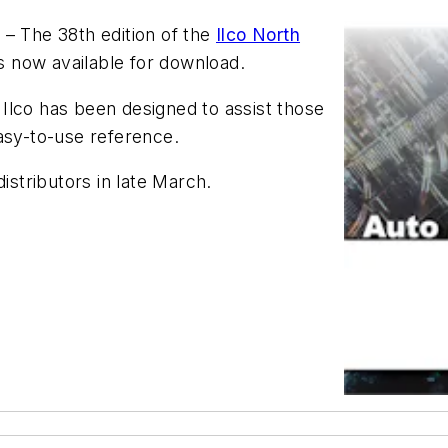
 – The 38th edition of the
Ilco North
s now available for download.
Ilco has been designed to assist those
 easy-to-use reference.
 distributors in late March.