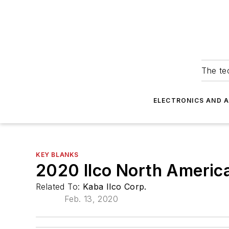
The tec
ELECTRONICS AND 
KEY BLANKS
2020 Ilco North Americ
Related To:
Kaba Ilco Corp.
Feb. 13, 2020