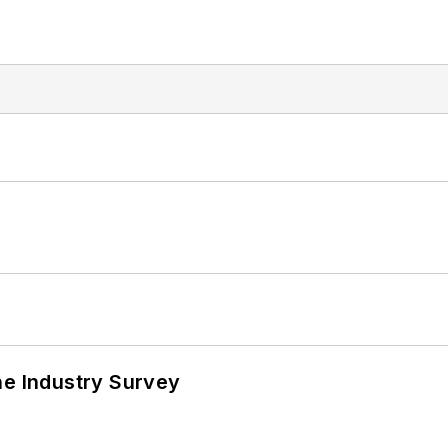
he Industry Survey