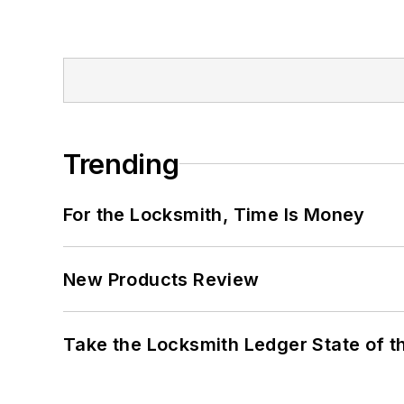
Trending
For the Locksmith, Time Is Money
New Products Review
Take the Locksmith Ledger State of t