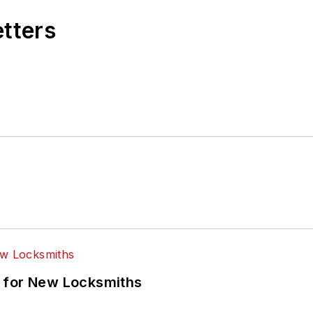
etters
 for New Locksmiths