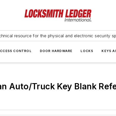
hnical resource for the physical and electronic security sp
ACCESS CONTROL
DOOR HARDWARE
LOCKS
KEYS A
an Auto/Truck Key Blank Ref