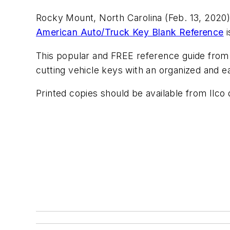
Rocky Mount, North Carolina (Feb. 13, 2020)
American Auto/Truck Key Blank Reference
i
This popular and FREE reference guide from 
cutting vehicle keys with an organized and
Printed copies should be available from Ilco