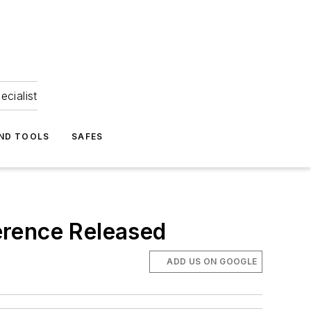
ecialist
ND TOOLS
SAFES
erence Released
ADD US ON GOOGLE