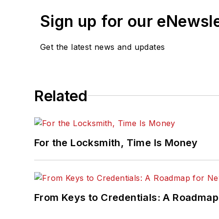
Sign up for our eNewsl
Get the latest news and updates
Related
For the Locksmith, Time Is Money
From Keys to Credentials: A Roadmap