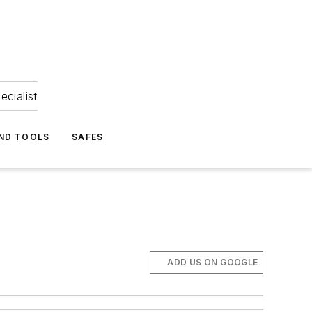
ecialist
ND TOOLS
SAFES
ADD US ON GOOGLE