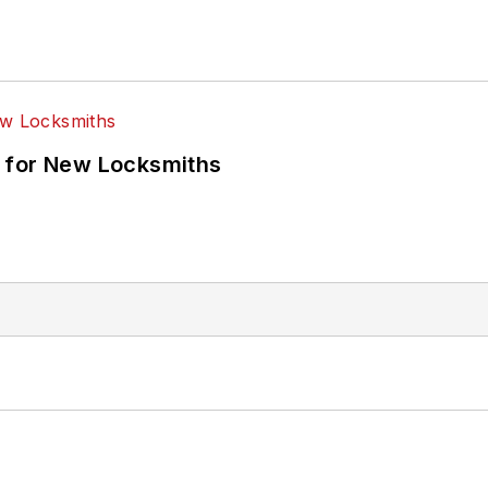
 for New Locksmiths