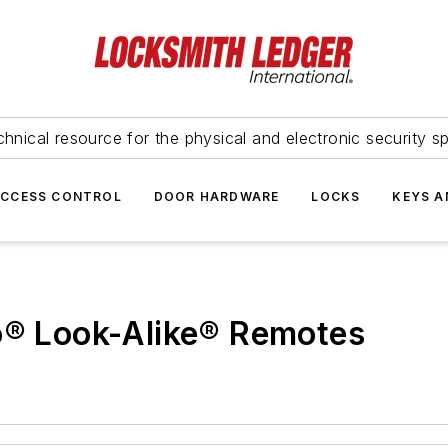
hnical resource for the physical and electronic security sp
ACCESS CONTROL
DOOR HARDWARE
LOCKS
KEYS A
co® Look-Alike® Remotes