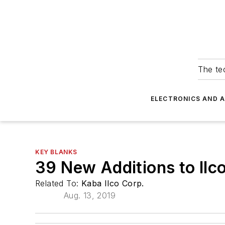
The tec
ELECTRONICS AND 
KEY BLANKS
39 New Additions to Il
Related To:
Kaba Ilco Corp.
Aug. 13, 2019