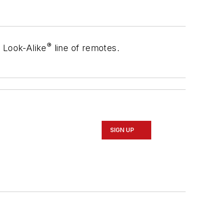
®
®
Look-Alike
line of remotes.
SIGN UP