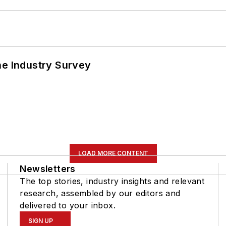
he Industry Survey
LOAD MORE CONTENT
Newsletters
The top stories, industry insights and relevant
research, assembled by our editors and
delivered to your inbox.
SIGN UP