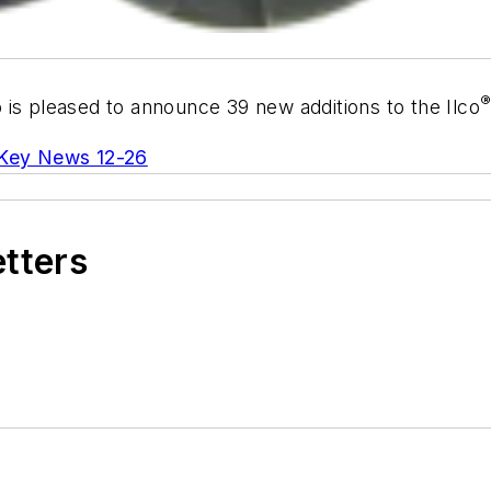
o is pleased to announce 39 new additions to the Ilco
Key News 12-26
etters