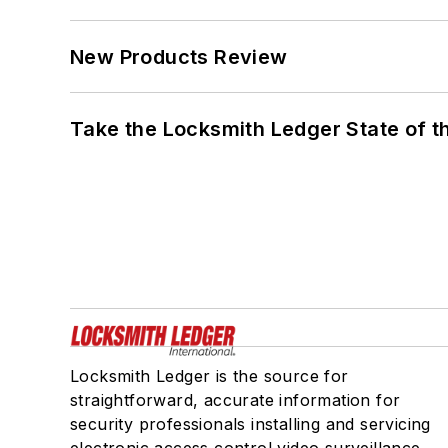
New Products Review
Take the Locksmith Ledger State of t
Locksmith Ledger is the source for
straightforward, accurate information for
security professionals installing and servicing
electronic access control,video surveillance,