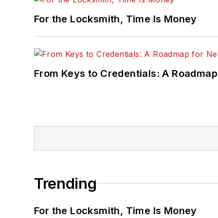
For the Locksmith, Time Is Money
From Keys to Credentials: A Roadmap
Trending
For the Locksmith, Time Is Money