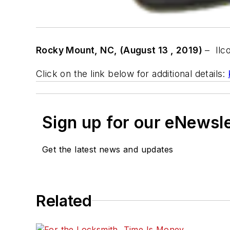
Rocky Mount, NC, (August 1
3 , 2019)
–
Ilc
Click on the link below for additional details:
Sign up for our eNewsl
Get the latest news and updates
Related