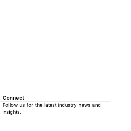
Connect
Follow us for the latest industry news and
insights.