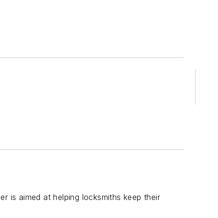
r is aimed at helping locksmiths keep their