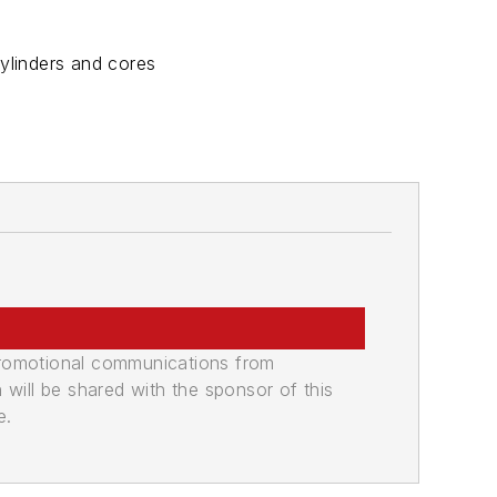
ylinders and cores
promotional communications from
n will be shared with the sponsor of this
e.