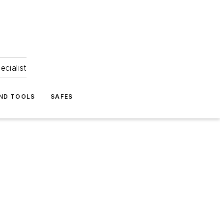
ecialist
ND TOOLS
SAFES