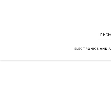
The tec
ELECTRONICS AND 