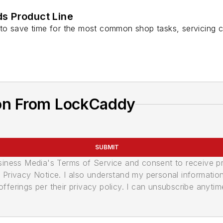
s Product Line
o save time for the most common shop tasks, servicing c
on From LockCaddy
SUBMIT
usiness Media's Terms of Service and consent to receive 
its Privacy Notice. I also understand my personal informatio
ferings per their privacy policy. I can unsubscribe anytim