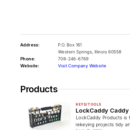
Address:
P.O. Box 161
Western Springs
,
Illinois 60558
Phone:
708-246-6769
Website:
Visit Company Website
Products
KEYS/TOOLS
LockCaddy Caddy 
LockCaddy Products is ta
rekeying projects tidy an