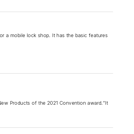
r a mobile lock shop. It has the basic features
ew Products of the 2021 Convention award.“It