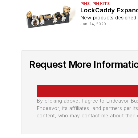
PINS, PIN KITS
LockCaddy Expand
New products designed t
Jan. 14, 2020
Request More Informati
By clicking above, I agree to Endeavor B
Endeavor, its affiliates, and partners per 
content, who may contact me about their of