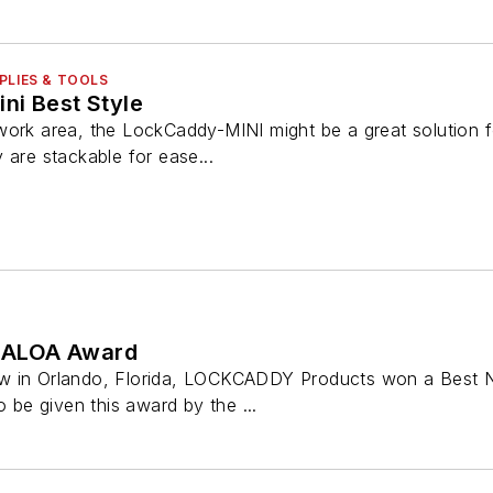
PLIES & TOOLS
ni Best Style
ork area, the LockCaddy-MINI might be a great solution fo
 are stackable for ease...
 ALOA Award
w in Orlando, Florida, LOCKCADDY Products won a Best N
o be given this award by the ...