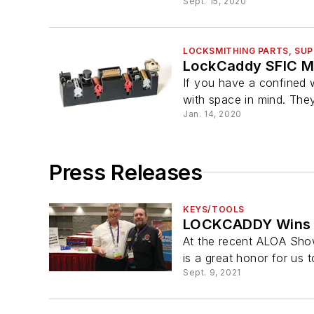
Sept. 15, 2020
LOCKSMITHING PARTS, SUP
LockCaddy SFIC Mi
If you have a confined w
with space in mind. They
Jan. 14, 2020
Press Releases
KEYS/TOOLS
LOCKCADDY Wins
At the recent ALOA Sho
is a great honor for us t
Sept. 9, 2021