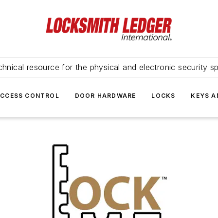
hnical resource for the physical and electronic security sp
ACCESS CONTROL
DOOR HARDWARE
LOCKS
KEYS A