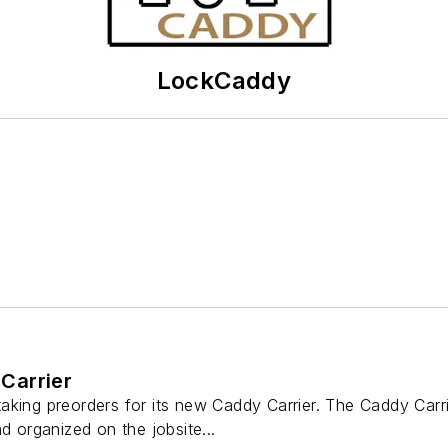
LockCaddy
Carrier
king preorders for its new Caddy Carrier. The Caddy Carrie
d organized on the jobsite...