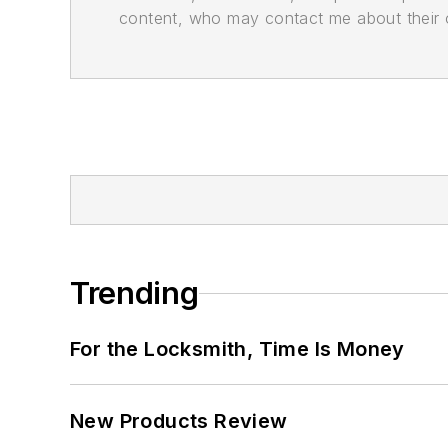
content, who may contact me about their of
Trending
For the Locksmith, Time Is Money
New Products Review