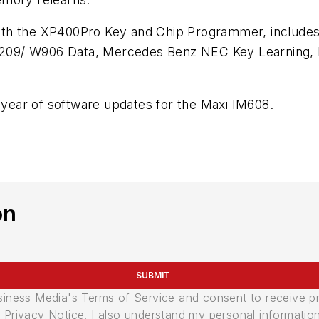
th the XP400Pro Key and Chip Programmer, includes 
W209/ W906 Data, Mercedes Benz NEC Key Learning
a year of software updates for the Maxi IM608.
on
SUBMIT
usiness Media's Terms of Service and consent to receive 
its Privacy Notice. I also understand my personal informatio