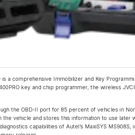
s a comprehensive Immobilizer and Key Programmin
XP400PRO key and chip programmer, the wireless JV
ough the OBD-II port for 85 percent of vehicles in No
m the vehicle and stores this information to use lat
e diagnostics capabilities of Autel’s MaxiSYS MS908S,
memory relearns.