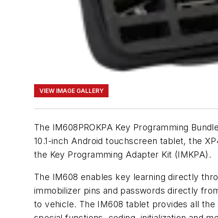
VIEW IMAGE GALLERY
The IM608PROKPA Key Programming Bundle i
10.1-inch Android touchscreen tablet, the 
the Key Programming Adapter Kit (IMKPA).
The IM608 enables key learning directly thr
immobilizer pins and passwords directly fro
to vehicle. The IM608 tablet provides all th
special functions, coding, initialization and 