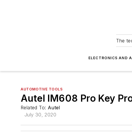
The tec
ELECTRONICS AND 
AUTOMOTIVE TOOLS
Autel IM608 Pro Key Pr
Related To:
Autel
July 30, 2020