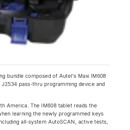
g bundle composed of Autel's Maxi IM608
CI J2534 pass-thru programming device and
rth America. The IM608 tablet reads the
er when learning the newly programmed keys
 including all-system AutoSCAN, active tests,