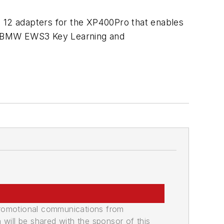
12 adapters for the XP400Pro that enables
, BMW EWS3 Key Learning and
promotional communications from
n will be shared with the sponsor of this