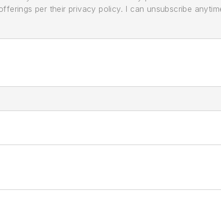
ferings per their privacy policy. I can unsubscribe anytim