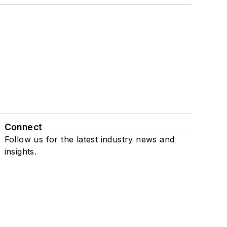
Connect
Follow us for the latest industry news and
insights.