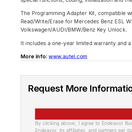
The Programming Adapter Kit, compatible wi
Read/Write/Erase for Mercedes Benz ESL 
Volkswagen/AUDI/BMW/Benz Key Unlock.
It includes a one-year limited warranty and 
More info:
www.autel.com
Request More Informati
By clicking above, I agree to Endeavor B
Endeavor, its affiliates, and partners per 