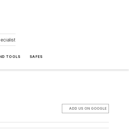
ecialist
ND TOOLS
SAFES
ADD US ON GOOGLE