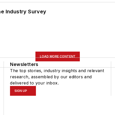
he Industry Survey
LOAD MORE CONTENT
Newsletters
The top stories, industry insights and relevant
research, assembled by our editors and
delivered to your inbox.
SIGN UP