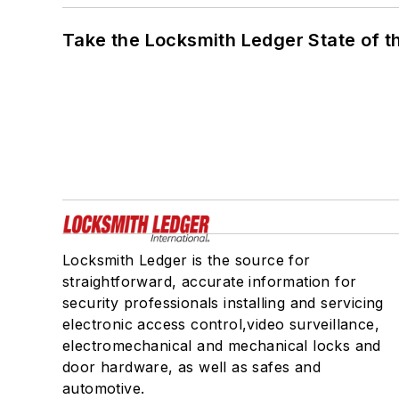
Take the Locksmith Ledger State of t
Locksmith Ledger is the source for
straightforward, accurate information for
security professionals installing and servicing
electronic access control,video surveillance,
electromechanical and mechanical locks and
door hardware, as well as safes and
automotive.