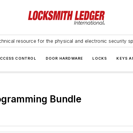
hnical resource for the physical and electronic security sp
ACCESS CONTROL
DOOR HARDWARE
LOCKS
KEYS A
ogramming Bundle