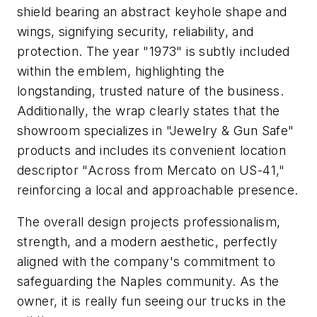
shield bearing an abstract keyhole shape and
wings, signifying security, reliability, and
protection. The year "1973" is subtly included
within the emblem, highlighting the
longstanding, trusted nature of the business.
Additionally, the wrap clearly states that the
showroom specializes in "Jewelry & Gun Safe"
products and includes its convenient location
descriptor "Across from Mercato on US-41,"
reinforcing a local and approachable presence.
The overall design projects professionalism,
strength, and a modern aesthetic, perfectly
aligned with the company's commitment to
safeguarding the Naples community. As the
owner, it is really fun seeing our trucks in the