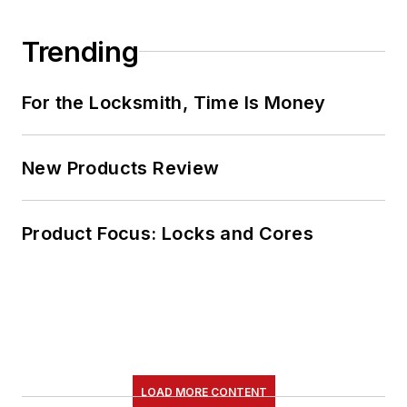
Trending
For the Locksmith, Time Is Money
New Products Review
Product Focus: Locks and Cores
LOAD MORE CONTENT