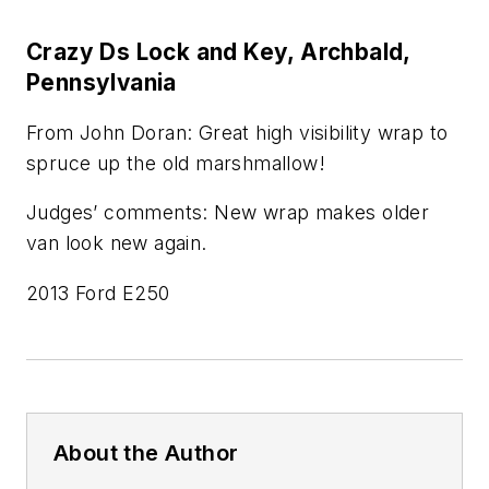
Crazy Ds Lock and Key, Archbald,
Pennsylvania
From John Doran: Great high visibility wrap to
spruce up the old marshmallow!
Judges’ comments: New wrap makes older
van look new again.
2013 Ford E250
About the Author