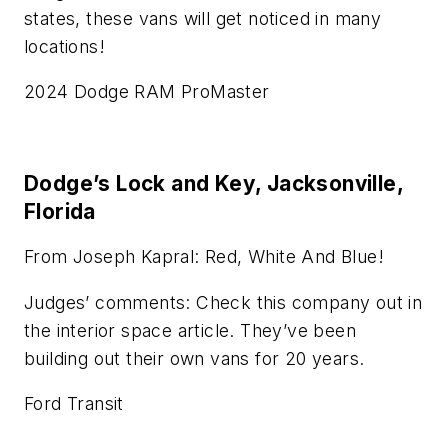
states, these vans will get noticed in many
locations!
2024 Dodge RAM ProMaster
Dodge’s Lock and Key, Jacksonville,
Florida
From Joseph Kapral: Red, White And Blue!
Judges’ comments: Check this company out in
the interior space article. They’ve been
building out their own vans for 20 years.
Ford Transit