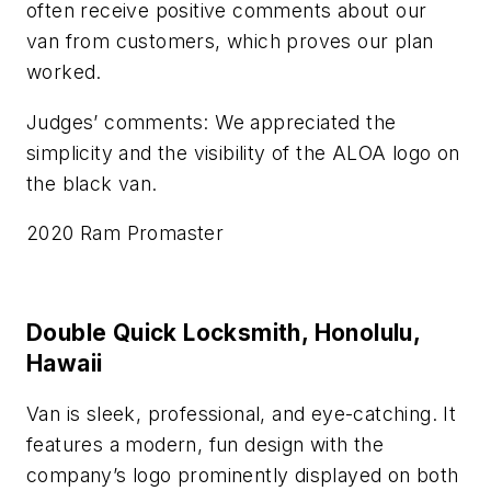
often receive positive comments about our
van from customers, which proves our plan
worked.
Judges’ comments: We appreciated the
simplicity and the visibility of the ALOA logo on
the black van.
2020 Ram Promaster
Double Quick Locksmith, Honolulu,
Hawaii
Van is sleek, professional, and eye-catching. It
features a modern, fun design with the
company’s logo prominently displayed on both