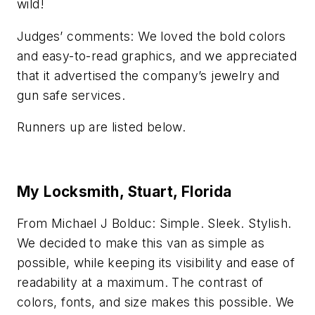
wild!
Judges’ comments: We loved the bold colors
and easy-to-read graphics, and we appreciated
that it advertised the company’s jewelry and
gun safe services.
Runners up are listed below.
My Locksmith, Stuart, Florida
From Michael J Bolduc: Simple. Sleek. Stylish.
We decided to make this van as simple as
possible, while keeping its visibility and ease of
readability at a maximum. The contrast of
colors, fonts, and size makes this possible. We