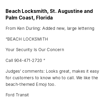
Beach Locksmith, St. Augustine and
Palm Coast, Florida
From Ken Durling: Added new, large lettering
“BEACH LOCKSMITH
Your Security Is Our Concern
Call 904-471-2720 “
Judges’ comments: Looks great, makes it easy
for customers to know who to call. We like the
beach-themed Emoji too.
Ford Transit