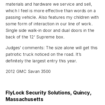
materials and hardware we service and sell,
which I feel is more effective than words on a
passing vehicle. Also features my children with
some form of interaction in our line of work.
Single side walk-in door and dual doors in the
back of the 12' Supreme box.
Judges’ comments: The size alone will get this
patriotic truck noticed on the road. It’s
definitely the largest entry this year.
2012 GMC Savan 3500
FlyLock Security Solutions, Quincy,
Massachusetts