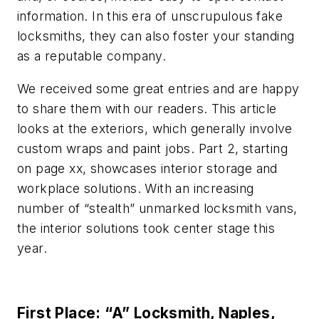
information. In this era of unscrupulous fake
locksmiths, they can also foster your standing
as a reputable company.
We received some great entries and are happy
to share them with our readers. This article
looks at the exteriors, which generally involve
custom wraps and paint jobs. Part 2, starting
on page xx, showcases interior storage and
workplace solutions. With an increasing
number of “stealth” unmarked locksmith vans,
the interior solutions took center stage this
year.
First Place: “A” Locksmith, Naples,