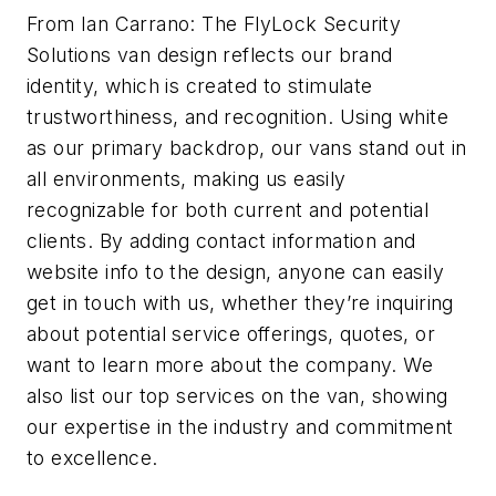
From Ian Carrano: The FlyLock Security
Solutions van design reflects our brand
identity, which is created to stimulate
trustworthiness, and recognition. Using white
as our primary backdrop, our vans stand out in
all environments, making us easily
recognizable for both current and potential
clients. By adding contact information and
website info to the design, anyone can easily
get in touch with us, whether they’re inquiring
about potential service offerings, quotes, or
want to learn more about the company. We
also list our top services on the van, showing
our expertise in the industry and commitment
to excellence.