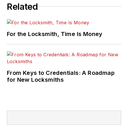
Related
For the Locksmith, Time Is Money
From Keys to Credentials: A Roadmap
for New Locksmiths