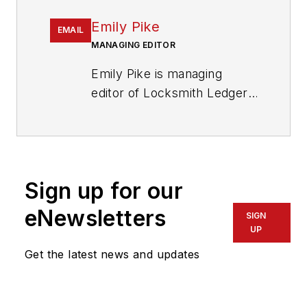
Emily Pike
EMAIL
MANAGING EDITOR
Emily Pike is managing
editor of Locksmith Ledger
International.
Sign up for our
eNewsletters
SIGN
UP
Get the latest news and updates