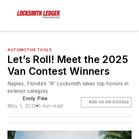
AUTOMOTIVE TOOLS
Let’s Roll! Meet the 2025
Van Contest Winners
Naples, Florida’s “A” Locksmith takes top honors in
exterior category
Emily Pike
ADD US ON GOOGLE
May 1, 2025
5 min read