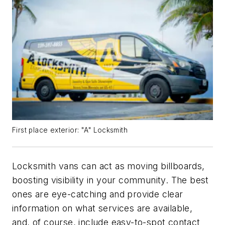
First place exterior: "A" Locksmith
Locksmith vans can act as moving billboards,
boosting visibility in your community. The best
ones are eye-catching and provide clear
information on what services are available,
and, of course, include easy-to-spot contact