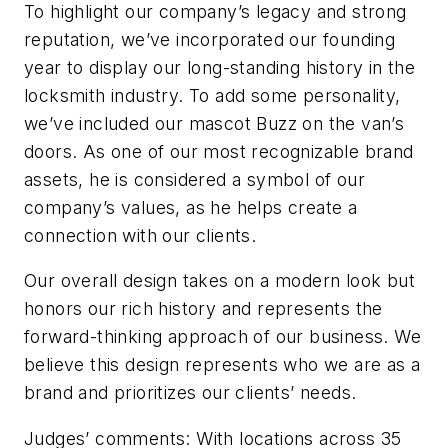
To highlight our company’s legacy and strong
reputation, we’ve incorporated our founding
year to display our long-standing history in the
locksmith industry. To add some personality,
we’ve included our mascot Buzz on the van’s
doors. As one of our most recognizable brand
assets, he is considered a symbol of our
company’s values, as he helps create a
connection with our clients.
Our overall design takes on a modern look but
honors our rich history and represents the
forward-thinking approach of our business. We
believe this design represents who we are as a
brand and prioritizes our clients’ needs.
Judges’ comments: With locations across 35