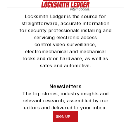
Locksmith Ledger is the source for
straightforward, accurate information
for security professionals installing and
servicing electronic access
control,video surveillance,
electromechanical and mechanical
locks and door hardware, as well as
safes and automotive.
Newsletters
The top stories, industry insights and
relevant research, assembled by our
editors and delivered to your inbox.
SIGN UP