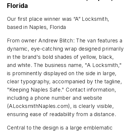
Florida
Our first place winner was “A” Locksmith,
based in Naples, Florida
From owner Andrew Blitch: The van features a
dynamic, eye-catching wrap designed primarily
in the brand's bold shades of yellow, black,
and white. The business name, "A Locksmith,"
is prominently displayed on the side in large,
clear typography, accompanied by the tagline,
"Keeping Naples Safe." Contact information,
including a phone number and website
(ALocksmithNaples.com), is clearly visible,
ensuring ease of readability from a distance.
Central to the design is a large emblematic