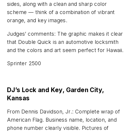
sides, along with a clean and sharp color
scheme — think of a combination of vibrant
orange, and key images.
Judges’ comments: The graphic makes it clear
that Double Quick is an automotive locksmith
and the colors and art seem perfect for Hawaii.
Sprinter 2500
DJ’s Lock and Key, Garden City,
Kansas
From Dennis Davidson, Jr.: Complete wrap of
American Flag. Business name, location, and
phone number clearly visible. Pictures of