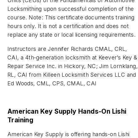
Units (CEUs) of the Fundamentals of Automotive
Locksmithing upon successful completion of the
course. Note: This certificate documents training
hours only. It is not a certification and does not
replace any state or local licensing requirements.
Instructors are Jennifer Richards CMAL, CRL,
CAI, a 4th-generation locksmith at Keever’s Key &
Repair Service Inc. in Hickory, NC; Jim Lornklang,
RL, CAI‍ from Killeen Locksmith Services LLC and
Ed Woods, CML, CPS, CMAL, CAI
American Key Supply Hands-On Lishi
Training
American Key Supply is offering hands-on Lishi