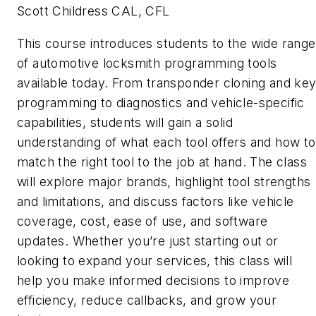
Scott Childress CAL, CFL
This course introduces students to the wide range
of automotive locksmith programming tools
available today. From transponder cloning and ke
programming to diagnostics and vehicle-specific
capabilities, students will gain a solid
understanding of what each tool offers and how to
match the right tool to the job at hand. The class
will explore major brands, highlight tool strengths
and limitations, and discuss factors like vehicle
coverage, cost, ease of use, and software
updates. Whether you’re just starting out or
looking to expand your services, this class will
help you make informed decisions to improve
efficiency, reduce callbacks, and grow your