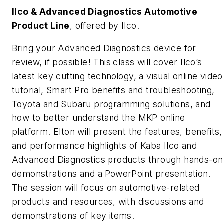
Ilco & Advanced Diagnostics Automotive
Product Line
, offered by Ilco.
Bring your Advanced Diagnostics device for
review, if possible! This class will cover Ilco’s
latest key cutting technology, a visual online video
tutorial, Smart Pro benefits and troubleshooting,
Toyota and Subaru programming solutions, and
how to better understand the MKP online
platform. Elton will present the features, benefits,
and performance highlights of Kaba Ilco and
Advanced Diagnostics products through hands-on
demonstrations and a PowerPoint presentation.
The session will focus on automotive-related
products and resources, with discussions and
demonstrations of key items.