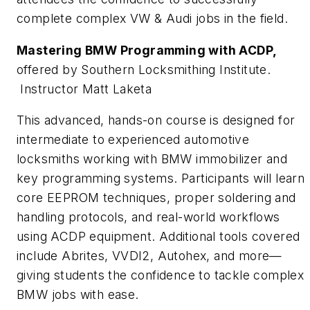
complete complex VW & Audi jobs in the field.
Mastering BMW Programming with ACDP,
offered by Southern Locksmithing Institute.
Instructor Matt Laketa
This advanced, hands-on course is designed for
intermediate to experienced automotive
locksmiths working with BMW immobilizer and
key programming systems. Participants will learn
core EEPROM techniques, proper soldering and
handling protocols, and real-world workflows
using ACDP equipment. Additional tools covered
include Abrites, VVDI2, Autohex, and more—
giving students the confidence to tackle complex
BMW jobs with ease.