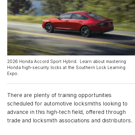
2026 Honda Accord Sport Hybrid. Learn about mastering
Honda high-security locks at the Southern Lock Learning
Expo.
There are plenty of training opportunities
scheduled for automotive locksmiths looking to
advance in this high-tech field, offered through
trade and locksmith associations and distributors.