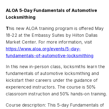
ALOA 5-Day Fundamentals of Automotive
Locksmithing
T
his new ALOA training program is offered May
18-22 at the Embassy Suites by Hilton Dallas
Market Center. For more information, visit
https://www.aloa.org/events/5-day-
fundamentals-of-automotive-locksmithing
In this new in-person class, locksmiths learn the
fundamentals of automotive locksmithing and
kickstart their careers under the guidance of
experienced instructors. The course is 50%
classroom instruction and 50% hands-on training.
Course description: This 5-day Fundamentals of