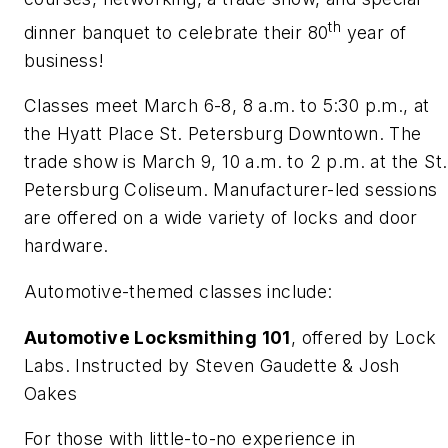
th
dinner banquet to celebrate their 80
year of
business!
Classes meet March 6-8, 8 a.m. to 5:30 p.m., at
the Hyatt Place St. Petersburg Downtown. The
trade show is March 9, 10 a.m. to 2 p.m. at the St.
Petersburg Coliseum. Manufacturer-led sessions
are offered on a wide variety of locks and door
hardware.
Automotive-themed classes include:
Automotive Locksmithing 101
, offered by Lock
Labs. Instructed by Steven Gaudette & Josh
Oakes
For those with little-to-no experience in