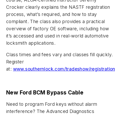
Crocker clearly explains the NASTF registration
process, what’s required, and how to stay
compliant. The class also provides a practical
overview of factory OE software, including how
it’s accessed and used in real-world automotive
locksmith applications.
Class times and fees vary and classes fill quickly.
Register
at:
www.southernlock.com/tradeshow/registratio
New Ford BCM Bypass Cable
Need to program Ford keys without alarm
interference? The Advanced Diagnostics