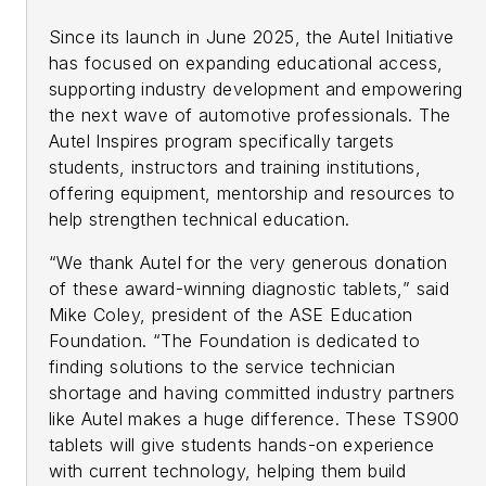
Since its launch in June 2025, the Autel Initiative
has focused on expanding educational access,
supporting industry development and empowering
the next wave of automotive professionals. The
Autel Inspires program specifically targets
students, instructors and training institutions,
offering equipment, mentorship and resources to
help strengthen technical education.
“We thank Autel for the very generous donation
of these award-winning diagnostic tablets,” said
Mike Coley, president of the ASE Education
Foundation. “The Foundation is dedicated to
finding solutions to the service technician
shortage and having committed industry partners
like Autel makes a huge difference. These TS900
tablets will give students hands-on experience
with current technology, helping them build