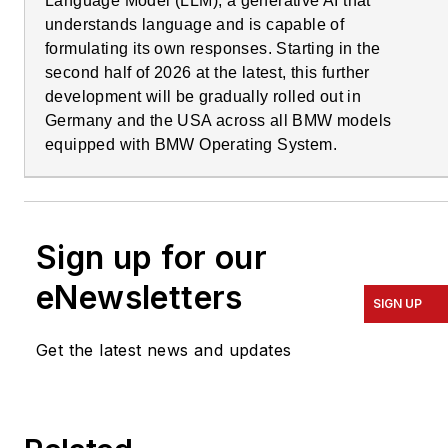
Language Model (LLM), a generative AI that
understands language and is capable of
formulating its own responses. Starting in the
second half of 2026 at the latest, this further
development will be gradually rolled out in
Germany and the USA across all BMW models
equipped with BMW Operating System.
Sign up for our
eNewsletters
SIGN UP
Get the latest news and updates