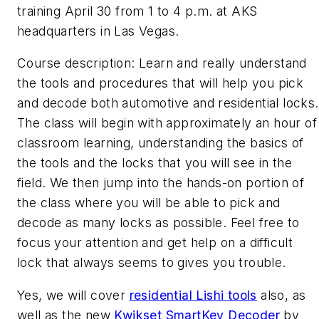
training April 30 from 1 to 4 p.m. at AKS
headquarters in Las Vegas.
Course description: Learn and really understand
the tools and procedures that will help you pick
and decode both automotive and residential locks.
The class will begin with approximately an hour of
classroom learning, understanding the basics of
the tools and the locks that you will see in the
field. We then jump into the hands-on portion of
the class where you will be able to pick and
decode as many locks as possible. Feel free to
focus your attention and get help on a difficult
lock that always seems to gives you trouble.
Yes, we will cover
residential Lishi tools
also, as
well as the new
Kwikset SmartKey Decoder
by