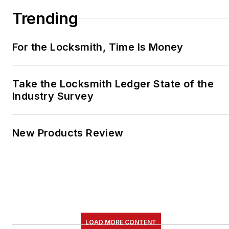
Trending
For the Locksmith, Time Is Money
Take the Locksmith Ledger State of the
Industry Survey
New Products Review
LOAD MORE CONTENT