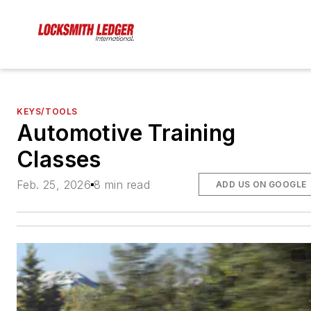
KEYS/TOOLS
Automotive Training
Classes
Feb. 25, 2026
8 min read
ADD US ON GOOGLE