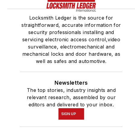
Locksmith Ledger is the source for
straightforward, accurate information for
security professionals installing and
servicing electronic access control,video
surveillance, electromechanical and
mechanical locks and door hardware, as
well as safes and automotive.
Newsletters
The top stories, industry insights and
relevant research, assembled by our
editors and delivered to your inbox.
SIGN UP