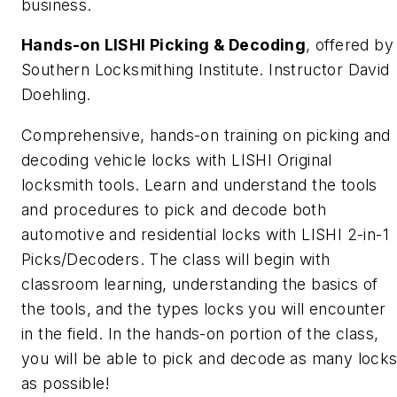
business.
Hands-on LISHI Picking & Decoding
, offered by
Southern Locksmithing Institute. Instructor David
Doehling.
Comprehensive, hands-on training on picking and
decoding vehicle locks with LISHI Original
locksmith tools. Learn and understand the tools
and procedures to pick and decode both
automotive and residential locks with LISHI 2-in-1
Picks/Decoders. The class will begin with
classroom learning, understanding the basics of
the tools, and the types locks you will encounter
in the field. In the hands-on portion of the class,
you will be able to pick and decode as many lock
as possible!