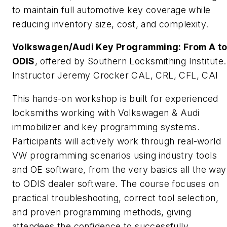
to maintain full automotive key coverage while
reducing inventory size, cost, and complexity.
Volkswagen/Audi Key Programming: From A t
ODIS
, offered by Southern Locksmithing Institute.
Instructor Jeremy Crocker CAL, CRL, CFL, CAI
This hands-on workshop is built for experienced
locksmiths working with Volkswagen & Audi
immobilizer and key programming systems.
Participants will actively work through real-world
VW programming scenarios using industry tools
and OE software, from the very basics all the way
to ODIS dealer software. The course focuses on
practical troubleshooting, correct tool selection,
and proven programming methods, giving
attendees the confidence to successfully