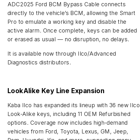
ADC2025 Ford BCM Bypass Cable connects
directly to the vehicle’s BCM, allowing the Smart
Pro to emulate a working key and disable the
active alarm. Once complete, keys can be added
or erased as usual — no disruption, no delays.
It is available now through Ilco/Advanced
Diagnostics distributors.
LookAlike Key Line Expansion
Kaba Ilco has expanded its lineup with 36 new Ilco
Look-Alike keys, including 11 OEM Refurbished
options. Coverage now includes high-demand
vehicles from Ford, Toyota, Lexus, GM, Jeep,