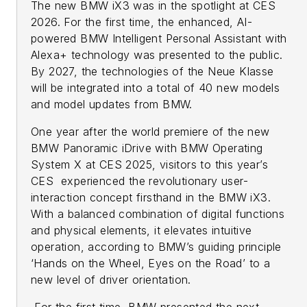
The new BMW iX3 was in the spotlight at CES
2026. For the first time, the enhanced, AI-
powered BMW Intelligent Personal Assistant with
Alexa+ technology was presented to the public.
By 2027, the technologies of the Neue Klasse
will be integrated into a total of 40 new models
and model updates from BMW.
One year after the world premiere of the new
BMW Panoramic iDrive with BMW Operating
System X at CES 2025, visitors to this year’s
CES experienced the revolutionary user-
interaction concept firsthand in the BMW iX3.
With a balanced combination of digital functions
and physical elements, it elevates intuitive
operation, according to BMW’s guiding principle
‘Hands on the Wheel, Eyes on the Road’ to a
new level of driver orientation.
For the first time, BMW presented the next