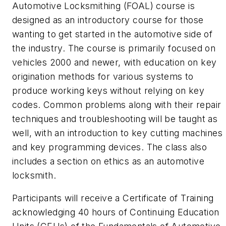
Automotive Locksmithing (FOAL) course is
designed as an introductory course for those
wanting to get started in the automotive side of
the industry. The course is primarily focused on
vehicles 2000 and newer, with education on key
origination methods for various systems to
produce working keys without relying on key
codes. Common problems along with their repair
techniques and troubleshooting will be taught as
well, with an introduction to key cutting machines
and key programming devices. The class also
includes a section on ethics as an automotive
locksmith.
Participants will receive a Certificate of Training
acknowledging 40 hours of Continuing Education