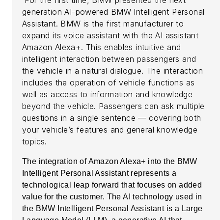
generation AI-powered BMW Intelligent Personal
Assistant. BMW is the first manufacturer to
expand its voice assistant with the AI assistant
Amazon Alexa+. This enables intuitive and
intelligent interaction between passengers and
the vehicle in a natural dialogue. The interaction
includes the operation of vehicle functions as
well as access to information and knowledge
beyond the vehicle. Passengers can ask multiple
questions in a single sentence — covering both
your vehicle’s features and general knowledge
topics.
The integration of Amazon Alexa+ into the BMW
Intelligent Personal Assistant represents a
technological leap forward that focuses on added
value for the customer. The AI technology used in
the BMW Intelligent Personal Assistant is a Large