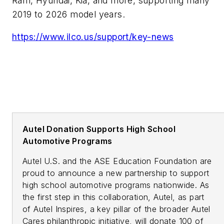
Ram, Hyundai, Kia, and more, supporting many
2019 to 2026 model years.
https://www.ilco.us/support/key-news
Autel Donation Supports High School
Automotive Programs
Autel U.S. and the ASE Education Foundation are
proud to announce a new partnership to support
high school automotive programs nationwide. As
the first step in this collaboration, Autel, as part
of Autel Inspires, a key pillar of the broader Autel
Cares philanthropic initiative, will donate 100 of