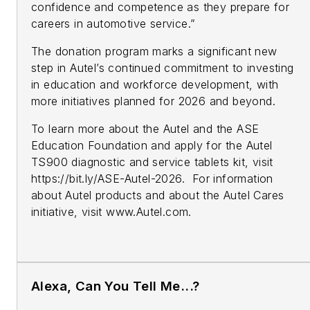
confidence and competence as they prepare for
careers in automotive service.”
The donation program marks a significant new
step in Autel’s continued commitment to investing
in education and workforce development, with
more initiatives planned for 2026 and beyond.
To learn more about the Autel and the ASE
Education Foundation and apply for the Autel
TS900 diagnostic and service tablets kit, visit
https://bit.ly/ASE-Autel-2026. For information
about Autel products and about the Autel Cares
initiative, visit www.Autel.com.
Alexa, Can You Tell Me...?