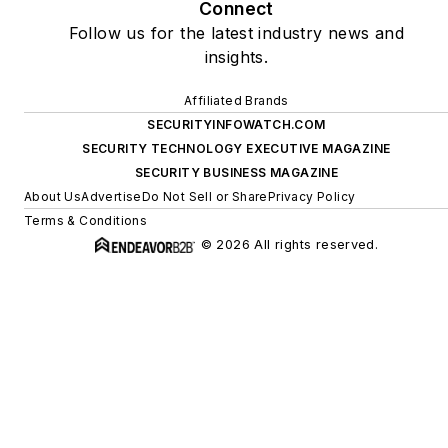
Connect
Follow us for the latest industry news and
insights.
Affiliated Brands
SECURITYINFOWATCH.COM
SECURITY TECHNOLOGY EXECUTIVE MAGAZINE
SECURITY BUSINESS MAGAZINE
About Us
Advertise
Do Not Sell or Share
Privacy Policy
Terms & Conditions
© 2026 All rights reserved.