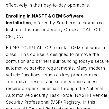
effectively in their day-to-day operations.
Enrolling in NASTF & OEM Software
Installation
, offered by Southern Locksmithing
Institute. Instructor Jeremy Crocker CAL, CRL,
CFL, CAI
BRING YOUR LAPTOP to install OEM software in
class!
This course is designed to remove the
confusion and barriers surrounding today’s secure
automotive service requirements. Many modern
vehicle functions—such as key programming,
immobilizer resets, and security code access—
require proper credentials through the National
Automotive Security Task Force (NASTF) Vehicle
Security Professional (VSP) Registry. In this
course, ALOA-certified instructor Jeremy