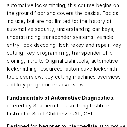
automotive locksmithing, this course begins on
the ground floor and covers the basics. Topics
include, but are not limited to: the history of
automotive security, understanding car keys,
understanding transponder systems, vehicle
entry, lock decoding, lock rekey and repair, key
cutting, key programming, transponder chip
cloning, intro to Original Lishi tools, automotive
locksmithing resources, automotive locksmith
tools overview, key cutting machines overview,
and key programmers overview.
Fundamentals of Automotive Diagnostics
,
offered by Southern Locksmithing Institute.
Instructor Scott Childress CAL, CFL
Designed for beginner to intermediate automotive