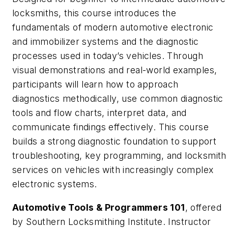
locksmiths, this course introduces the
fundamentals of modern automotive electronic
and immobilizer systems and the diagnostic
processes used in today’s vehicles. Through
visual demonstrations and real-world examples,
participants will learn how to approach
diagnostics methodically, use common diagnostic
tools and flow charts, interpret data, and
communicate findings effectively. This course
builds a strong diagnostic foundation to support
troubleshooting, key programming, and locksmith
services on vehicles with increasingly complex
electronic systems.
Automotive Tools & Programmers 101
, offered
by Southern Locksmithing Institute. Instructor