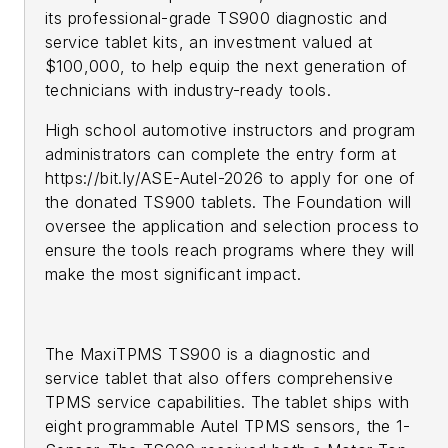
its professional-grade TS900 diagnostic and
service tablet kits, an investment valued at
$100,000, to help equip the next generation of
technicians with industry-ready tools.
High school automotive instructors and program
administrators can complete the entry form at
https://bit.ly/ASE-Autel-2026 to apply for one of
the donated TS900 tablets. The Foundation will
oversee the application and selection process to
ensure the tools reach programs where they will
make the most significant impact.
The MaxiTPMS TS900 is a diagnostic and
service tablet that also offers comprehensive
TPMS service capabilities. The tablet ships with
eight programmable Autel TPMS sensors, the 1-