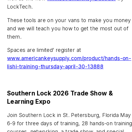
LockTech.
These tools are on your vans to make you money
and we will teach you how to get the most out of
them.
Spaces are limited’ register at
www.americankeysupply.com/product/hands-on-
lishi-training-thursday-april-30-13888
Southern Lock 2026 Trade Show &
Learning Expo
Join Southern Lock in St. Petersburg, Florida May
6-9 for three days of training, 28 hands-on trainin
courses, networking, a trade show, and special