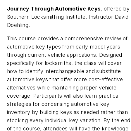
Journey Through Automotive Keys
, offered by
Southern Locksmithing Institute. Instructor David
Doehling.
This course provides a comprehensive review of
automotive key types from early model years
through current vehicle applications. Designed
specifically for locksmiths, the class will cover
how to identify interchangeable and substitute
automotive keys that offer more cost-effective
alternatives while maintaining proper vehicle
coverage. Participants will also learn practical
strategies for condensing automotive key
inventory by building keys as needed rather than
stocking every individual key variation. By the end
of the course, attendees will have the knowledge