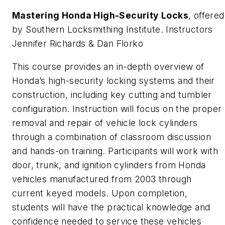
Mastering Honda High-Security Locks
, offered
by Southern Locksmithing Institute. Instructors
Jennifer Richards & Dan Florko
This course provides an in-depth overview of
Honda’s high-security locking systems and their
construction, including key cutting and tumbler
configuration. Instruction will focus on the proper
removal and repair of vehicle lock cylinders
through a combination of classroom discussion
and hands-on training. Participants will work with
door, trunk, and ignition cylinders from Honda
vehicles manufactured from 2003 through
current keyed models. Upon completion,
students will have the practical knowledge and
confidence needed to service these vehicles