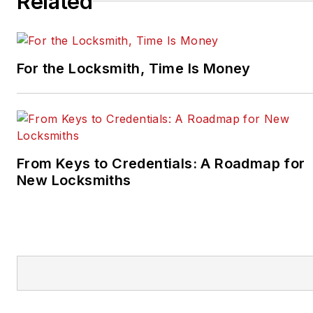
Related
For the Locksmith, Time Is Money
From Keys to Credentials: A Roadmap for
New Locksmiths