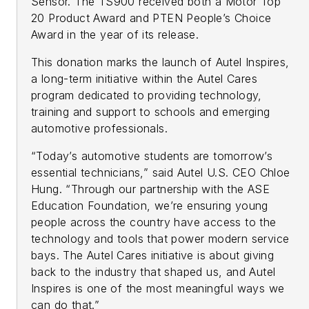
Sensor. The TS900 received both a Motor Top
20 Product Award and PTEN People’s Choice
Award in the year of its release.
This donation marks the launch of Autel Inspires,
a long-term initiative within the Autel Cares
program dedicated to providing technology,
training and support to schools and emerging
automotive professionals.
“Today’s automotive students are tomorrow’s
essential technicians,” said Autel U.S. CEO Chloe
Hung. “Through our partnership with the ASE
Education Foundation, we’re ensuring young
people across the country have access to the
technology and tools that power modern service
bays. The Autel Cares initiative is about giving
back to the industry that shaped us, and Autel
Inspires is one of the most meaningful ways we
can do that.”