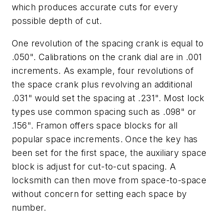
which produces accurate cuts for every
possible depth of cut.
One revolution of the spacing crank is equal to
.050". Calibrations on the crank dial are in .001
increments. As example, four revolutions of
the space crank plus revolving an additional
.031" would set the spacing at .231". Most lock
types use common spacing such as .098" or
.156". Framon offers space blocks for all
popular space increments. Once the key has
been set for the first space, the auxiliary space
block is adjust for cut-to-cut spacing. A
locksmith can then move from space-to-space
without concern for setting each space by
number.