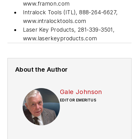
www.framon.com
Intralock Tools (ITL), 888-264-6627,
www.intralocktools.com
Laser Key Products, 281-339-3501,
www.laserkeyproducts.com
About the Author
Gale Johnson
EDITOR EMERITUS