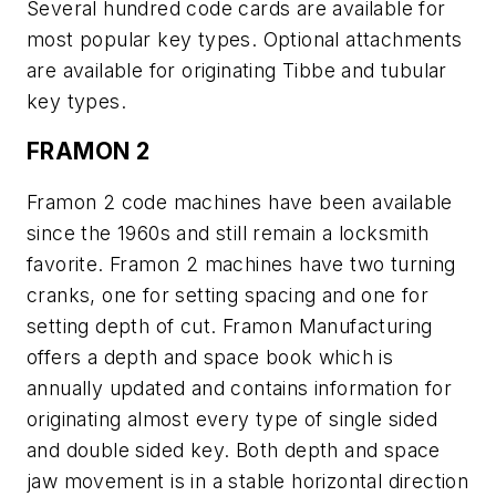
Several hundred code cards are available for
most popular key types. Optional attachments
are available for originating Tibbe and tubular
key types.
FRAMON 2
Framon 2 code machines have been available
since the 1960s and still remain a locksmith
favorite. Framon 2 machines have two turning
cranks, one for setting spacing and one for
setting depth of cut. Framon Manufacturing
offers a depth and space book which is
annually updated and contains information for
originating almost every type of single sided
and double sided key. Both depth and space
jaw movement is in a stable horizontal direction