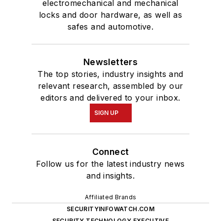
electromechanical and mechanical
locks and door hardware, as well as
safes and automotive.
Newsletters
The top stories, industry insights and
relevant research, assembled by our
editors and delivered to your inbox.
SIGN UP
Connect
Follow us for the latest industry news
and insights.
Affiliated Brands
SECURITYINFOWATCH.COM
SECURITY TECHNOLOGY EXECUTIVE