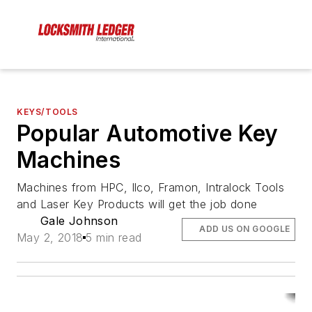
KEYS/TOOLS
Popular Automotive Key
Machines
Machines from HPC, Ilco, Framon, Intralock Tools
and Laser Key Products will get the job done
Gale Johnson
ADD US ON GOOGLE
May 2, 2018
5 min read