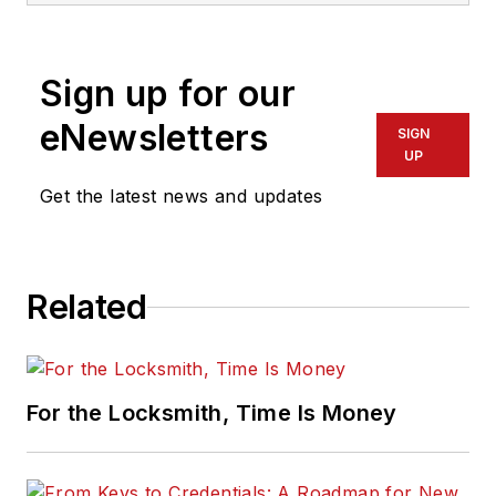
Sign up for our
eNewsletters
SIGN
UP
Get the latest news and updates
Related
For the Locksmith, Time Is Money