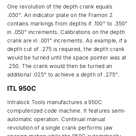
One revolution of the depth crank equals
.050". An indicator plate on the Framon 2
contains markings from depths if .100" to .350"
in .050" increments. Calibrations on the depth
crank are in .001" increments. As example, if a
depth cut of .275 is required, the depth crank
would be turned until the space pointer was at
.250. The crank would then be turned an
additional .025" to achieve a depth of .275".
ITL 950C
Intralock Tools manufactures a 950C
computerized code machine. It features semi-
automatic operation. Continual manual
revolution of a single crank performs jaw