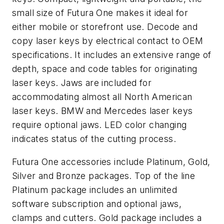
small size of Futura One makes it ideal for
either mobile or storefront use. Decode and
copy laser keys by electrical contact to OEM
specifications. It includes an extensive range of
depth, space and code tables for originating
laser keys. Jaws are included for
accommodating almost all North American
laser keys. BMW and Mercedes laser keys
require optional jaws. LED color changing
indicates status of the cutting process.
Futura One accessories include Platinum, Gold,
Silver and Bronze packages. Top of the line
Platinum package includes an unlimited
software subscription and optional jaws,
clamps and cutters. Gold package includes a