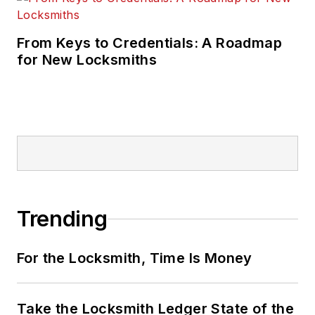
From Keys to Credentials: A Roadmap
for New Locksmiths
Trending
For the Locksmith, Time Is Money
Take the Locksmith Ledger State of the