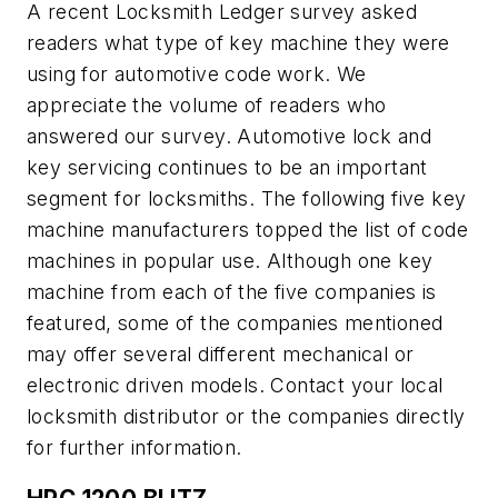
A recent Locksmith Ledger survey asked
readers what type of key machine they were
using for automotive code work. We
appreciate the volume of readers who
answered our survey. Automotive lock and
key servicing continues to be an important
segment for locksmiths. The following five key
machine manufacturers topped the list of code
machines in popular use. Although one key
machine from each of the five companies is
featured, some of the companies mentioned
may offer several different mechanical or
electronic driven models. Contact your local
locksmith distributor or the companies directly
for further information.