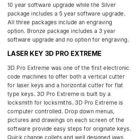
10 year software upgrade while the Silver
package includes a 5 year software upgrade.
All three packages include an engraving
option. Bronze package includes a 3 year
software upgrade and no option for engraving.
LASER KEY 3D PRO EXTREME
3D Pro Extreme was one of the first electronic
code machines to offer both a vertical cutter
for laser keys and a horizontal cutter for flat
type keys. 3D Pro Extreme is built by a
locksmith for locksmiths. 3D Pro Extreme is
computer controlled. Drop down menus,
pictures and drawings on each screen of the
software provide easy steps for originate keys.
Quick change collets and well designed jaws