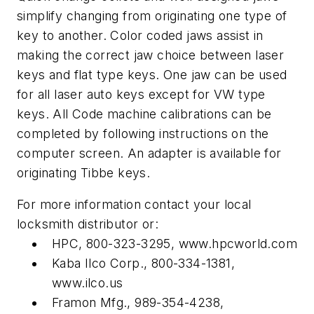
simplify changing from originating one type of
key to another. Color coded jaws assist in
making the correct jaw choice between laser
keys and flat type keys. One jaw can be used
for all laser auto keys except for VW type
keys. All Code machine calibrations can be
completed by following instructions on the
computer screen. An adapter is available for
originating Tibbe keys.
For more information contact your local
locksmith distributor or:
HPC, 800-323-3295, www.hpcworld.com
Kaba Ilco Corp., 800-334-1381,
www.ilco.us
Framon Mfg., 989-354-4238,