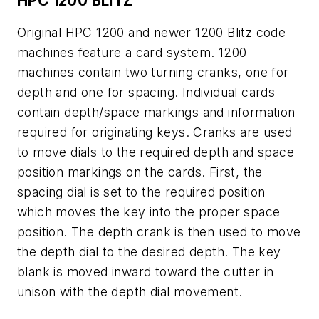
HPC 1200 BLITZ
Original HPC 1200 and newer 1200 Blitz code
machines feature a card system. 1200
machines contain two turning cranks, one for
depth and one for spacing. Individual cards
contain depth/space markings and information
required for originating keys. Cranks are used
to move dials to the required depth and space
position markings on the cards. First, the
spacing dial is set to the required position
which moves the key into the proper space
position. The depth crank is then used to move
the depth dial to the desired depth. The key
blank is moved inward toward the cutter in
unison with the depth dial movement.