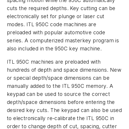
spacing motion while the 950C automatically
cuts the required depths. Key cutting can be
electronically set for plunge or laser cut
modes. ITL 950C code machines are
preloaded with popular automotive code
series. A computerized masterkey program is
also included in the 950C key machine.
ITL 950C machines are preloaded with
hundreds of depth and space dimensions. New
or special depth/space dimensions can be
manually added to the ITL 950C memory. A
keypad can be used to source the correct
depth/space dimensions before entering the
desired key cuts. The keypad can also be used
to electronically re-calibrate the ITL 950C in
order to change depth of cut, spacing, cutter