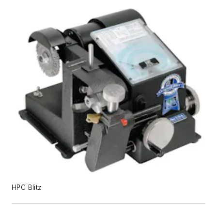
HPC Blitz