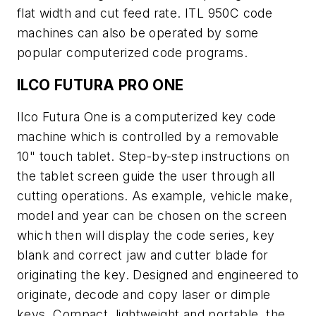
flat width and cut feed rate. ITL 950C code
machines can also be operated by some
popular computerized code programs.
ILCO FUTURA PRO ONE
Ilco Futura One is a computerized key code
machine which is controlled by a removable
10" touch tablet. Step-by-step instructions on
the tablet screen guide the user through all
cutting operations. As example, vehicle make,
model and year can be chosen on the screen
which then will display the code series, key
blank and correct jaw and cutter blade for
originating the key. Designed and engineered to
originate, decode and copy laser or dimple
keys. Compact, lightweight and portable, the