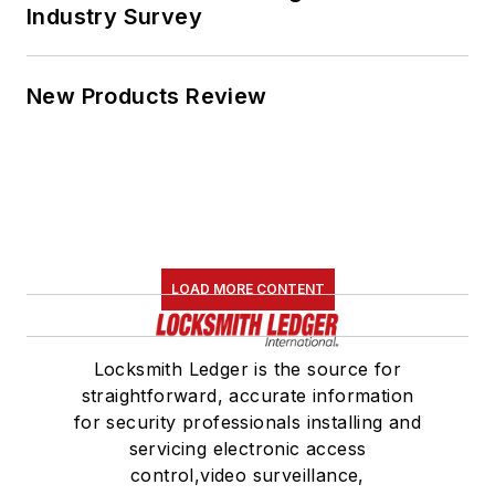
Industry Survey
New Products Review
LOAD MORE CONTENT
Locksmith Ledger is the source for
straightforward, accurate information
for security professionals installing and
servicing electronic access
control,video surveillance,