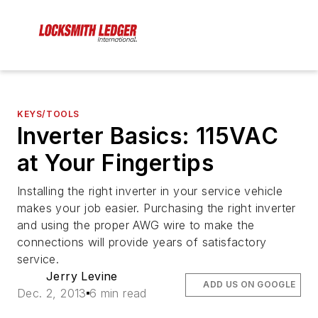
KEYS/TOOLS
Inverter Basics: 115VAC
at Your Fingertips
Installing the right inverter in your service vehicle
makes your job easier. Purchasing the right inverter
and using the proper AWG wire to make the
connections will provide years of satisfactory
service.
Jerry Levine
ADD US ON GOOGLE
Dec. 2, 2013
6 min read