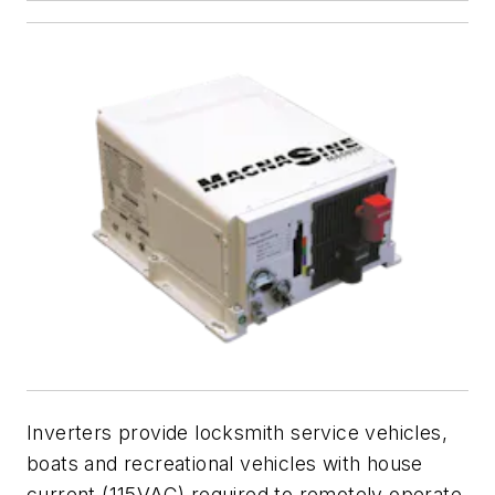
Inverters provide locksmith service vehicles,
boats and recreational vehicles with house
current (115VAC) required to remotely operate