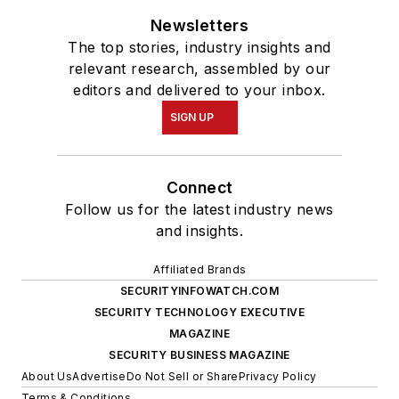
Newsletters
The top stories, industry insights and
relevant research, assembled by our
editors and delivered to your inbox.
SIGN UP
Connect
Follow us for the latest industry news
and insights.
Affiliated Brands
SECURITYINFOWATCH.COM
SECURITY TECHNOLOGY EXECUTIVE
MAGAZINE
SECURITY BUSINESS MAGAZINE
About Us
Advertise
Do Not Sell or Share
Privacy Policy
Terms & Conditions