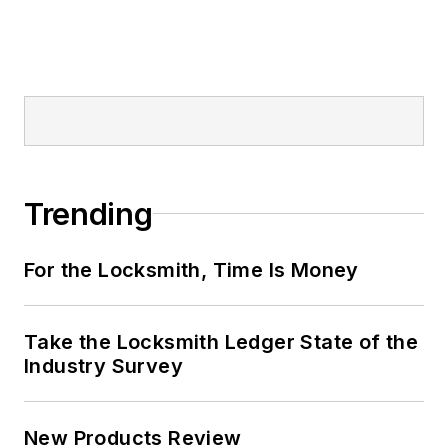
Trending
For the Locksmith, Time Is Money
Take the Locksmith Ledger State of the
Industry Survey
New Products Review