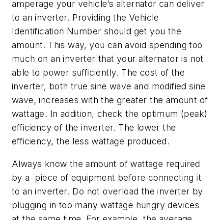
amperage your vehicle’s alternator can deliver
to an inverter. Providing the Vehicle
Identification Number should get you the
amount. This way, you can avoid spending too
much on an inverter that your alternator is not
able to power sufficiently. The cost of the
inverter, both true sine wave and modified sine
wave, increases with the greater the amount of
wattage. In addition, check the optimum (peak)
efficiency of the inverter. The lower the
efficiency, the less wattage produced.
Always know the amount of wattage required
by a piece of equipment before connecting it
to an inverter. Do not overload the inverter by
plugging in too many wattage hungry devices
at the same time. For example, the average