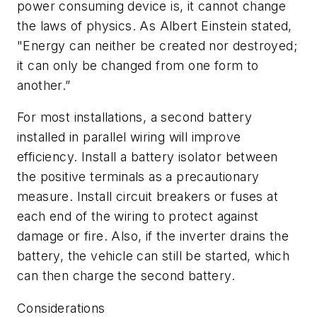
power consuming device is, it cannot change
the laws of physics. As Albert Einstein stated,
"Energy can neither be created nor destroyed;
it can only be changed from one form to
another.”
For most installations, a second battery
installed in parallel wiring will improve
efficiency. Install a battery isolator between
the positive terminals as a precautionary
measure. Install circuit breakers or fuses at
each end of the wiring to protect against
damage or fire. Also, if the inverter drains the
battery, the vehicle can still be started, which
can then charge the second battery.
Considerations