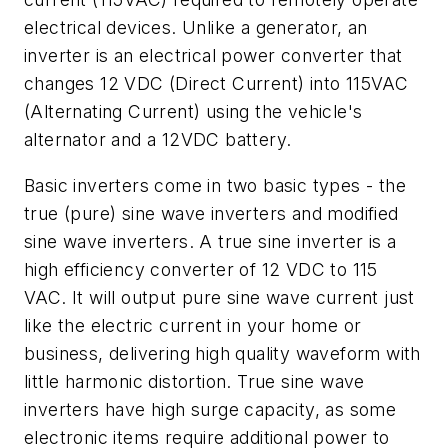
electrical devices. Unlike a generator, an
inverter is an electrical power converter that
changes 12 VDC (Direct Current) into 115VAC
(Alternating Current) using the vehicle's
alternator and a 12VDC battery.
Basic inverters come in two basic types - the
true (pure) sine wave inverters and modified
sine wave inverters. A true sine inverter is a
high efficiency converter of 12 VDC to 115
VAC. It will output pure sine wave current just
like the electric current in your home or
business, delivering high quality waveform with
little harmonic distortion. True sine wave
inverters have high surge capacity, as some
electronic items require additional power to