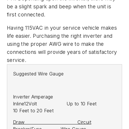
be a slight spark and beep when the unit is
first connected.
Having 115VAC in your service vehicle makes
life easier. Purchasing the right inverter and
using the proper AWG wire to make the
connections will provide years of satisfactory
service.
Suggested Wire Gauge
Inverter Amperage
Inline12Volt Up to 10 Feet
10 Feet to 20 Feet
Draw Circuit
Breaker/Fuse Wire Gauge