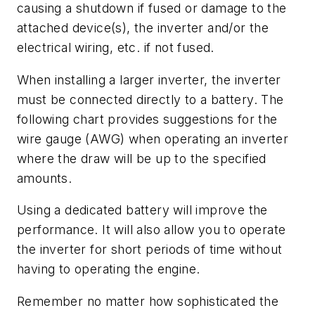
causing a shutdown if fused or damage to the
attached device(s), the inverter and/or the
electrical wiring, etc. if not fused.
When installing a larger inverter, the inverter
must be connected directly to a battery. The
following chart provides suggestions for the
wire gauge (AWG) when operating an inverter
where the draw will be up to the specified
amounts.
Using a dedicated battery will improve the
performance. It will also allow you to operate
the inverter for short periods of time without
having to operating the engine.
Remember no matter how sophisticated the