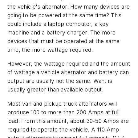
the vehicle's alternator. How many devices are
going to be powered at the same time? This
could include a laptop computer, a key
machine and a battery charger. The more
devices that must be operated at the same
time, the more wattage required.
However, the wattage required and the amount
of wattage a vehicle alternator and battery can
output are usually not the same. Want is
usually greater than available output.
Most van and pickup truck alternators will
produce 100 to more than 200 Amps at full
load. From this amount, about 30-50 Amps are
required to operate the vehicle. A 110 Amp