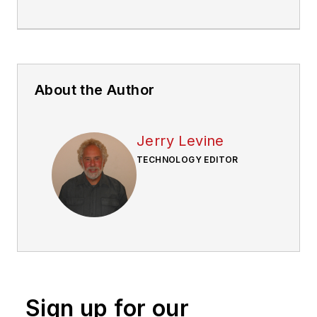
About the Author
Jerry Levine
TECHNOLOGY EDITOR
Sign up for our