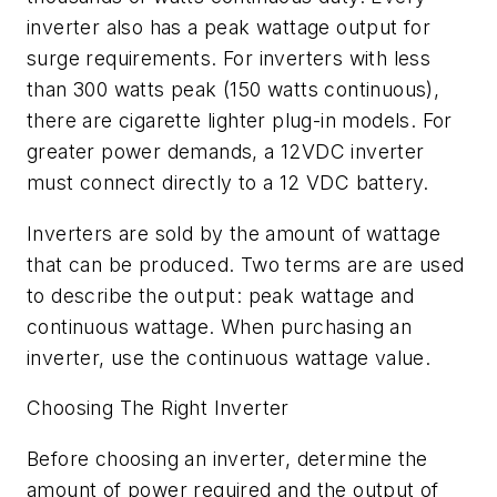
inverter also has a peak wattage output for
surge requirements. For inverters with less
than 300 watts peak (150 watts continuous),
there are cigarette lighter plug-in models. For
greater power demands, a 12VDC inverter
must connect directly to a 12 VDC battery.
Inverters are sold by the amount of wattage
that can be produced. Two terms are are used
to describe the output: peak wattage and
continuous wattage. When purchasing an
inverter, use the continuous wattage value.
Choosing The Right Inverter
Before choosing an inverter, determine the
amount of power required and the output of