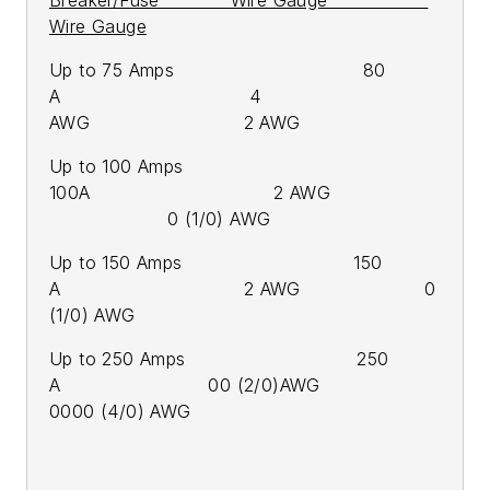
Wire Gauge
Up to 75 Amps 80
A 4
AWG 2 AWG
Up to 100 Amps
100A 2 AWG
0 (1/0) AWG
Up to 150 Amps 150
A 2 AWG 0
(1/0) AWG
Up to 250 Amps 250
A 00 (2/0)AWG
0000 (4/0) AWG