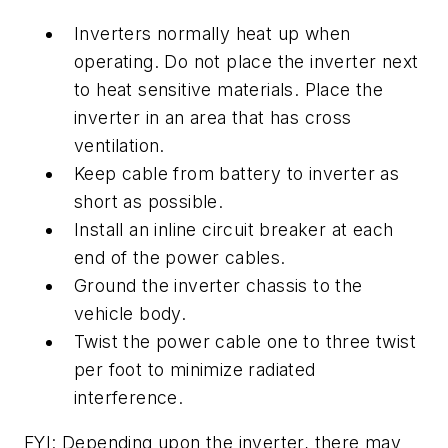
Inverters normally heat up when
operating. Do not place the inverter next
to heat sensitive materials. Place the
inverter in an area that has cross
ventilation.
Keep cable from battery to inverter as
short as possible.
Install an inline circuit breaker at each
end of the power cables.
Ground the inverter chassis to the
vehicle body.
Twist the power cable one to three twist
per foot to minimize radiated
interference.
FYI: Depending upon the inverter, there may