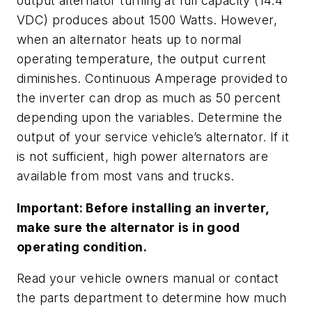
output alternator turning at full capacity (14.4
VDC) produces about 1500 Watts. However,
when an alternator heats up to normal
operating temperature, the output current
diminishes. Continuous Amperage provided to
the inverter can drop as much as 50 percent
depending upon the variables. Determine the
output of your service vehicle’s alternator. If it
is not sufficient, high power alternators are
available from most vans and trucks.
Important: Before installing an inverter,
make sure the alternator is in good
operating condition.
Read your vehicle owners manual or contact
the parts department to determine how much