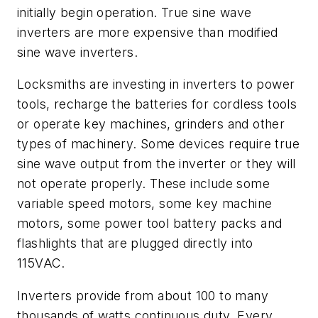
initially begin operation. True sine wave
inverters are more expensive than modified
sine wave inverters.
Locksmiths are investing in inverters to power
tools, recharge the batteries for cordless tools
or operate key machines, grinders and other
types of machinery. Some devices require true
sine wave output from the inverter or they will
not operate properly. These include some
variable speed motors, some key machine
motors, some power tool battery packs and
flashlights that are plugged directly into
115VAC.
Inverters provide from about 100 to many
thousands of watts continuous duty. Every