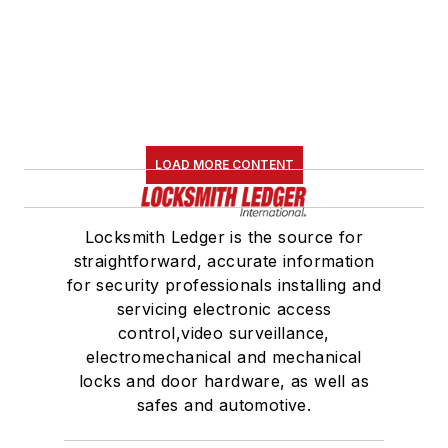
LOAD MORE CONTENT
Locksmith Ledger is the source for
straightforward, accurate information
for security professionals installing and
servicing electronic access
control,video surveillance,
electromechanical and mechanical
locks and door hardware, as well as
safes and automotive.