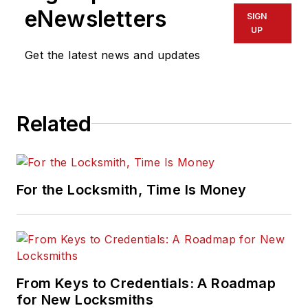
eNewsletters
SIGN
UP
Get the latest news and updates
Related
For the Locksmith, Time Is Money
From Keys to Credentials: A Roadmap
for New Locksmiths