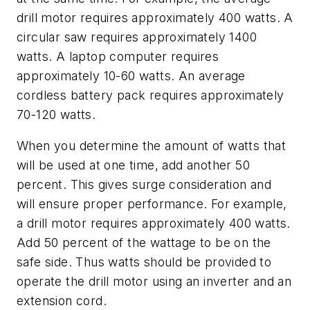
drill motor requires approximately 400 watts. A
circular saw requires approximately 1400
watts. A laptop computer requires
approximately 10-60 watts. An average
cordless battery pack requires approximately
70-120 watts.
When you determine the amount of watts that
will be used at one time, add another 50
percent. This gives surge consideration and
will ensure proper performance. For example,
a drill motor requires approximately 400 watts.
Add 50 percent of the wattage to be on the
safe side. Thus watts should be provided to
operate the drill motor using an inverter and an
extension cord.