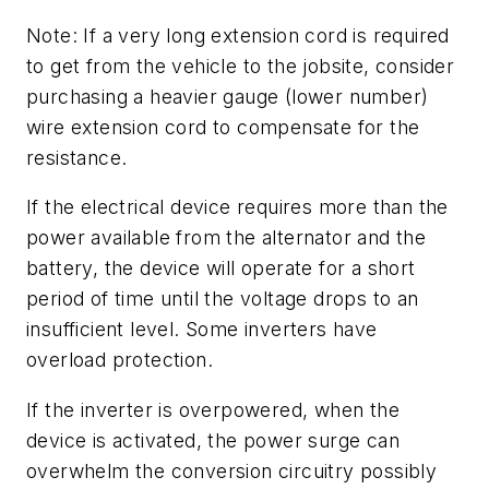
Note: If a very long extension cord is required
to get from the vehicle to the jobsite, consider
purchasing a heavier gauge (lower number)
wire extension cord to compensate for the
resistance.
If the electrical device requires more than the
power available from the alternator and the
battery, the device will operate for a short
period of time until the voltage drops to an
insufficient level. Some inverters have
overload protection.
If the inverter is overpowered, when the
device is activated, the power surge can
overwhelm the conversion circuitry possibly