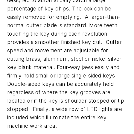
designed to automatically catch a large
percentage of key chips. The box can be
easily removed for emptying. A larger-than-
normal cutter blade is standard. More teeth
touching the key during each revolution
provides a smoother finished key cut. Cutter
speed and movement are adjustable for
cutting brass, aluminum, steel or nickel silver
key blank material. Four-way jaws easily and
firmly hold small or large single-sided keys.
Double-sided keys can be accurately held
regardless of where the key grooves are
located or if the key is shoulder stopped or tip
stopped. Finally, a wide row of LED lights are
included which illuminate the entire key
machine work area.