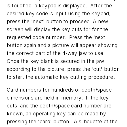
is touched, a keypad is displayed. After the
desired key code is input using the keypad,
press the 'next' button to proceed. A new
screen will display the key cuts for for the
requested code number. Press the 'next'
button again and a picture will appear showing
the correct part of the 4-way jaw to use.
Once the key blank is secured in the jaw
according to the picture, press the 'cut' button
to start the automatic key cutting procedure.
Card numbers for hundreds of depth/space
dimensions are held in memory. If the key
cuts and the depth/space card number are
known, an operating key can be made by
pressing the 'card' button. A silhouette of the