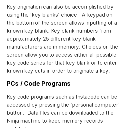
Key origination can also be accomplished by
using the 'key blanks' choice. A keypad on
the bottom of the screen allows inputting of a
known key blank. Key blank numbers from
approximately 25 different key blank
manufacturers are in memory. Choices on the
screen allow you to access either all possible
key code series for that key blank or to enter
known key cuts in order to originate a key.
PCs / Code Programs
Key code programs such as Instacode can be
accessed by pressing the 'personal computer'
button. Data files can be downloaded to the
Ninja machine to keep memory records