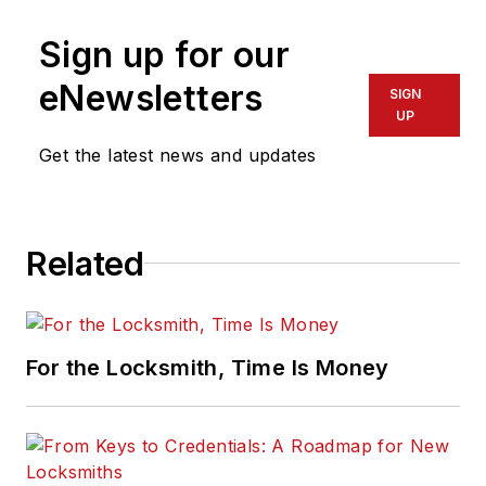
Sign up for our
eNewsletters
SIGN
UP
Get the latest news and updates
Related
For the Locksmith, Time Is Money