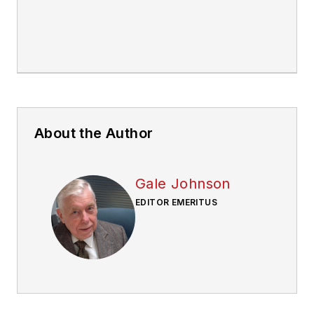
About the Author
Gale Johnson
EDITOR EMERITUS