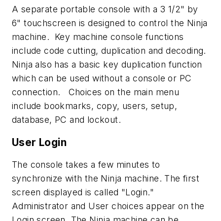
A separate portable console with a 3 1/2" by
6" touchscreen is designed to control the Ninja
machine. Key machine console functions
include code cutting, duplication and decoding.
Ninja also has a basic key duplication function
which can be used without a console or PC
connection. Choices on the main menu
include bookmarks, copy, users, setup,
database, PC and lockout.
User Login
The console takes a few minutes to
synchronize with the Ninja machine. The first
screen displayed is called "Login."
Administrator and User choices appear on the
Login screen. The Ninja machine can be