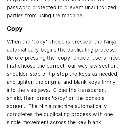
password protected to prevent unauthorized
parties from using the machine.
Copy
When the 'copy' choice is pressed, the Ninja
automatically begins the duplicating process.
Before pressing the 'copy' choice, users must
first choose the correct four-way jaw section,
shoulder-stop or tip-stop the keys as needed,
and tighten the original and blank keys firmly
into the vise jaws. Close the transparent
shield, then press 'copy' on the console
screen. The Ninja machine automatically
completes the duplicating process with one
single movement across the key blank.