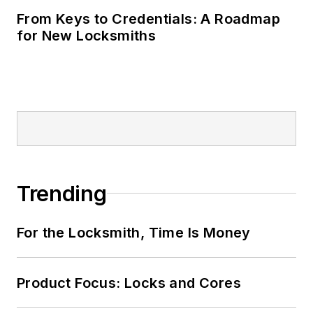
From Keys to Credentials: A Roadmap
for New Locksmiths
Trending
For the Locksmith, Time Is Money
Product Focus: Locks and Cores