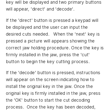
key will be displayed and two primary buttons
will appear, 'direct' and 'decode'.
If the 'direct' button is pressed a keypad will
be displayed and the user can input the
desired cuts needed. When the 'next' key is
pressed a picture will appears showing the
correct jaw holding procedure. Once the key is
firmly installed in the jaw, press the 'cut'
button to begin the key cutting process.
If the 'decode' button is pressed, instructions
will appear on the screen indicating how to
install the original key in the jaw. Once the
original key is firmly installed in the jaw, press
the 'OK' button to start the cut decoding
process. Once the key has been decoded,