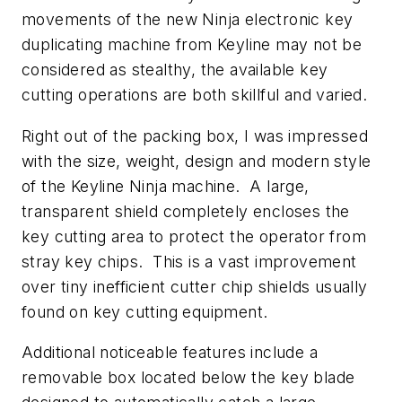
movements of the new Ninja electronic key
duplicating machine from Keyline may not be
considered as stealthy, the available key
cutting operations are both skillful and varied.
Right out of the packing box, I was impressed
with the size, weight, design and modern style
of the Keyline Ninja machine. A large,
transparent shield completely encloses the
key cutting area to protect the operator from
stray key chips. This is a vast improvement
over tiny inefficient cutter chip shields usually
found on key cutting equipment.
Additional noticeable features include a
removable box located below the key blade