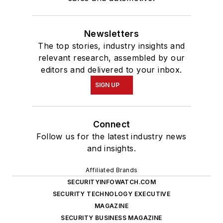
Newsletters
The top stories, industry insights and
relevant research, assembled by our
editors and delivered to your inbox.
SIGN UP
Connect
Follow us for the latest industry news
and insights.
Affiliated Brands
SECURITYINFOWATCH.COM
SECURITY TECHNOLOGY EXECUTIVE
MAGAZINE
SECURITY BUSINESS MAGAZINE