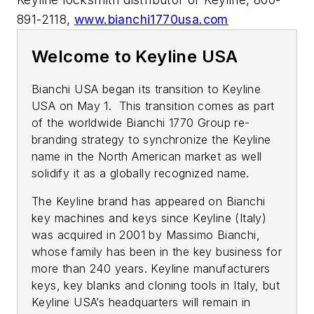
891-2118,
www.bianchi1770usa.com
Welcome to Keyline USA
Bianchi USA began its transition to Keyline
USA on May 1. This transition comes as part
of the worldwide Bianchi 1770 Group re-
branding strategy to synchronize the Keyline
name in the North American market as well
solidify it as a globally recognized name.
The Keyline brand has appeared on Bianchi
key machines and keys since Keyline (Italy)
was acquired in 2001 by Massimo Bianchi,
whose family has been in the key business for
more than 240 years. Keyline manufacturers
keys, key blanks and cloning tools in Italy, but
Keyline USA’s headquarters will remain in