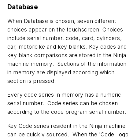
Database
When Database is chosen, seven different
choices appear on the touchscreen. Choices
include serial number, code, card, cylinders,
car, motorbike and key blanks. Key codes and
key blank comparisons are stored in the Ninja
machine memory. Sections of the information
in memory are displayed according which
section is pressed.
Every code series in memory has a numeric
serial number. Code series can be chosen
according to the code program serial number.
Key Code series resident in the Ninja machine
can be quickly sourced. When the 'Code' logo