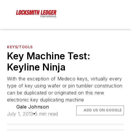
KEYS/TOOLS
Key Machine Test:
Keyline Ninja
With the exception of Medeco keys, virtually every
type of key using wafer or pin tumbler construction
can be duplicated or originated on this new
electronic key duplicating machine
Gale Johnson
ADD US ON GOOGLE
July 1, 2013
5 min read