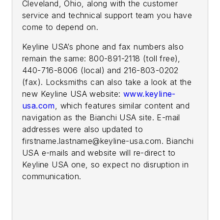
Cleveland, Ohio, along with the customer
service and technical support team you have
come to depend on.
Keyline USA’s phone and fax numbers also
remain the same: 800-891-2118 (toll free),
440-716-8006 (local) and 216-803-0202
(fax). Locksmiths can also take a look at the
new Keyline USA website:
www.keyline-
usa.com
, which features similar content and
navigation as the Bianchi USA site. E-mail
addresses were also updated to
firstname.lastname@keyline-usa.com
. Bianchi
USA e-mails and website will re-direct to
Keyline USA one, so expect no disruption in
communication.