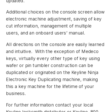
updated.
Additional choices on the console screen allow
electronic machine adjustment, saving of key
cut information, management of multiple
users, and an onboard users’ manual.
All directions on the console are easily learned
and intuitive. With the exception of Medeco
keys, virtually every other type of key using
wafer or pin tumbler construction can be
duplicated or originated on the Keyline Ninja
Electronic Key Duplicating machine, making
this a key machine for the lifetime of your
business.
For further information contact your local
Keyline locksmith distributor or Keyline, 800-