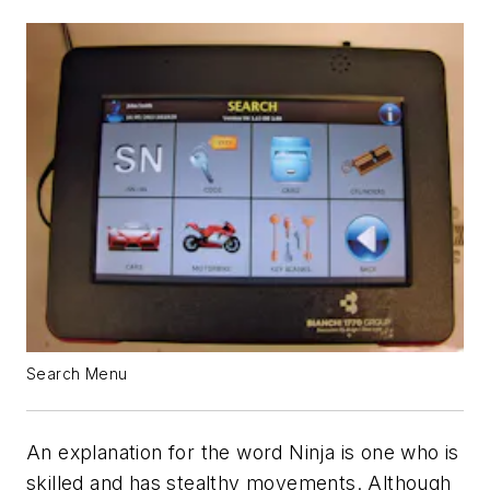
Search Menu
An explanation for the word Ninja is one who is
skilled and has stealthy movements. Although