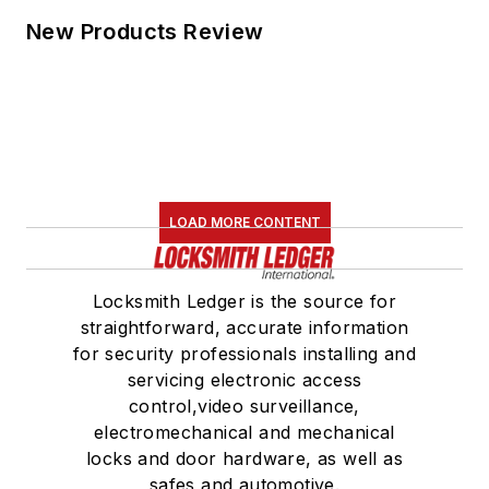
New Products Review
LOAD MORE CONTENT
Locksmith Ledger is the source for
straightforward, accurate information
for security professionals installing and
servicing electronic access
control,video surveillance,
electromechanical and mechanical
locks and door hardware, as well as
safes and automotive.