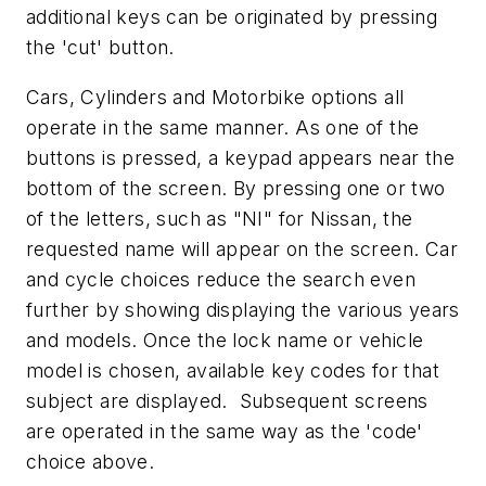
additional keys can be originated by pressing
the 'cut' button.
Cars, Cylinders and Motorbike options all
operate in the same manner. As one of the
buttons is pressed, a keypad appears near the
bottom of the screen. By pressing one or two
of the letters, such as "NI" for Nissan, the
requested name will appear on the screen. Car
and cycle choices reduce the search even
further by showing displaying the various years
and models. Once the lock name or vehicle
model is chosen, available key codes for that
subject are displayed. Subsequent screens
are operated in the same way as the 'code'
choice above.