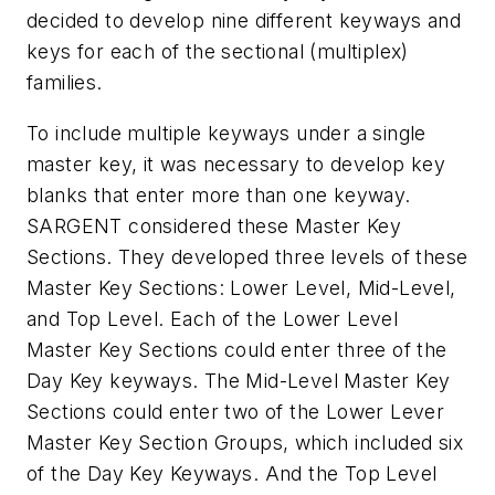
decided to develop nine different keyways and
keys for each of the sectional (multiplex)
families.
To include multiple keyways under a single
master key, it was necessary to develop key
blanks that enter more than one keyway.
SARGENT considered these Master Key
Sections. They developed three levels of these
Master Key Sections: Lower Level, Mid-Level,
and Top Level. Each of the Lower Level
Master Key Sections could enter three of the
Day Key keyways. The Mid-Level Master Key
Sections could enter two of the Lower Lever
Master Key Section Groups, which included six
of the Day Key Keyways. And the Top Level