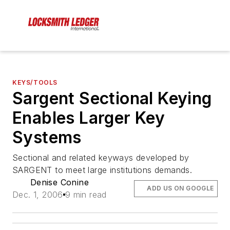
KEYS/TOOLS
Sargent Sectional Keying
Enables Larger Key
Systems
Sectional and related keyways developed by
SARGENT to meet large institutions demands.
Denise Conine
ADD US ON GOOGLE
Dec. 1, 2006
9 min read