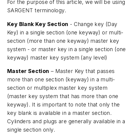
For the purpose of this article, we will be using
SARGENT terminology.
Key Blank Key Section
- Change key (Day
Key) in a single section (one keyway) or multi-
section (more than one keyway) master key
system - or master key in a single section (one
keyway) master key system (any level)
Master Section
– Master Key that passes
more than one section (keyway) in a multi-
section or multiplex master key system
(master key system that has more than one
keyway). It is important to note that only the
key blank is available in a master section.
Cylinders and plugs are generally available in a
single section only.