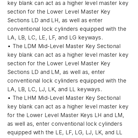
key blank can act as a higher level master key
section for the Lower Level Master Key
Sections LD and LH, as well as enter
conventional lock cylinders equipped with the
LA, LB, LC, LE, LF, and LG keyways.
• The LDM Mid-Level Master Key Sectional
key blank can act as a higher level master key
section for the Lower Level Master Key
Sections LD and LM, as well as, enter
conventional lock cylinders equipped with the
LA, LB, LC, LJ, LK, and LL keyways.
• The LHM Mid-Level Master Key Sectional
key blank can act as a higher level master key
for the Lower Level Master Keys LH and LM,
as well as, enter conventional lock cylinders
equipped with the LE, LF, LG, LJ, LK, and LL