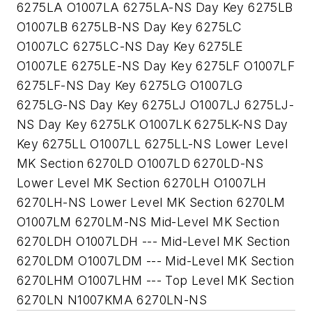
6275LA O1007LA 6275LA-NS Day Key 6275LB
O1007LB 6275LB-NS Day Key 6275LC
O1007LC 6275LC-NS Day Key 6275LE
O1007LE 6275LE-NS Day Key 6275LF O1007LF
6275LF-NS Day Key 6275LG O1007LG
6275LG-NS Day Key 6275LJ O1007LJ 6275LJ-
NS Day Key 6275LK O1007LK 6275LK-NS Day
Key 6275LL O1007LL 6275LL-NS Lower Level
MK Section 6270LD O1007LD 6270LD-NS
Lower Level MK Section 6270LH O1007LH
6270LH-NS Lower Level MK Section 6270LM
O1007LM 6270LM-NS Mid-Level MK Section
6270LDH O1007LDH --- Mid-Level MK Section
6270LDM O1007LDM --- Mid-Level MK Section
6270LHM O1007LHM --- Top Level MK Section
6270LN N1007KMA 6270LN-NS