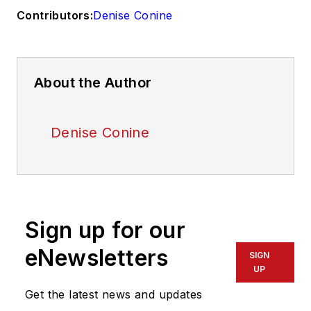
Contributors:
Denise Conine
About the Author
Denise Conine
Sign up for our
eNewsletters
SIGN
UP
Get the latest news and updates