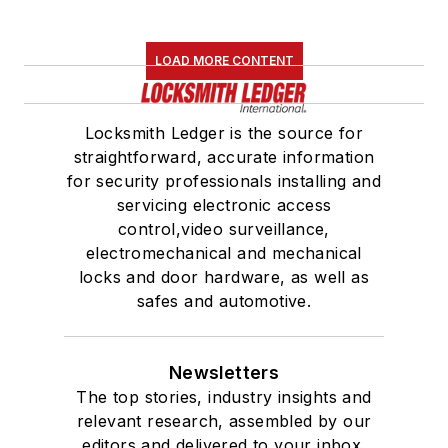
LOAD MORE CONTENT
Locksmith Ledger is the source for
straightforward, accurate information
for security professionals installing and
servicing electronic access
control,video surveillance,
electromechanical and mechanical
locks and door hardware, as well as
safes and automotive.
Newsletters
The top stories, industry insights and
relevant research, assembled by our
editors and delivered to your inbox.