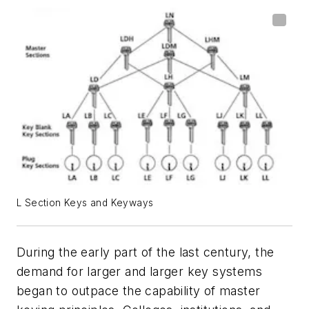
L Section Keys and Keyways
During the early part of the last century, the
demand for larger and larger key systems
began to outpace the capability of master