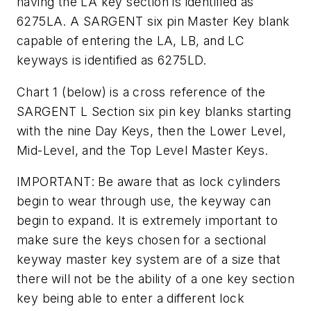
having the LA key section is identified as
6275LA. A SARGENT six pin Master Key blank
capable of entering the LA, LB, and LC
keyways is identified as 6275LD.
Chart 1
(below)
is a cross reference of the
SARGENT L Section six pin key blanks starting
with the nine Day Keys, then the Lower Level,
Mid-Level, and the Top Level Master Keys.
IMPORTANT: Be aware that as lock cylinders
begin to wear through use, the keyway can
begin to expand. It is extremely important to
make sure the keys chosen for a sectional
keyway master key system are of a size that
there will not be the ability of a one key section
key being able to enter a different lock