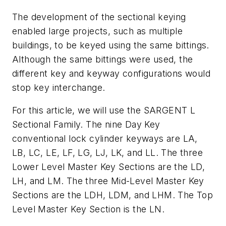
The development of the sectional keying
enabled large projects, such as multiple
buildings, to be keyed using the same bittings.
Although the same bittings were used, the
different key and keyway configurations would
stop key interchange.
For this article, we will use the SARGENT L
Sectional Family. The nine Day Key
conventional lock cylinder keyways are LA,
LB, LC, LE, LF, LG, LJ, LK, and LL. The three
Lower Level Master Key Sections are the LD,
LH, and LM. The three Mid-Level Master Key
Sections are the LDH, LDM, and LHM. The Top
Level Master Key Section is the LN.