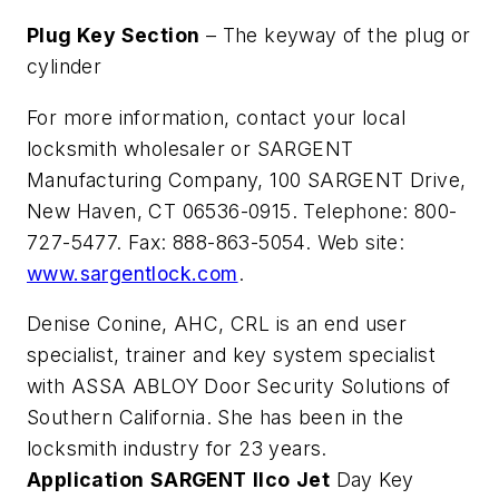
Plug Key Section
– The keyway of the plug or
cylinder
For more information, contact your local
locksmith wholesaler or SARGENT
Manufacturing Company, 100 SARGENT Drive,
New Haven, CT 06536-0915. Telephone: 800-
727-5477. Fax: 888-863-5054. Web site:
www.sargentlock.com
.
Denise Conine, AHC, CRL is an end user
specialist, trainer and key system specialist
with ASSA ABLOY Door Security Solutions of
Southern California. She has been in the
locksmith industry for 23 years.
Application
SARGENT
Ilco
Jet
Day Key