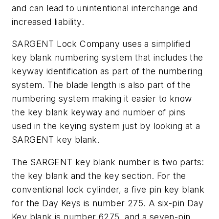
and can lead to unintentional interchange and
increased liability.
SARGENT Lock Company uses a simplified
key blank numbering system that includes the
keyway identification as part of the numbering
system. The blade length is also part of the
numbering system making it easier to know
the key blank keyway and number of pins
used in the keying system just by looking at a
SARGENT key blank.
The SARGENT key blank number is two parts:
the key blank and the key section. For the
conventional lock cylinder, a five pin key blank
for the Day Keys is number 275. A six-pin Day
Key blank is number 6275, and a seven-pin