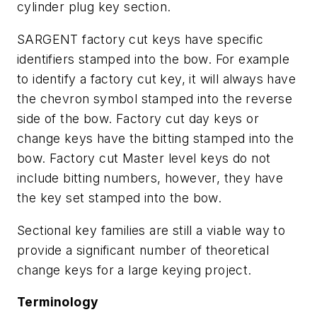
cylinder plug key section.
SARGENT factory cut keys have specific
identifiers stamped into the bow. For example
to identify a factory cut key, it will always have
the chevron symbol stamped into the reverse
side of the bow. Factory cut day keys or
change keys have the bitting stamped into the
bow. Factory cut Master level keys do not
include bitting numbers, however, they have
the key set stamped into the bow.
Sectional key families are still a viable way to
provide a significant number of theoretical
change keys for a large keying project.
Terminology