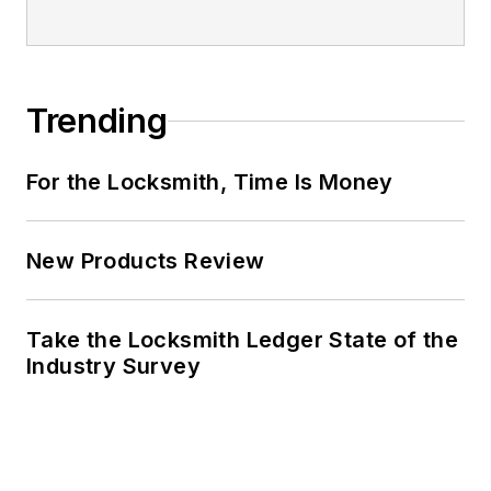
Trending
For the Locksmith, Time Is Money
New Products Review
Take the Locksmith Ledger State of the
Industry Survey