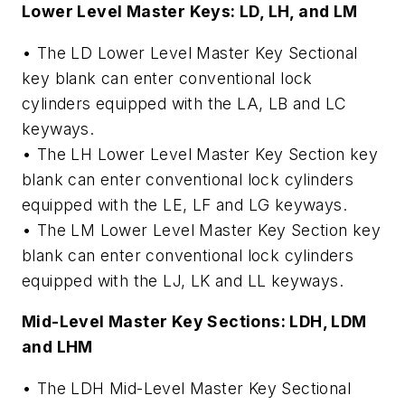
Lower Level Master Keys: LD, LH, and LM
• The LD Lower Level Master Key Sectional
key blank can enter conventional lock
cylinders equipped with the LA, LB and LC
keyways.
• The LH Lower Level Master Key Section key
blank can enter conventional lock cylinders
equipped with the LE, LF and LG keyways.
• The LM Lower Level Master Key Section key
blank can enter conventional lock cylinders
equipped with the LJ, LK and LL keyways.
Mid-Level Master Key Sections: LDH, LDM
and LHM
• The LDH Mid-Level Master Key Sectional