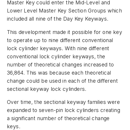
Master Key could enter the Mid-Level and
Lower Level Master Key Section Groups which
included all nine of the Day Key Keyways.
This development made it possible for one key
to operate up to nine different conventional
lock cylinder keyways. With nine different
conventional lock cylinder keyways, the
number of theoretical changes increased to
36,864. This was because each theoretical
change could be used in each of the different
sectional keyway lock cylinders.
Over time, the sectional keyway families were
expanded to seven-pin lock cylinders creating
a significant number of theoretical change
keys.