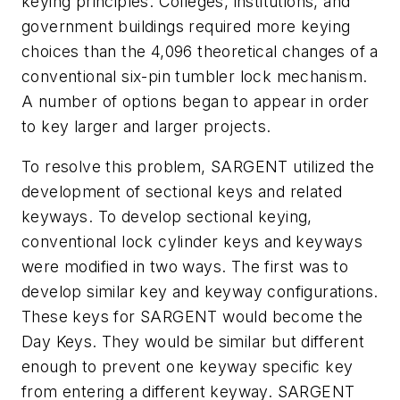
keying principles. Colleges, institutions, and
government buildings required more keying
choices than the 4,096 theoretical changes of a
conventional six-pin tumbler lock mechanism.
A number of options began to appear in order
to key larger and larger projects.
To resolve this problem, SARGENT utilized the
development of sectional keys and related
keyways. To develop sectional keying,
conventional lock cylinder keys and keyways
were modified in two ways. The first was to
develop similar key and keyway configurations.
These keys for SARGENT would become the
Day Keys. They would be similar but different
enough to prevent one keyway specific key
from entering a different keyway. SARGENT