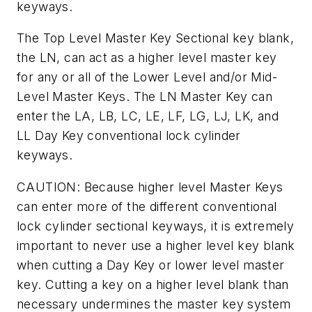
keyways.
The Top Level Master Key Sectional key blank,
the LN, can act as a higher level master key
for any or all of the Lower Level and/or Mid-
Level Master Keys. The LN Master Key can
enter the LA, LB, LC, LE, LF, LG, LJ, LK, and
LL Day Key conventional lock cylinder
keyways.
CAUTION: Because higher level Master Keys
can enter more of the different conventional
lock cylinder sectional keyways, it is extremely
important to never use a higher level key blank
when cutting a Day Key or lower level master
key. Cutting a key on a higher level blank than
necessary undermines the master key system