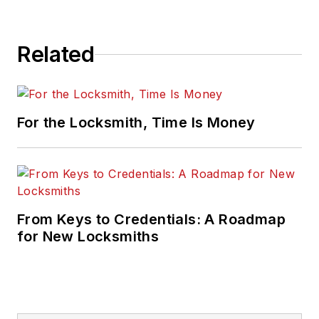
Related
For the Locksmith, Time Is Money
From Keys to Credentials: A Roadmap
for New Locksmiths