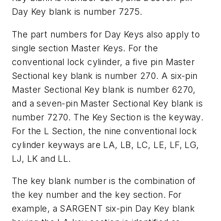
Day Key blank is number 7275.
The part numbers for Day Keys also apply to
single section Master Keys. For the
conventional lock cylinder, a five pin Master
Sectional key blank is number 270. A six-pin
Master Sectional Key blank is number 6270,
and a seven-pin Master Sectional Key blank is
number 7270. The Key Section is the keyway.
For the L Section, the nine conventional lock
cylinder keyways are LA, LB, LC, LE, LF, LG,
LJ, LK and LL.
The key blank number is the combination of
the key number and the key section. For
example, a SARGENT six-pin Day Key blank