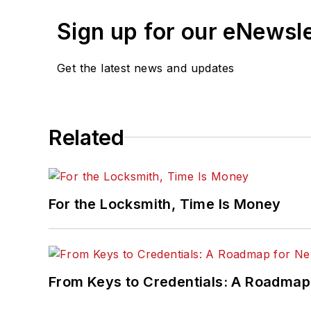
Sign up for our eNewsl
Get the latest news and updates
Related
For the Locksmith, Time Is Money
From Keys to Credentials: A Roadmap