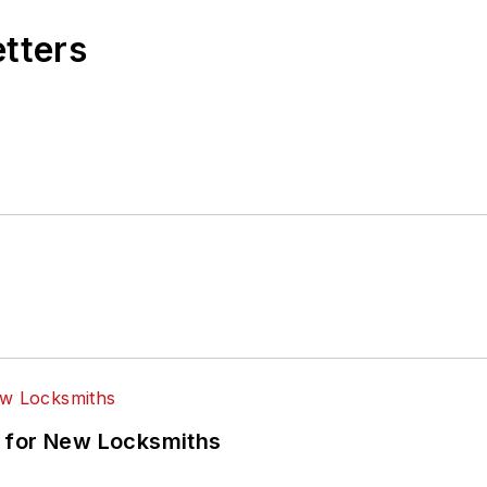
etters
 for New Locksmiths