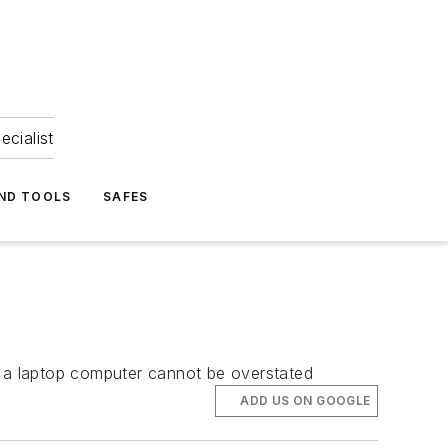
ecialist
ND TOOLS
SAFES
 a laptop computer cannot be overstated
ADD US ON GOOGLE