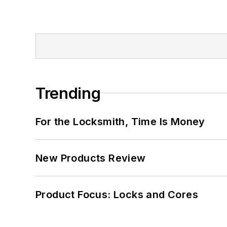
Trending
For the Locksmith, Time Is Money
New Products Review
Product Focus: Locks and Cores