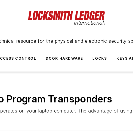
hnical resource for the physical and electronic security sp
ACCESS CONTROL
DOOR HARDWARE
LOCKS
KEYS A
 Program Transponders
perates on your laptop computer. The advantage of using