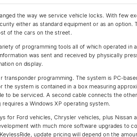
anged the way we service vehicle locks. With few ex
ecurity either as standard equipment or as an option
st of the cars on the street.
riety of programming tools all of which operated in 
nformation was sent and received by physically press
ation on display.
or transponder programming. The system is PC-based
for the system is contained in a box measuring approx
cle to be serviced. A second cable connects the othe
 requires a Windows XP operating system.
 for Ford vehicles, Chrysler vehicles, plus Nissan an
 development with much more software upgrades to co
KeylessRide, update pricing will depend on the amoun