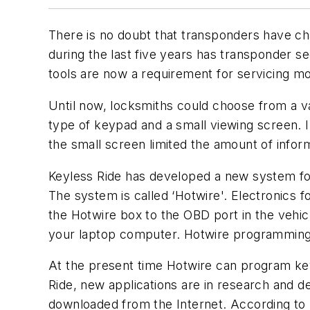
There is no doubt that transponders have ch
during the last five years has transponder s
tools are now a requirement for servicing mo
Until now, locksmiths could choose from a va
type of keypad and a small viewing screen. I
the small screen limited the amount of inform
Keyless Ride has developed a new system f
The system is called ‘Hotwire'. Electronics 
the Hotwire box to the OBD port in the vehi
your laptop computer. Hotwire programming
At the present time Hotwire can program keys
Ride, new applications are in research and
downloaded from the Internet. According to 