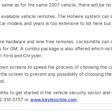
 same as for the same 2007 vehicle, there will be no
of available vehicle remotes. The Hotwire system ca
car models and years is too extensive to list here but
ire hardware and nine free remotes. Locksmiths can 
s for GM. A combo package is also offered which inc
r Ford and Chrysler.
wn screens to speed the process of choosing the co
the screen to prevent any possibility of choosing th
ed.
ths to get started in the vehicle security sector an
12-310-5757 or
www.keylessride.com
.