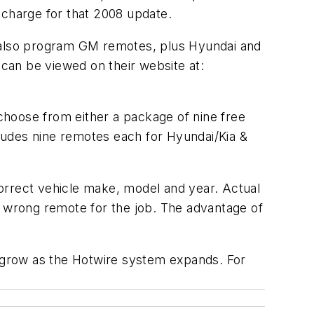
 charge for that 2008 update.
n also program GM remotes, plus Hyundai and
 can be viewed on their website at:
choose from either a package of nine free
ludes nine remotes each for Hyundai/Kia &
rrect vehicle make, model and year. Actual
e wrong remote for the job. The advantage of
d grow as the Hotwire system expands. For