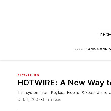
The tec
ELECTRONICS AND 
KEYS/TOOLS
HOTWIRE: A New Way to
The system from Keyless Ride is PC-based and o
Oct. 1, 2007
3 min read