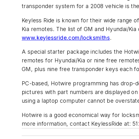
transponder system for a 2008 vehicle is the
Keyless Ride is known for their wide range 
Kia remotes. The list of GM and Hyundai/Kia 
www.keylessride.com/locksmiths
.
A special starter package includes the Hotw
remotes for Hyundai/Kia or nine free remote
GM, plus nine free transponder keys each fo
PC-based, Hotwire programming has drop-do
pictures with part numbers are displayed on 
using a laptop computer cannot be overstat
Hotwire is a good economical way for locksmi
more information, contact KeylessRide at: 5