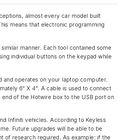
ceptions, almost every car model built
. This means that electronic programming
a similar manner. Each tool contained some
ing individual buttons on the keypad while
 and operates on your laptop computer.
imately 6” X 4”. A cable is used to connect
r end of the Hotwire box to the USB port on
d Infiniti vehicles. According to Keyless
me. Future upgrades will be able to be
t of research required. As example: if the