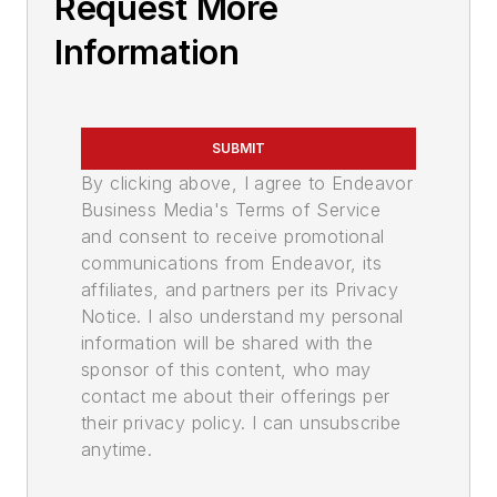
Request More
Information
SUBMIT
By clicking above, I agree to Endeavor
Business Media's Terms of Service
and consent to receive promotional
communications from Endeavor, its
affiliates, and partners per its Privacy
Notice. I also understand my personal
information will be shared with the
sponsor of this content, who may
contact me about their offerings per
their privacy policy. I can unsubscribe
anytime.