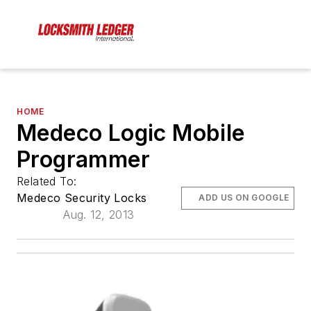
HOME
Medeco Logic Mobile
Programmer
Related To:
Medeco Security Locks
ADD US ON GOOGLE
Aug. 12, 2013