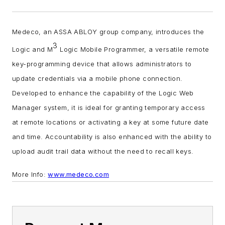
Medeco, an ASSA ABLOY group company, introduces the
3
Logic and M
Logic Mobile Programmer, a versatile remote
key-programming device that allows administrators to
update credentials via a mobile phone connection.
D
eveloped to enhance the capability of the Logic Web
Manager system, it is ideal for granting temporary access
at remote locations or activating a key at some future date
and time. Accountability is also enhanced with the ability to
upload audit trail data without the need to recall keys.
More Info:
www.medeco.com