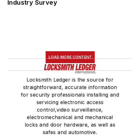
Industry Survey
LOAD MORE CONTENT
Locksmith Ledger is the source for
straightforward, accurate information
for security professionals installing and
servicing electronic access
control,video surveillance,
electromechanical and mechanical
locks and door hardware, as well as
safes and automotive.