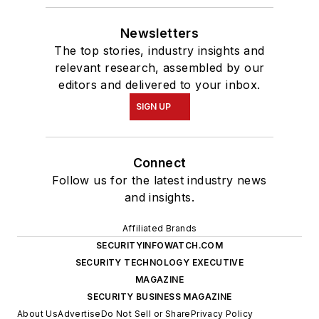
Newsletters
The top stories, industry insights and
relevant research, assembled by our
editors and delivered to your inbox.
SIGN UP
Connect
Follow us for the latest industry news
and insights.
Affiliated Brands
SECURITYINFOWATCH.COM
SECURITY TECHNOLOGY EXECUTIVE
MAGAZINE
SECURITY BUSINESS MAGAZINE
About Us
Advertise
Do Not Sell or Share
Privacy Policy