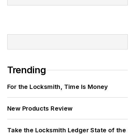
Trending
For the Locksmith, Time Is Money
New Products Review
Take the Locksmith Ledger State of the