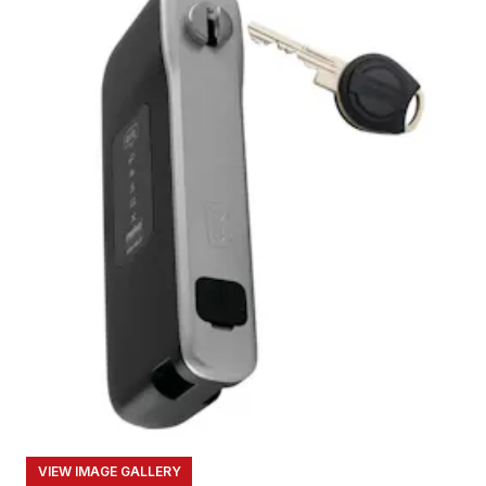
VIEW IMAGE GALLERY