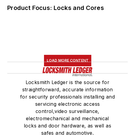
Product Focus: Locks and Cores
LOAD MORE CONTENT
Locksmith Ledger is the source for
straightforward, accurate information
for security professionals installing and
servicing electronic access
control,video surveillance,
electromechanical and mechanical
locks and door hardware, as well as
safes and automotive.