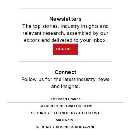
Newsletters
The top stories, industry insights and
relevant research, assembled by our
editors and delivered to your inbox.
SIGN UP
Connect
Follow us for the latest industry news
and insights.
Affiliated Brands
SECURITYINFOWATCH.COM
SECURITY TECHNOLOGY EXECUTIVE
MAGAZINE
SECURITY BUSINESS MAGAZINE