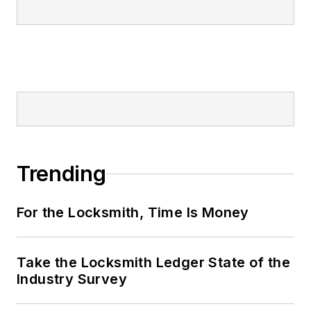
Trending
For the Locksmith, Time Is Money
Take the Locksmith Ledger State of the
Industry Survey