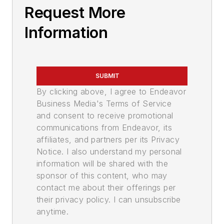
Request More
Information
SUBMIT
By clicking above, I agree to Endeavor
Business Media's Terms of Service
and consent to receive promotional
communications from Endeavor, its
affiliates, and partners per its Privacy
Notice. I also understand my personal
information will be shared with the
sponsor of this content, who may
contact me about their offerings per
their privacy policy. I can unsubscribe
anytime.