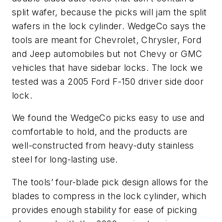
split wafer, because the picks will jam the split
wafers in the lock cylinder. WedgeCo says the
tools are meant for Chevrolet, Chrysler, Ford
and Jeep automobiles but not Chevy or GMC
vehicles that have sidebar locks. The lock we
tested was a 2005 Ford F-150 driver side door
lock.
We found the WedgeCo picks easy to use and
comfortable to hold, and the products are
well-constructed from heavy-duty stainless
steel for long-lasting use.
The tools’ four-blade pick design allows for the
blades to compress in the lock cylinder, which
provides enough stability for ease of picking