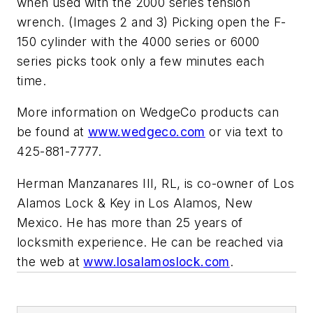
when used with the 2000 series tension
wrench. (Images 2 and 3) Picking open the F-
150 cylinder with the 4000 series or 6000
series picks took only a few minutes each
time.
More information on WedgeCo products can
be found at
www.wedgeco.com
or via text to
425-881-7777.
Herman Manzanares III, RL, is co-owner of Los
Alamos Lock & Key in Los Alamos, New
Mexico. He has more than 25 years of
locksmith experience. He can be reached via
the web at
www.losalamoslock.com
.