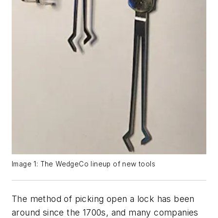
Image 1: The WedgeCo lineup of new tools
The method of picking open a lock has been
around since the 1700s, and many companies