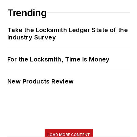
Trending
Take the Locksmith Ledger State of the
Industry Survey
For the Locksmith, Time Is Money
New Products Review
LOAD MORE CONTENT