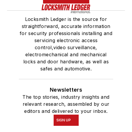
Locksmith Ledger is the source for
straightforward, accurate information
for security professionals installing and
servicing electronic access
control,video surveillance,
electromechanical and mechanical
locks and door hardware, as well as
safes and automotive.
Newsletters
The top stories, industry insights and
relevant research, assembled by our
editors and delivered to your inbox.
SIGN UP