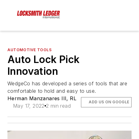
AUTOMOTIVE TOOLS
Auto Lock Pick
Innovation
WedgeCo has developed a series of tools that are
comfortable to hold and easy to use.
Herman Manzanares III, RL
ADD US ON GOOGLE
May 17, 2022
2 min read