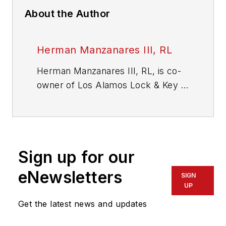
About the Author
Herman Manzanares III, RL
Herman Manzanares III, RL, is co-
owner of Los Alamos Lock & Key in
Los Alamos, New Mexico. He has
more than 25 years of locksmith
experience. He can be reached via
the web at
Sign up for our
www.losalamoslock.com
.
eNewsletters
SIGN
UP
Get the latest news and updates