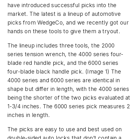
have introduced successful picks into the
market. The latest is a lineup of automotive
picks from WedgeCo, and we recently got our
hands on these tools to give them a tryout.
The lineup includes three tools, the 2000
series tension wrench, the 4000 series four-
blade red handle pick, and the 6000 series
four-blade black handle pick. (Image 1) The
4000 series and 6000 series are identical in
shape but differ in length, with the 4000 series
being the shorter of the two picks evaluated at
1-3/4 inches. The 6000 series pick measures 2
inches in length.
The picks are easy to use and best used on
double-sided auto locks that don’t contain a