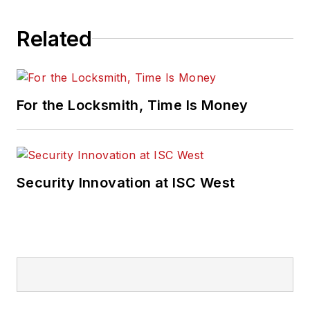
Related
For the Locksmith, Time Is Money
Security Innovation at ISC West