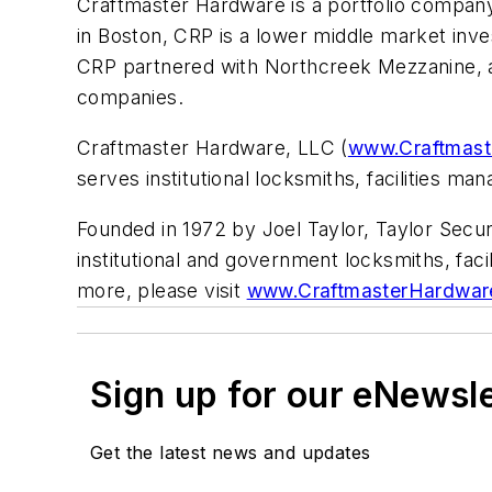
Craftmaster Hardware is a portfolio company
in Boston, CRP is a lower middle market inv
CRP partnered with Northcreek Mezzanine, a 
companies.
Craftmaster Hardware, LLC (
www.Craftmas
serves institutional locksmiths, facilities m
Founded in 1972 by Joel Taylor, Taylor Secur
institutional and government locksmiths, fa
more, please visit
www.CraftmasterHardwar
Sign up for our eNewsl
Get the latest news and updates