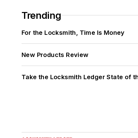
Trending
For the Locksmith, Time Is Money
New Products Review
Take the Locksmith Ledger State of t