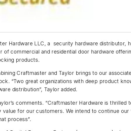
ter Hardware LLC, a security hardware distributor, h
tor of commercial and residential door hardware offeri
 locking products.
bining Craftmaster and Taylor brings to our associat
Lock. “Two great organizations with deep product kno
are distribution”, Taylor added.
or’s comments. “Craftmaster Hardware is thrilled to 
y value for our customers. We intend to continue our 
that process”.