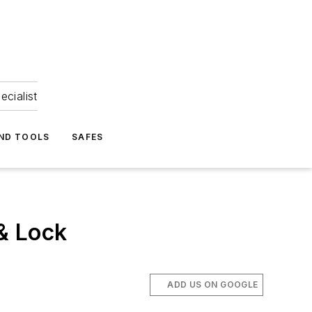
ecialist
ND TOOLS
SAFES
& Lock
ADD US ON GOOGLE