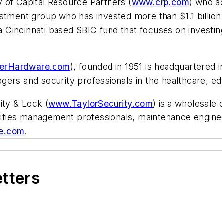
 of Capital Resource Partners (
www.crp.com
) who a
estment group who has invested more than $1.1 billio
Cincinnati based SBIC fund that focuses on investing
terHardware.com
), founded in 1951 is headquartered
anagers and security professionals in the healthcare, e
ity & Lock (
www.TaylorSecurity.com
) is a wholesale 
cilities management professionals, maintenance engin
e.com
.
etters