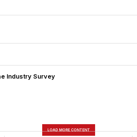
he Industry Survey
LOAD MORE CONTENT