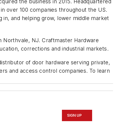
cquired the business in 2015. Headquartered
n in over 100 companies throughout the US.
 in, and helping grow, lower middle market
 in Northvale, NJ. Craftmaster Hardware
ducation, corrections and industrial markets.
distributor of door hardware serving private,
eers and access control companies. To learn
SIGN UP