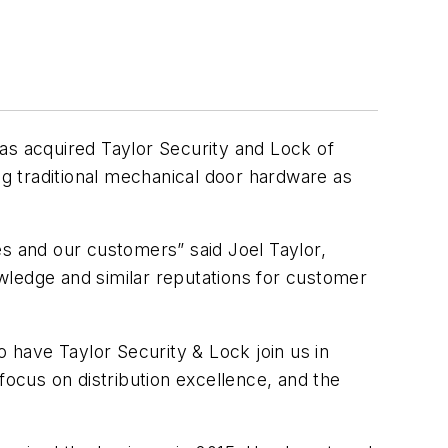
as acquired Taylor Security and Lock of
ng traditional mechanical door hardware as
es and our customers” said Joel Taylor,
wledge and similar reputations for customer
have Taylor Security & Lock join us in
focus on distribution excellence, and the