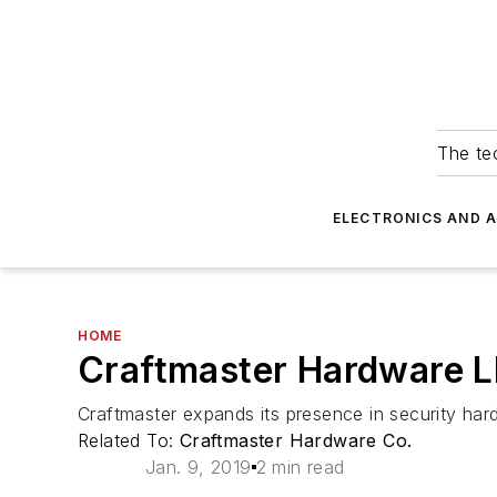
The tec
ELECTRONICS AND 
HOME
Craftmaster Hardware L
Craftmaster expands its presence in security hard
Related To:
Craftmaster Hardware Co.
Jan. 9, 2019
2 min read