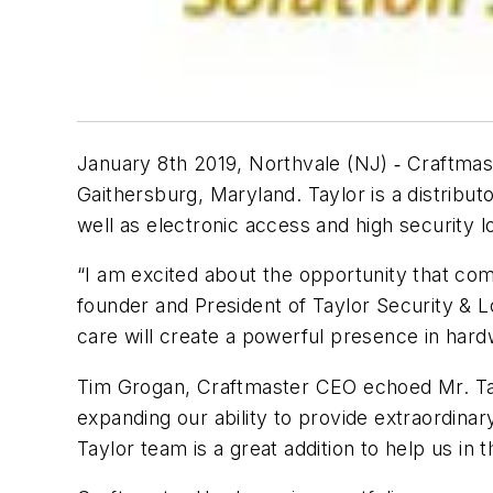
January 8th 2019, Northvale (NJ) ‐ Craftmas
Gaithersburg, Maryland. Taylor is a distribu
well as electronic access and high security
“I am excited about the opportunity that com
founder and President of Taylor Security & 
care will create a powerful presence in hardw
Tim Grogan, Craftmaster CEO echoed Mr. Tayl
expanding our ability to provide extraordinar
Taylor team is a great addition to help us in 