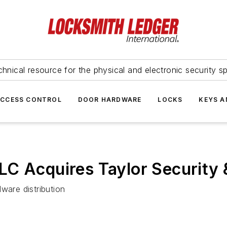
hnical resource for the physical and electronic security sp
ACCESS CONTROL
DOOR HARDWARE
LOCKS
KEYS A
LC Acquires Taylor Security 
ware distribution