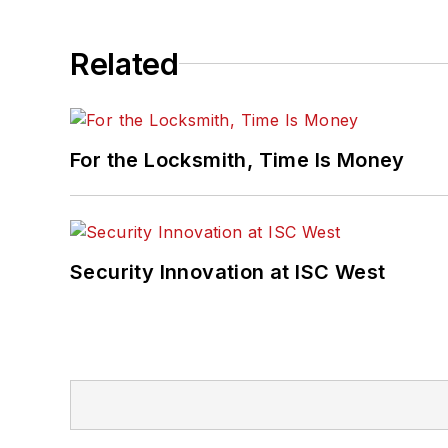
Related
For the Locksmith, Time Is Money
Security Innovation at ISC West