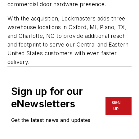
commercial door hardware presence.
With the acquisition, Lockmasters adds three
warehouse locations in Oxford, MI, Plano, TX,
and Charlotte, NC to provide additional reach
and footprint to serve our Central and Eastern
United States customers with even faster
delivery.
Sign up for our
eNewsletters
SIGN
UP
Get the latest news and updates