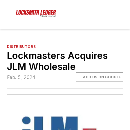
DISTRIBUTORS
Lockmasters Acquires
JLM Wholesale
Feb. 5, 2024
ADD US ON GOOGLE