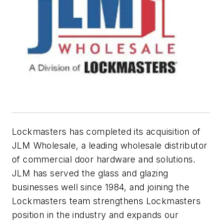
Lockmasters has completed its acquisition of
JLM Wholesale, a leading wholesale distributor
of commercial door hardware and solutions.
JLM has served the glass and glazing
businesses well since 1984, and joining the
Lockmasters team strengthens Lockmasters
position in the industry and expands our