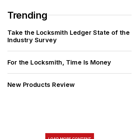
Trending
Take the Locksmith Ledger State of the
Industry Survey
For the Locksmith, Time Is Money
New Products Review
LOAD MORE CONTENT