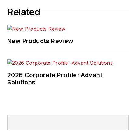
Related
New Products Review
2026 Corporate Profile: Advant
Solutions