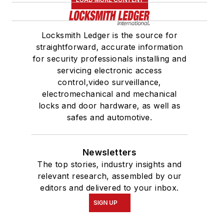
Locksmith Ledger is the source for
straightforward, accurate information
for security professionals installing and
servicing electronic access
control,video surveillance,
electromechanical and mechanical
locks and door hardware, as well as
safes and automotive.
Newsletters
The top stories, industry insights and
relevant research, assembled by our
editors and delivered to your inbox.
SIGN UP