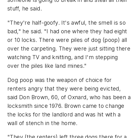
stuff, he said.
"They're half-goofy. It's awful, the smell is so
bad," he said. "I had one where they had eight
or 10 locks. There were piles of dog (poop) all
over the carpeting. They were just sitting there
watching TV and knitting, and I'm stepping
over the piles like land mines."
Dog poop was the weapon of choice for
renters angry that they were being evicted,
said Don Brown, 60, of Oxnard, who has been a
locksmith since 1976. Brown came to change
the locks for the landlord and was hit with a
wall of stench in the home.
"They (the renters) left three dogs there for a