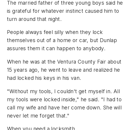
The married father of three young boys said he
is grateful for whatever instinct caused him to
turn around that night.
People always feel silly when they lock
themselves out of a home or car, but Dunlap
assures them it can happen to anybody.
When he was at the Ventura County Fair about
15 years ago, he went to leave and realized he
had locked his keys in his van.
"Without my tools, I couldn't get myself in. All
my tools were locked inside," he said. "I had to
call my wife and have her come down. She will
never let me forget that."
When you need a locksmith