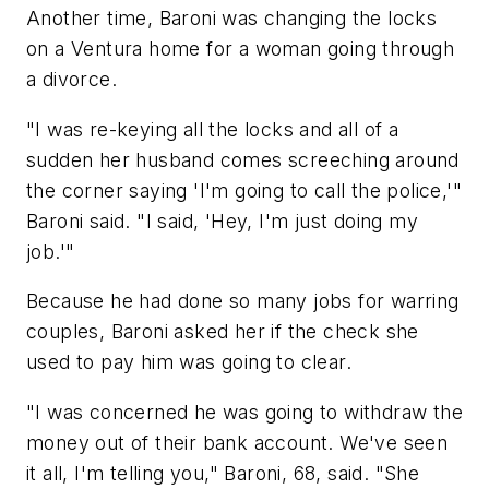
Another time, Baroni was changing the locks
on a Ventura home for a woman going through
a divorce.
"I was re-keying all the locks and all of a
sudden her husband comes screeching around
the corner saying 'I'm going to call the police,'"
Baroni said. "I said, 'Hey, I'm just doing my
job.'"
Because he had done so many jobs for warring
couples, Baroni asked her if the check she
used to pay him was going to clear.
"I was concerned he was going to withdraw the
money out of their bank account. We've seen
it all, I'm telling you," Baroni, 68, said. "She