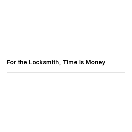
For the Locksmith, Time Is Money
From Keys to Credentials: A Roadmap
for New Locksmiths
Trending