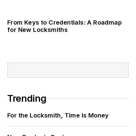
For the Locksmith, Time Is Money
New Products Review
Take the Locksmith Ledger State of the
Industry Survey
LOAD MORE CONTENT
Locksmith Ledger is the source for
straightforward, accurate information