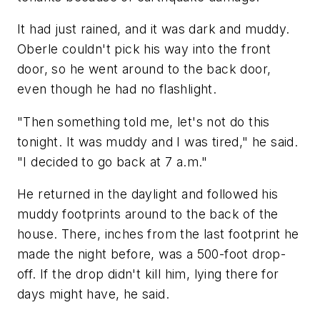
It had just rained, and it was dark and muddy.
Oberle couldn't pick his way into the front
door, so he went around to the back door,
even though he had no flashlight.
"Then something told me, let's not do this
tonight. It was muddy and I was tired," he said.
"I decided to go back at 7 a.m."
He returned in the daylight and followed his
muddy footprints around to the back of the
house. There, inches from the last footprint he
made the night before, was a 500-foot drop-
off. If the drop didn't kill him, lying there for
days might have, he said.