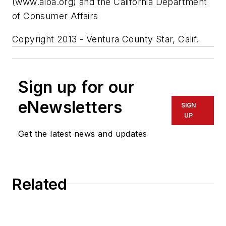
(www.aloa.org) and the California Department
of Consumer Affairs
Copyright 2013 - Ventura County Star, Calif.
Sign up for our
eNewsletters
SIGN
UP
Get the latest news and updates
Related