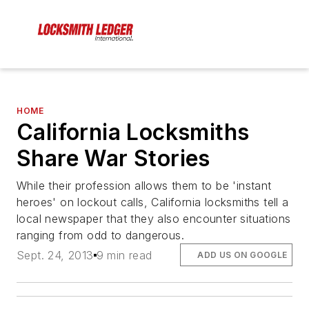
HOME
California Locksmiths
Share War Stories
While their profession allows them to be 'instant
heroes' on lockout calls, California locksmiths tell a
local newspaper that they also encounter situations
ranging from odd to dangerous.
Sept. 24, 2013
9 min read
ADD US ON GOOGLE