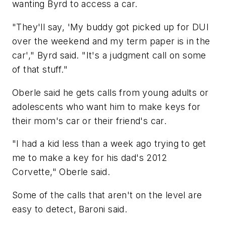
wanting Byrd to access a car.
"They'll say, 'My buddy got picked up for DUI
over the weekend and my term paper is in the
car'," Byrd said. "It's a judgment call on some
of that stuff."
Oberle said he gets calls from young adults or
adolescents who want him to make keys for
their mom's car or their friend's car.
"I had a kid less than a week ago trying to get
me to make a key for his dad's 2012
Corvette," Oberle said.
Some of the calls that aren't on the level are
easy to detect, Baroni said.