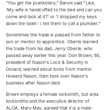
"You get the pranksters," Baroni said "Like,
'My wife is handcuffed to the bed and can you
come and look at it?' or 'I dropped my keys
down the toilet.' I tell them to call a plumber."
Sometimes the trade is passed from father to
son or mentor to apprentice. Oberle learned
the trade from his dad, Jerry Oberle, who
passed away earlier this year. Don Brown, 60,
president of Nason's Lock & Security in
Oxnard, learned about locks from mentor
Howard Nason, then took over Nason's
business after Nason died.
Brown employs a female locksmith, but area
locksmiths and the executive director of
ALOA, Mary May, agreed that it is a male-