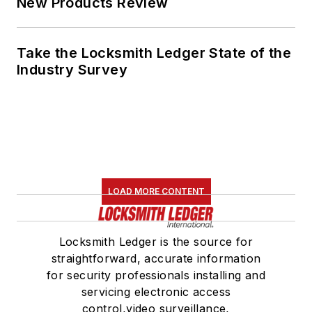
for security professionals installing and
servicing electronic access
control,video surveillance,
electromechanical and mechanical
locks and door hardware, as well as
safes and automotive.
Newsletters
The top stories, industry insights and
relevant research, assembled by our
editors and delivered to your inbox.
SIGN UP
Connect
Follow us for the latest industry news
and insights.