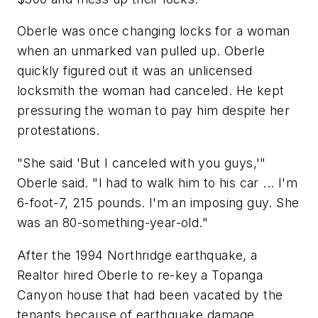
Oberle was once changing locks for a woman
when an unmarked van pulled up. Oberle
quickly figured out it was an unlicensed
locksmith the woman had canceled. He kept
pressuring the woman to pay him despite her
protestations.
"She said 'But I canceled with you guys,'"
Oberle said. "I had to walk him to his car ... I'm
6-foot-7, 215 pounds. I'm an imposing guy. She
was an 80-something-year-old."
After the 1994 Northridge earthquake, a
Realtor hired Oberle to re-key a Topanga
Canyon house that had been vacated by the
tenants because of earthquake damage.