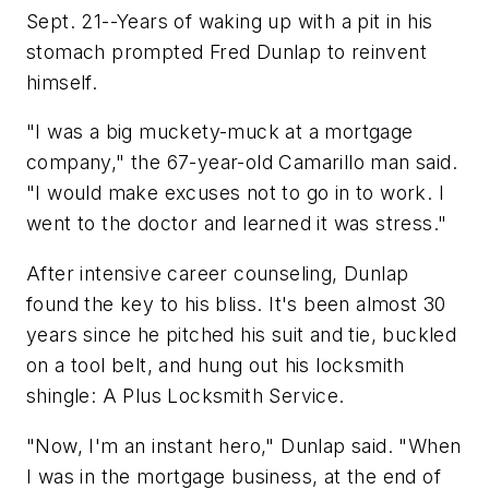
Sept. 21--Years of waking up with a pit in his
stomach prompted Fred Dunlap to reinvent
himself.
"I was a big muckety-muck at a mortgage
company," the 67-year-old Camarillo man said.
"I would make excuses not to go in to work. I
went to the doctor and learned it was stress."
After intensive career counseling, Dunlap
found the key to his bliss. It's been almost 30
years since he pitched his suit and tie, buckled
on a tool belt, and hung out his locksmith
shingle: A Plus Locksmith Service.
"Now, I'm an instant hero," Dunlap said. "When
I was in the mortgage business, at the end of