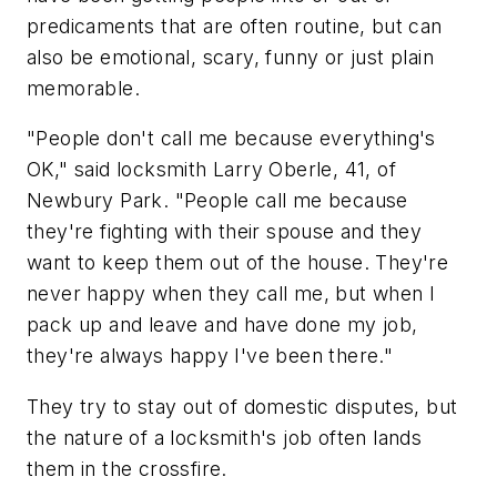
predicaments that are often routine, but can
also be emotional, scary, funny or just plain
memorable.
"People don't call me because everything's
OK," said locksmith Larry Oberle, 41, of
Newbury Park. "People call me because
they're fighting with their spouse and they
want to keep them out of the house. They're
never happy when they call me, but when I
pack up and leave and have done my job,
they're always happy I've been there."
They try to stay out of domestic disputes, but
the nature of a locksmith's job often lands
them in the crossfire.