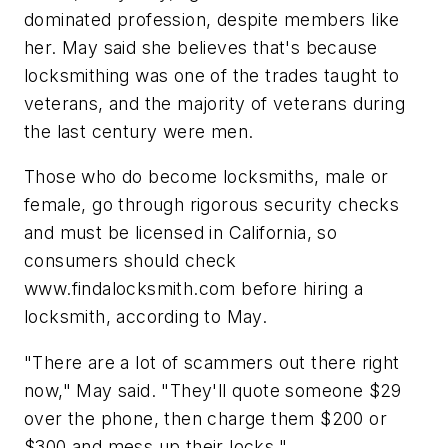
dominated profession, despite members like
her. May said she believes that's because
locksmithing was one of the trades taught to
veterans, and the majority of veterans during
the last century were men.
Those who do become locksmiths, male or
female, go through rigorous security checks
and must be licensed in California, so
consumers should check
www.findalocksmith.com before hiring a
locksmith, according to May.
"There are a lot of scammers out there right
now," May said. "They'll quote someone $29
over the phone, then charge them $200 or
$300 and mess up their locks."