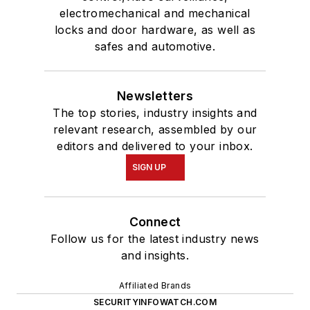
Affiliated Brands
SECURITYINFOWATCH.COM
SECURITY TECHNOLOGY EXECUTIVE
MAGAZINE
SECURITY BUSINESS MAGAZINE
About Us
Advertise
Do Not Sell or Share
Privacy Policy
Terms & Conditions
© 2026 All rights reserved.