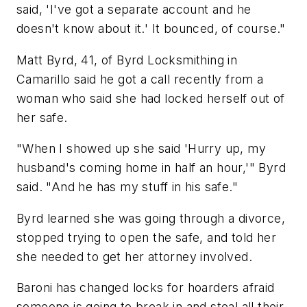
said, 'I've got a separate account and he
doesn't know about it.' It bounced, of course."
Matt Byrd, 41, of Byrd Locksmithing in
Camarillo said he got a call recently from a
woman who said she had locked herself out of
her safe.
"When I showed up she said 'Hurry up, my
husband's coming home in half an hour,'" Byrd
said. "And he has my stuff in his safe."
Byrd learned she was going through a divorce,
stopped trying to open the safe, and told her
she needed to get her attorney involved.
Baroni has changed locks for hoarders afraid
someone is going to break in and steal all their