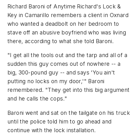
Richard Baroni of Anytime Richard's Lock &
Key in Camarillo remembers a client in Oxnard
who wanted a deadbolt on her bedroom to
stave off an abusive boyfriend who was living
there, according to what she told Baroni.
"I get all the tools out and the tarp and all of a
sudden this guy comes out of nowhere -- a
big, 300-pound guy -- and says 'You ain't
putting no locks on my door,'" Baroni
remembered. "They get into this big argument
and he calls the cops."
Baroni went and sat on the tailgate on his truck
until the police told him to go ahead and
continue with the lock installation.