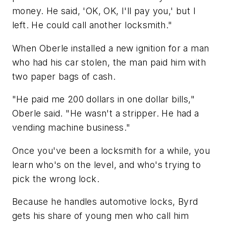
money. He said, 'OK, OK, I'll pay you,' but I
left. He could call another locksmith."
When Oberle installed a new ignition for a man
who had his car stolen, the man paid him with
two paper bags of cash.
"He paid me 200 dollars in one dollar bills,"
Oberle said. "He wasn't a stripper. He had a
vending machine business."
Once you've been a locksmith for a while, you
learn who's on the level, and who's trying to
pick the wrong lock.
Because he handles automotive locks, Byrd
gets his share of young men who call him