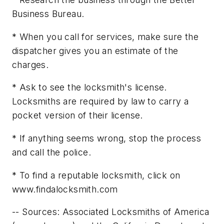
Business Bureau.
* When you call for services, make sure the
dispatcher gives you an estimate of the
charges.
* Ask to see the locksmith's license.
Locksmiths are required by law to carry a
pocket version of their license.
* If anything seems wrong, stop the process
and call the police.
* To find a reputable locksmith, click on
www.findalocksmith.com
-- Sources: Associated Locksmiths of America