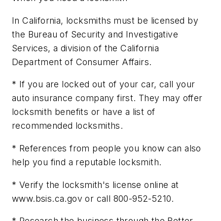
In California, locksmiths must be licensed by
the Bureau of Security and Investigative
Services, a division of the California
Department of Consumer Affairs.
* If you are locked out of your car, call your
auto insurance company first. They may offer
locksmith benefits or have a list of
recommended locksmiths.
* References from people you know can also
help you find a reputable locksmith.
* Verify the locksmith's license online at
www.bsis.ca.gov or call 800-952-5210.
* Research the business through the Better