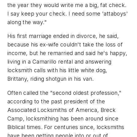
the year they would write me a big, fat check.
I say keep your check. I need some 'attaboys'
along the way."
His first marriage ended in divorce, he said,
because his ex-wife couldn't take the loss of
income, but he remarried and said he's happy,
living in a Camarillo rental and answering
locksmith calls with his little white dog,
Brittany, riding shotgun in his van.
Often called the "second oldest profession,"
according to the past president of the
Associated Locksmiths of America, Breck
Camp, locksmithing has been around since
Biblical times. For centuries since, locksmiths
have been getting people into or out of