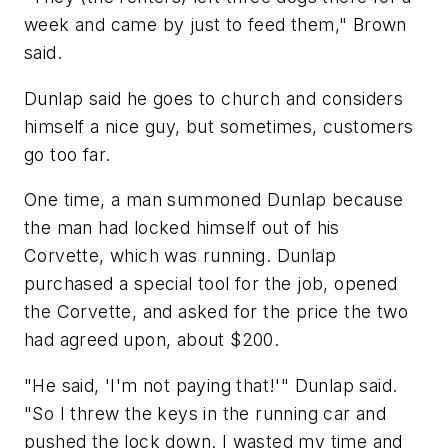
week and came by just to feed them," Brown
said.
Dunlap said he goes to church and considers
himself a nice guy, but sometimes, customers
go too far.
One time, a man summoned Dunlap because
the man had locked himself out of his
Corvette, which was running. Dunlap
purchased a special tool for the job, opened
the Corvette, and asked for the price the two
had agreed upon, about $200.
"He said, 'I'm not paying that!'" Dunlap said.
"So I threw the keys in the running car and
pushed the lock down. I wasted my time and