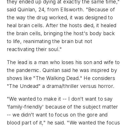
they ended up dying at exactly the same time,"
said Quinlan, 24, from Ellsworth. "Because of
the way the drug worked, it was designed to
heal brain cells. After the hosts died, it healed
the brain cells, bringing the host's body back
to life, reanimating the brain but not
reactivating their soul."
The lead is a man who loses his son and wife to
the pandemic. Quinlan said he was inspired by
shows like "The Walking Dead." He considers
"The Undead" a drama/thriller versus horror.
"We wanted to make it -- I don't want to say
'family-friendly' because of the subject matter
-- we didn't want to focus on the gore and
blood part of it," he said. "We wanted the focus