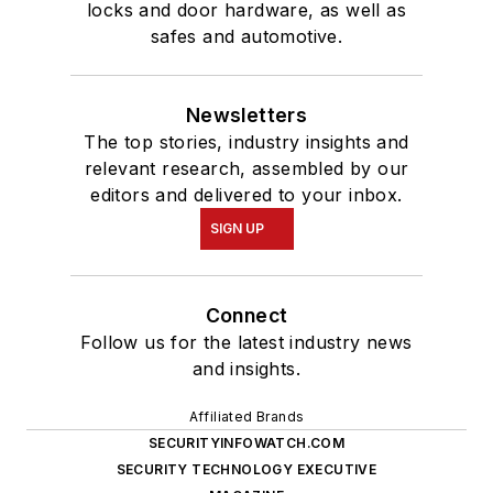
locks and door hardware, as well as
safes and automotive.
Newsletters
The top stories, industry insights and
relevant research, assembled by our
editors and delivered to your inbox.
SIGN UP
Connect
Follow us for the latest industry news
and insights.
Affiliated Brands
SECURITYINFOWATCH.COM
SECURITY TECHNOLOGY EXECUTIVE