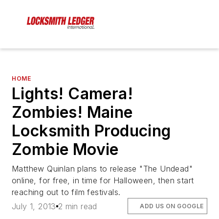
HOME
Lights! Camera!
Zombies! Maine
Locksmith Producing
Zombie Movie
Matthew Quinlan plans to release "The Undead"
online, for free, in time for Halloween, then start
reaching out to film festivals.
July 1, 2013
2 min read
ADD US ON GOOGLE