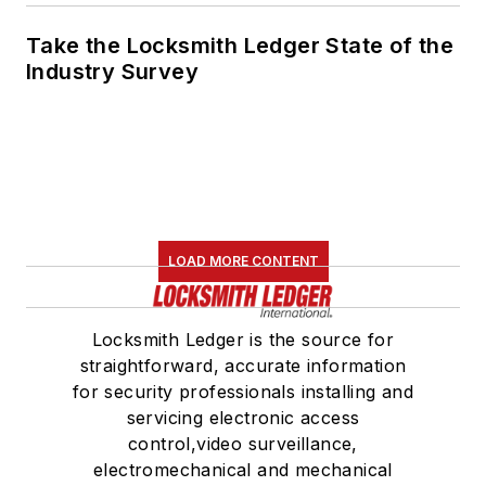
Take the Locksmith Ledger State of the
Industry Survey
LOAD MORE CONTENT
Locksmith Ledger is the source for
straightforward, accurate information
for security professionals installing and
servicing electronic access
control,video surveillance,
electromechanical and mechanical