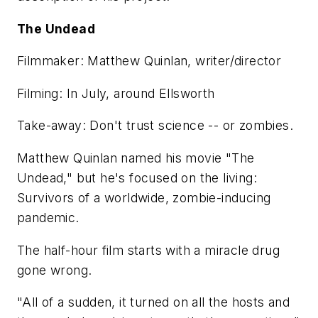
The Undead
Filmmaker: Matthew Quinlan, writer/director
Filming: In July, around Ellsworth
Take-away: Don't trust science -- or zombies.
Matthew Quinlan named his movie "The
Undead," but he's focused on the living:
Survivors of a worldwide, zombie-inducing
pandemic.
The half-hour film starts with a miracle drug
gone wrong.
"All of a sudden, it turned on all the hosts and