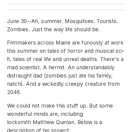
June 30--Ah, summer. Mosquitoes. Tourists.
Zombies. Just the way life should be.
Filmmakers across Maine are furiously at work
this summer on tales of horror and musical sci-
fi, tales of real life and unreal deaths. There's a
mad scientist. A hermit. An understandably
distraught dad (zombies just ate his family,
natch). And a wickedly creepy creature from
2046.
We could not make this stuff up. But some
wonderful minds are, including
locksmith Matthew Quinlan. Below is a
description of his project.