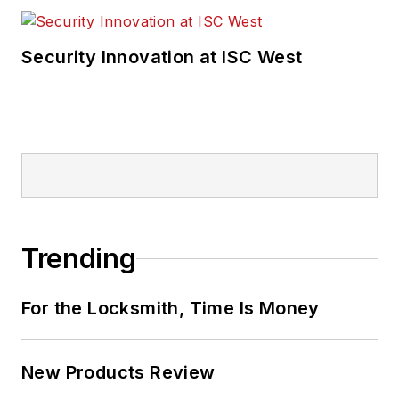
Security Innovation at ISC West
Trending
For the Locksmith, Time Is Money
New Products Review