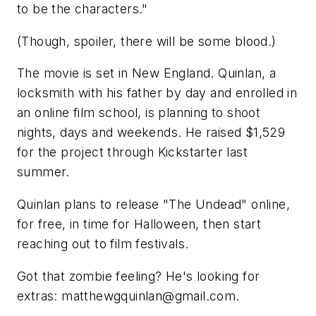
to be the characters."
(Though, spoiler, there will be some blood.)
The movie is set in New England. Quinlan, a
locksmith with his father by day and enrolled in
an online film school, is planning to shoot
nights, days and weekends. He raised $1,529
for the project through Kickstarter last
summer.
Quinlan plans to release "The Undead" online,
for free, in time for Halloween, then start
reaching out to film festivals.
Got that zombie feeling? He's looking for
extras:
matthewgquinlan@gmail.com
.