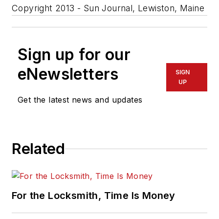
Copyright 2013 - Sun Journal, Lewiston, Maine
Sign up for our
eNewsletters
SIGN
UP
Get the latest news and updates
Related
For the Locksmith, Time Is Money