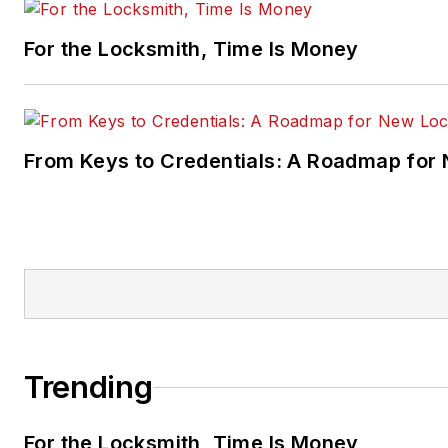
For the Locksmith, Time Is Money
From Keys to Credentials: A Roadmap for
Trending
For the Locksmith, Time Is Money