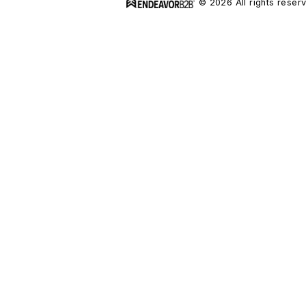
© 2026 All rights reser