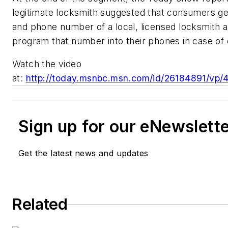
legitimate locksmith suggested that consumers ge
and phone number of a local, licensed locksmith 
program that number into their phones in case o
Watch the video
at:
http://today.msnbc.msn.com/id/26184891/v
Sign up for our eNewslett
Get the latest news and updates
Related