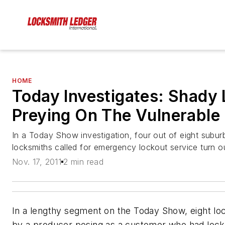
HOME
Today Investigates: Shady
Preying On The Vulnerable
In a Today Show investigation, four out of eight subu
locksmiths called for emergency lockout service turn 
Nov. 17, 2011
2 min read
In a lengthy segment on the Today Show, eight lo
by a producer posing as a customer who had locke