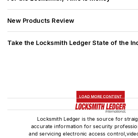
New Products Review
Take the Locksmith Ledger State of the I
LOAD MORE CONTENT
Locksmith Ledger is the source for strai
accurate information for security profession
and servicing electronic access control,vide