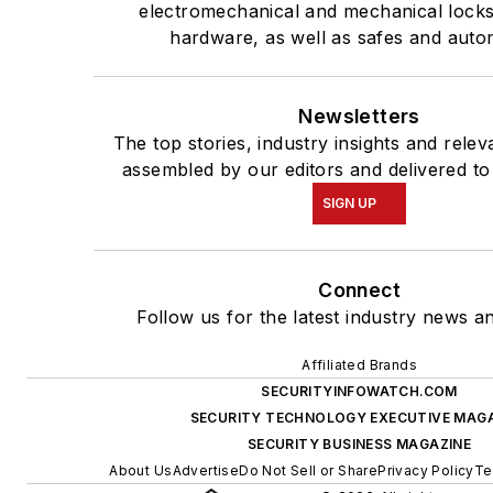
electromechanical and mechanical lock
hardware, as well as safes and auto
Newsletters
The top stories, industry insights and rele
assembled by our editors and delivered to
SIGN UP
Connect
Follow us for the latest industry news an
Affiliated Brands
SECURITYINFOWATCH.COM
SECURITY TECHNOLOGY EXECUTIVE MAG
SECURITY BUSINESS MAGAZINE
About Us
Advertise
Do Not Sell or Share
Privacy Policy
Te