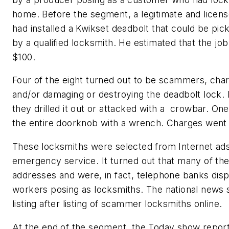
home. Before the segment, a legitimate and licens
had installed a Kwikset deadbolt that could be pic
by a qualified locksmith. He estimated that the jo
$100.
Four of the eight turned out to be scammers, cha
and/or damaging or destroying the deadbolt lock. R
they drilled it out or attacked with a crowbar. 
the entire doorknob with a wrench. Charges went 
These locksmiths were selected from Internet ad
emergency service. It turned out that many of the
addresses and were, in fact, telephone banks dis
workers posing as locksmiths. The national news
listing after listing of scammer locksmiths online.
At the end of the segment, the Today show report