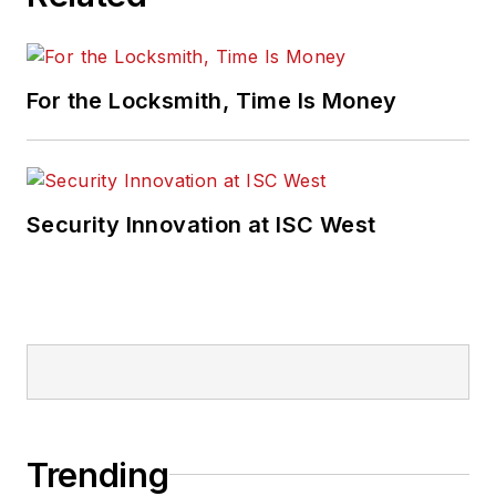
For the Locksmith, Time Is Money
Security Innovation at ISC West
Trending