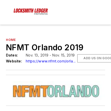
HOME
NFMT Orlando 2019
Dates:
Nov. 13, 2019 - Nov. 15, 2019
ADD US ON GOO
Website:
https://www.nfmt.com/orlando/