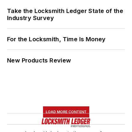
Take the Locksmith Ledger State of the
Industry Survey
For the Locksmith, Time Is Money
New Products Review
LOAD MORE CONTENT