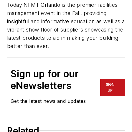
Today NFMT Orlando is the premier facilities
management event in the Fall, providing
insightful and informative education as well as a
vibrant show floor of suppliers showcasing the
latest products to aid in making your building
better than ever.
Sign up for our
eNewsletters
SIGN
UP
Get the latest news and updates
Related