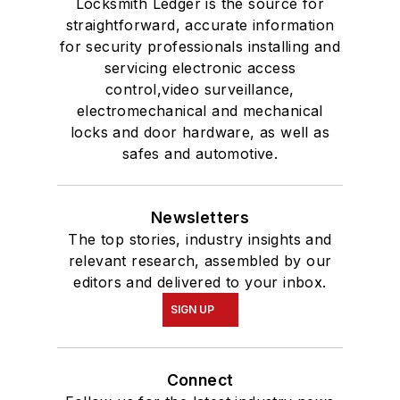
Locksmith Ledger is the source for
straightforward, accurate information
for security professionals installing and
servicing electronic access
control,video surveillance,
electromechanical and mechanical
locks and door hardware, as well as
safes and automotive.
Newsletters
The top stories, industry insights and
relevant research, assembled by our
editors and delivered to your inbox.
SIGN UP
Connect