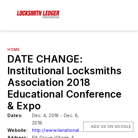
HOME
DATE CHANGE:
Institutional Locksmiths
Association 2018
Educational Conference
& Expo
Dates:
Dec. 4, 2018 - Dec. 6,
2018
ADD US ON GOOGLE
Website:
http://www.ilanational.org
Address:
Elk Grove Village, IL