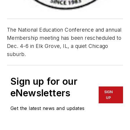
The National Education Conference and annual
Membership meeting has been rescheduled to
Dec. 4-6 in Elk Grove, IL, a quiet Chicago
suburb.
Sign up for our
eNewsletters
SIGN
UP
Get the latest news and updates