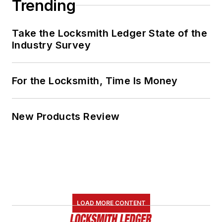
Trending
Take the Locksmith Ledger State of the
Industry Survey
For the Locksmith, Time Is Money
New Products Review
LOAD MORE CONTENT