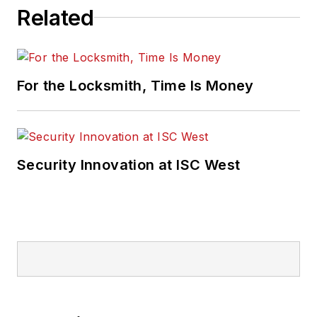
Related
For the Locksmith, Time Is Money
Security Innovation at ISC West