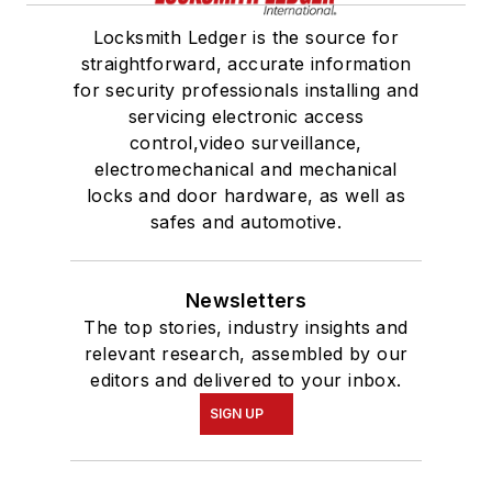
Locksmith Ledger is the source for
straightforward, accurate information
for security professionals installing and
servicing electronic access
control,video surveillance,
electromechanical and mechanical
locks and door hardware, as well as
safes and automotive.
Newsletters
The top stories, industry insights and
relevant research, assembled by our
editors and delivered to your inbox.
SIGN UP