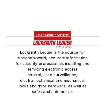
LOAD MORE CONTENT
Locksmith Ledger is the source for
straightforward, accurate information
for security professionals installing and
servicing electronic access
control,video surveillance,
electromechanical and mechanical
locks and door hardware, as well as
safes and automotive.