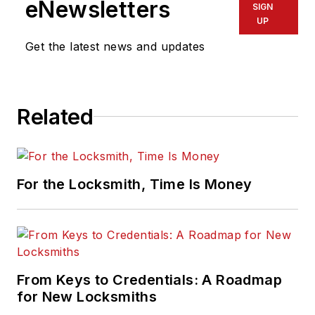
eNewsletters
SIGN
UP
Get the latest news and updates
Related
For the Locksmith, Time Is Money
From Keys to Credentials: A Roadmap
for New Locksmiths