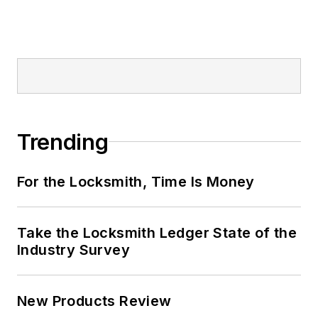
Trending
For the Locksmith, Time Is Money
Take the Locksmith Ledger State of the
Industry Survey
New Products Review