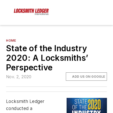
HOME
State of the Industry
2020: A Locksmiths’
Perspective
Nov. 2, 2020
ADD US ON GOOGLE
Locksmith Ledger
conducted a