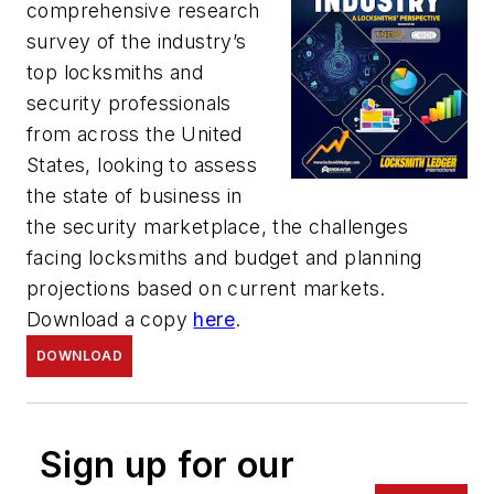
comprehensive research
survey of the industry’s
top locksmiths and
security professionals
from across the United
States, looking to assess
the state of business in
the security marketplace, the challenges
facing locksmiths and budget and planning
projections based on current markets.
Download a copy
here
.
DOWNLOAD
Sign up for our