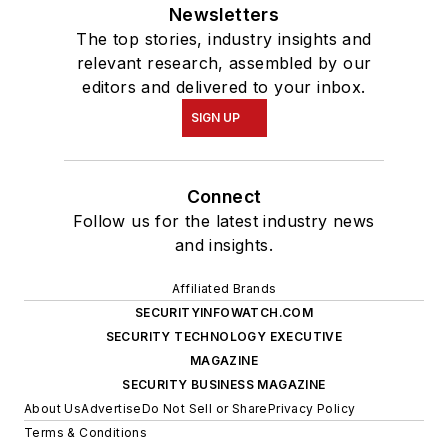
Newsletters
The top stories, industry insights and
relevant research, assembled by our
editors and delivered to your inbox.
SIGN UP
Connect
Follow us for the latest industry news
and insights.
Affiliated Brands
SECURITYINFOWATCH.COM
SECURITY TECHNOLOGY EXECUTIVE
MAGAZINE
SECURITY BUSINESS MAGAZINE
About Us
Advertise
Do Not Sell or Share
Privacy Policy
Terms & Conditions