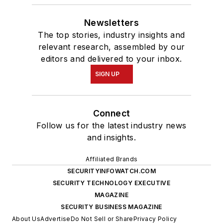
Newsletters
The top stories, industry insights and
relevant research, assembled by our
editors and delivered to your inbox.
SIGN UP
Connect
Follow us for the latest industry news
and insights.
Affiliated Brands
SECURITYINFOWATCH.COM
SECURITY TECHNOLOGY EXECUTIVE
MAGAZINE
SECURITY BUSINESS MAGAZINE
About Us
Advertise
Do Not Sell or Share
Privacy Policy