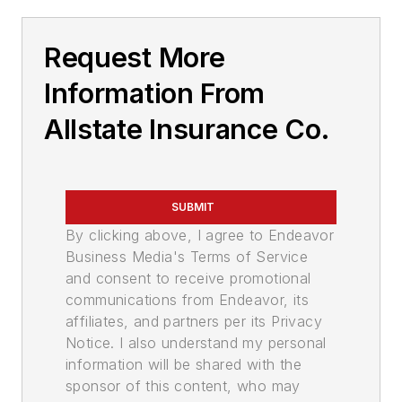
Request More
Information From
Allstate Insurance Co.
SUBMIT
By clicking above, I agree to Endeavor
Business Media's Terms of Service
and consent to receive promotional
communications from Endeavor, its
affiliates, and partners per its Privacy
Notice. I also understand my personal
information will be shared with the
sponsor of this content, who may