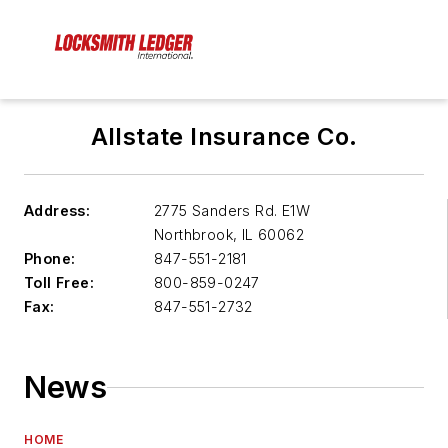
Allstate Insurance Co.
Address:
2775 Sanders Rd. E1W
Northbrook
,
IL 60062
Phone:
847-551-2181
Toll Free:
800-859-0247
Fax:
847-551-2732
News
HOME