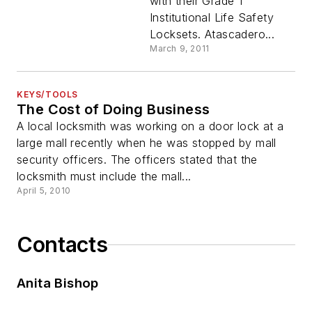
with their Grade 1
Institutional Life Safety
Locksets. Atascadero...
March 9, 2011
KEYS/TOOLS
The Cost of Doing Business
A local locksmith was working on a door lock at a
large mall recently when he was stopped by mall
security officers. The officers stated that the
locksmith must include the mall...
April 5, 2010
Contacts
Anita Bishop