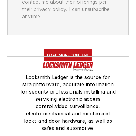
contact me about their offerings per
their privacy policy. I can unsubscribe
anytime.
LOAD MORE CONTENT
Locksmith Ledger is the source for
straightforward, accurate information
for security professionals installing and
servicing electronic access
control,video surveillance,
electromechanical and mechanical
locks and door hardware, as well as
safes and automotive.