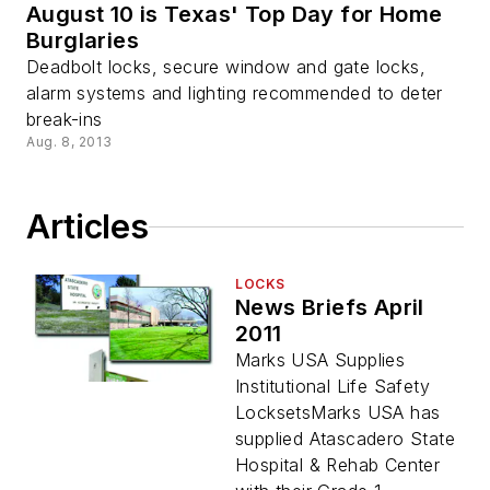
August 10 is Texas' Top Day for Home
Burglaries
Deadbolt locks, secure window and gate locks,
alarm systems and lighting recommended to deter
break-ins
Aug. 8, 2013
Articles
LOCKS
News Briefs April
2011
Marks USA Supplies
Institutional Life Safety
LocksetsMarks USA has
supplied Atascadero State
Hospital & Rehab Center