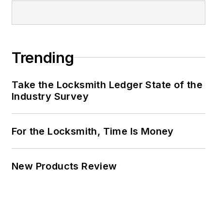
Trending
Take the Locksmith Ledger State of the
Industry Survey
For the Locksmith, Time Is Money
New Products Review