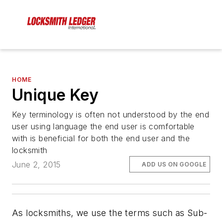
HOME
Unique Key
Key terminology is often not understood by the end
user using language the end user is comfortable
with is beneficial for both the end user and the
locksmith
June 2, 2015
ADD US ON GOOGLE
As locksmiths, we use the terms such as Sub-