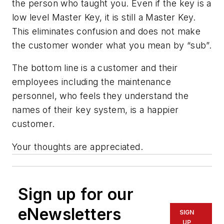
the person who taught you. Even if the key is a
low level Master Key, it is still a Master Key.
This eliminates confusion and does not make
the customer wonder what you mean by “sub”.
The bottom line is a customer and their
employees including the maintenance
personnel, who feels they understand the
names of their key system, is a happier
customer.
Your thoughts are appreciated.
Sign up for our
eNewsletters
SIGN
UP