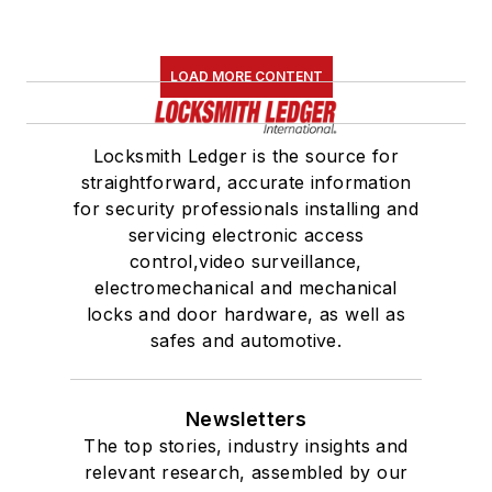
LOAD MORE CONTENT
Locksmith Ledger is the source for
straightforward, accurate information
for security professionals installing and
servicing electronic access
control,video surveillance,
electromechanical and mechanical
locks and door hardware, as well as
safes and automotive.
Newsletters
The top stories, industry insights and
relevant research, assembled by our