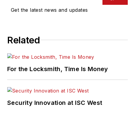
Get the latest news and updates
Related
For the Locksmith, Time Is Money
Security Innovation at ISC West