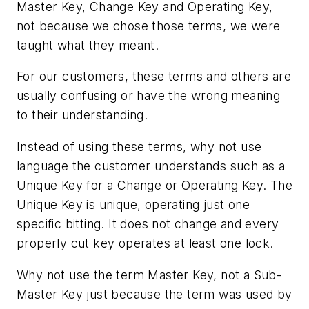
Master Key, Change Key and Operating Key,
not because we chose those terms, we were
taught what they meant.
For our customers, these terms and others are
usually confusing or have the wrong meaning
to their understanding.
Instead of using these terms, why not use
language the customer understands such as a
Unique Key for a Change or Operating Key. The
Unique Key is unique, operating just one
specific bitting. It does not change and every
properly cut key operates at least one lock.
Why not use the term Master Key, not a Sub-
Master Key just because the term was used by