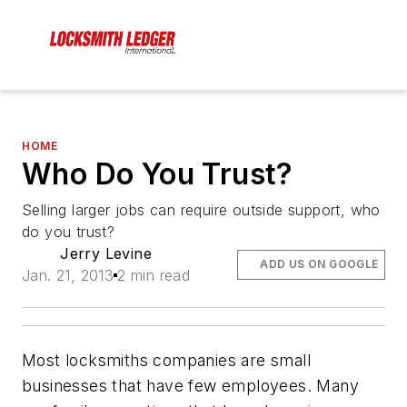
HOME
Who Do You Trust?
Selling larger jobs can require outside support, who
do you trust?
Jerry Levine
ADD US ON GOOGLE
Jan. 21, 2013
2 min read
Most locksmiths companies are small
businesses that have few employees. Many