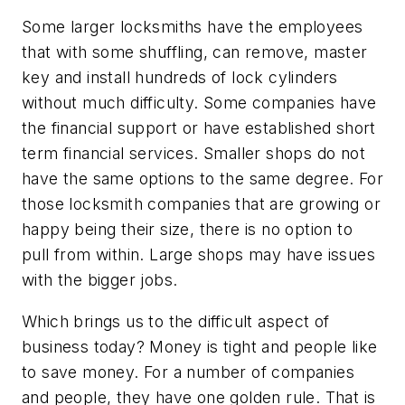
Some larger locksmiths have the employees
that with some shuffling, can remove, master
key and install hundreds of lock cylinders
without much difficulty. Some companies have
the financial support or have established short
term financial services. Smaller shops do not
have the same options to the same degree. For
those locksmith companies that are growing or
happy being their size, there is no option to
pull from within. Large shops may have issues
with the bigger jobs.
Which brings us to the difficult aspect of
business today? Money is tight and people like
to save money. For a number of companies
and people, they have one golden rule. That is