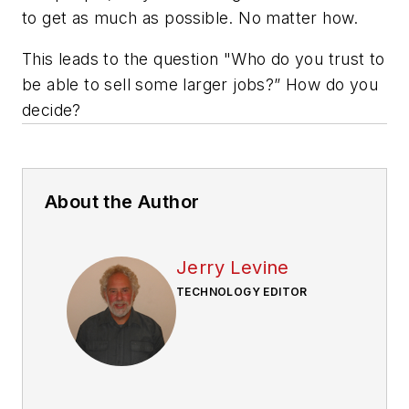
to get as much as possible. No matter how.
This leads to the question "Who do you trust to
be able to sell some larger jobs?” How do you
decide?
About the Author
Jerry Levine
TECHNOLOGY EDITOR