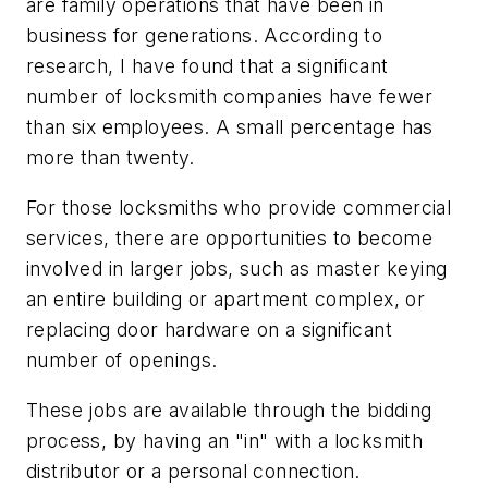
are family operations that have been in
business for generations. According to
research, I have found that a significant
number of locksmith companies have fewer
than six employees. A small percentage has
more than twenty.
For those locksmiths who provide commercial
services, there are opportunities to become
involved in larger jobs, such as master keying
an entire building or apartment complex, or
replacing door hardware on a significant
number of openings.
These jobs are available through the bidding
process, by having an "in" with a locksmith
distributor or a personal connection.