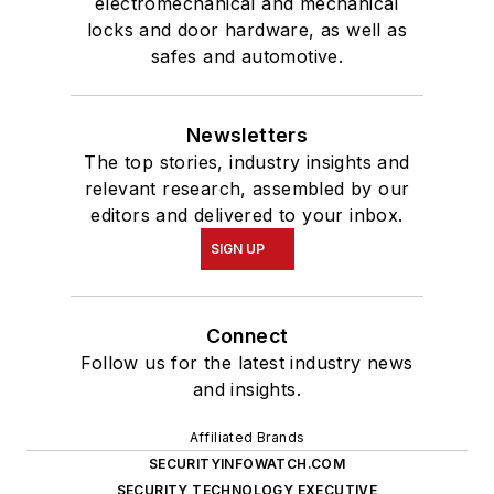
electromechanical and mechanical
locks and door hardware, as well as
safes and automotive.
Newsletters
The top stories, industry insights and
relevant research, assembled by our
editors and delivered to your inbox.
SIGN UP
Connect
Follow us for the latest industry news
and insights.
Affiliated Brands
SECURITYINFOWATCH.COM
SECURITY TECHNOLOGY EXECUTIVE