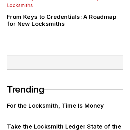
From Keys to Credentials: A Roadmap
for New Locksmiths
Trending
For the Locksmith, Time Is Money
Take the Locksmith Ledger State of the