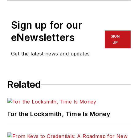
Sign up for our
eNewsletters
SIGN
UP
Get the latest news and updates
Related
For the Locksmith, Time Is Money