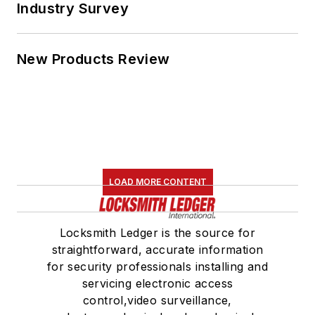
Industry Survey
New Products Review
LOAD MORE CONTENT
Locksmith Ledger is the source for
straightforward, accurate information
for security professionals installing and
servicing electronic access
control,video surveillance,