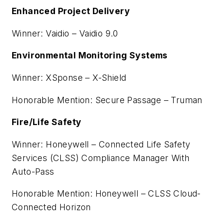
Enhanced Project Delivery
Winner: Vaidio – Vaidio 9.0
Environmental Monitoring Systems
Winner: XSponse – X-Shield
Honorable Mention: Secure Passage – Truman
Fire/Life Safety
Winner: Honeywell – Connected Life Safety
Services (CLSS) Compliance Manager With
Auto-Pass
Honorable Mention: Honeywell – CLSS Cloud-
Connected Horizon