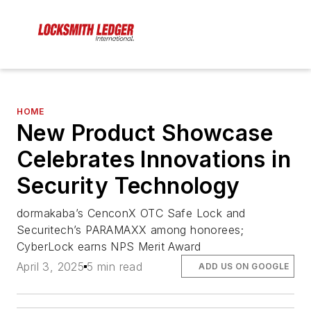
HOME
New Product Showcase
Celebrates Innovations in
Security Technology
dormakaba’s CenconX OTC Safe Lock and
Securitech’s PARAMAXX among honorees;
CyberLock earns NPS Merit Award
April 3, 2025
5 min read
ADD US ON GOOGLE