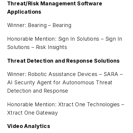
Threat/Risk Management Software
Applications
Winner: Bearing – Bearing
Honorable Mention: Sign In Solutions – Sign In
Solutions – Risk Insights
Threat Detection and Response Solutions
Winner: Robotic Assistance Devices – SARA –
AI Security Agent for Autonomous Threat
Detection and Response
Honorable Mention: Xtract One Technologies –
Xtract One Gateway
Video Analytics