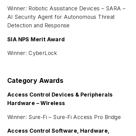
Winner: Robotic Assistance Devices – SARA –
AI Security Agent for Autonomous Threat
Detection and Response
SIA NPS Merit Award
Winner: CyberLock
Category Awards
Access Control Devices & Peripherals
Hardware – Wireless
Winner: Sure-Fi – Sure-Fi Access Pro Bridge
Access Control Software, Hardware,