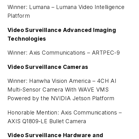
Winner: Lumana – Lumana Video Intelligence
Platform
Video Surveillance Advanced Imaging
Technologies
Winner: Axis Communications – ARTPEC-9
Video Surveillance Cameras
Winner: Hanwha Vision America – 4CH AI
Multi-Sensor Camera With WAVE VMS
Powered by the NVIDIA Jetson Platform
Honorable Mention: Axis Communications –
AXIS Q1809-LE Bullet Camera
Video Surveillance Hardware and