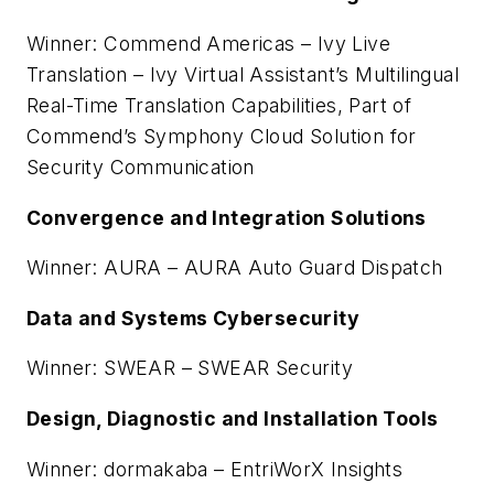
Winner: Commend Americas – Ivy Live
Translation – Ivy Virtual Assistant’s Multilingual
Real-Time Translation Capabilities, Part of
Commend’s Symphony Cloud Solution for
Security Communication
Convergence and Integration Solutions
Winner: AURA – AURA Auto Guard Dispatch
Data and Systems Cybersecurity
Winner: SWEAR – SWEAR Security
Design, Diagnostic and Installation Tools
Winner: dormakaba – EntriWorX Insights