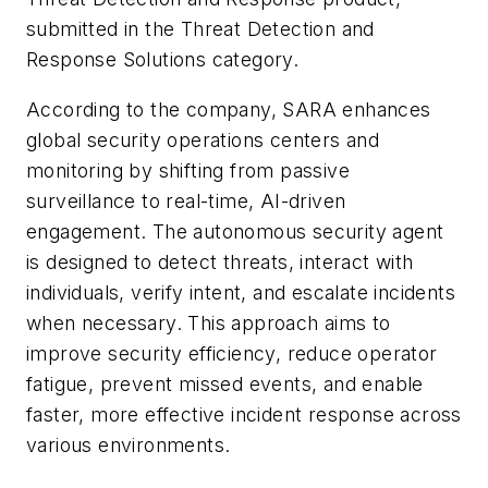
submitted in the Threat Detection and
Response Solutions category.
According to the company, SARA enhances
global security operations centers and
monitoring by shifting from passive
surveillance to real-time, AI-driven
engagement. The autonomous security agent
is designed to detect threats, interact with
individuals, verify intent, and escalate incidents
when necessary. This approach aims to
improve security efficiency, reduce operator
fatigue, prevent missed events, and enable
faster, more effective incident response across
various environments.