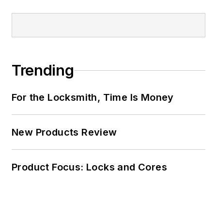
Trending
For the Locksmith, Time Is Money
New Products Review
Product Focus: Locks and Cores