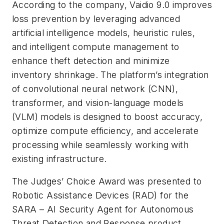
According to the company, Vaidio 9.0 improves
loss prevention by leveraging advanced
artificial intelligence models, heuristic rules,
and intelligent compute management to
enhance theft detection and minimize
inventory shrinkage. The platform’s integration
of convolutional neural network (CNN),
transformer, and vision-language models
(VLM) models is designed to boost accuracy,
optimize compute efficiency, and accelerate
processing while seamlessly working with
existing infrastructure.
The Judges’ Choice Award was presented to
Robotic Assistance Devices (RAD) for the
SARA – AI Security Agent for Autonomous
Threat Detection and Response product,