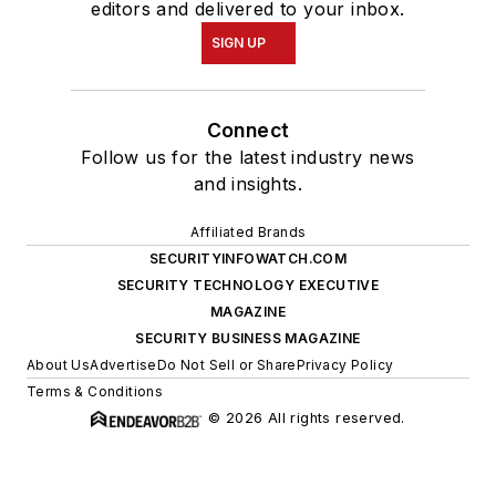
editors and delivered to your inbox.
SIGN UP
Connect
Follow us for the latest industry news
and insights.
Affiliated Brands
SECURITYINFOWATCH.COM
SECURITY TECHNOLOGY EXECUTIVE
MAGAZINE
SECURITY BUSINESS MAGAZINE
About Us
Advertise
Do Not Sell or Share
Privacy Policy
Terms & Conditions
© 2026 All rights reserved.