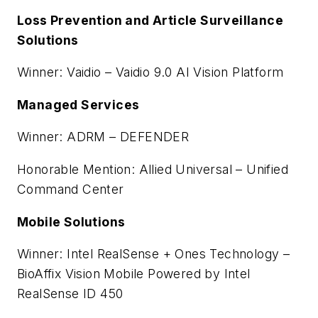
Loss Prevention and Article Surveillance
Solutions
Winner: Vaidio – Vaidio 9.0 AI Vision Platform
Managed Services
Winner: ADRM – DEFENDER
Honorable Mention: Allied Universal – Unified
Command Center
Mobile Solutions
Winner: Intel RealSense + Ones Technology –
BioAffix Vision Mobile Powered by Intel
RealSense ID 450