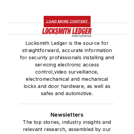
LOAD MORE CONTENT
Locksmith Ledger is the source for
straightforward, accurate information
for security professionals installing and
servicing electronic access
control,video surveillance,
electromechanical and mechanical
locks and door hardware, as well as
safes and automotive.
Newsletters
The top stories, industry insights and
relevant research, assembled by our