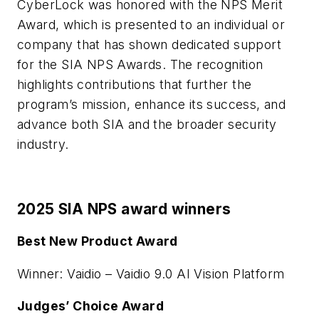
CyberLock was honored with the NPS Merit
Award, which is presented to an individual or
company that has shown dedicated support
for the SIA NPS Awards. The recognition
highlights contributions that further the
program’s mission, enhance its success, and
advance both SIA and the broader security
industry.
2025 SIA NPS award winners
Best New Product Award
Winner: Vaidio – Vaidio 9.0 AI Vision Platform
Judges’ Choice Award