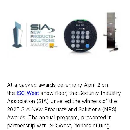
At a packed awards ceremony April 2 on
the
ISC West
show floor, the Security Industry
Association (SIA) unveiled the winners of the
2025 SIA New Products and Solutions (NPS)
Awards. The annual program, presented in
partnership with ISC West, honors cutting-