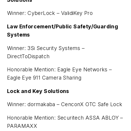
Winner: CyberLock – ValidiKey Pro
Law Enforcement/Public Safety/Guarding
Systems
Winner: 3Si Security Systems –
DirectToDispatch
Honorable Mention: Eagle Eye Networks –
Eagle Eye 911 Camera Sharing
Lock and Key Solutions
Winner: dormakaba – CenconX OTC Safe Lock
Honorable Mention: Securitech ASSA ABLOY –
PARAMAXX