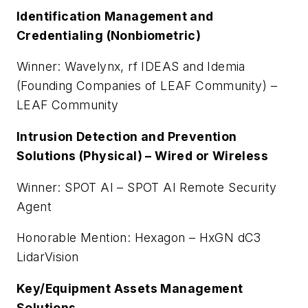
Identification Management and
Credentialing (Nonbiometric)
Winner: Wavelynx, rf IDEAS and Idemia
(Founding Companies of LEAF Community) –
LEAF Community
Intrusion Detection and Prevention
Solutions (Physical) – Wired or Wireless
Winner: SPOT AI – SPOT AI Remote Security
Agent
Honorable Mention: Hexagon – HxGN dC3
LidarVision
Key/Equipment Assets Management
Solutions