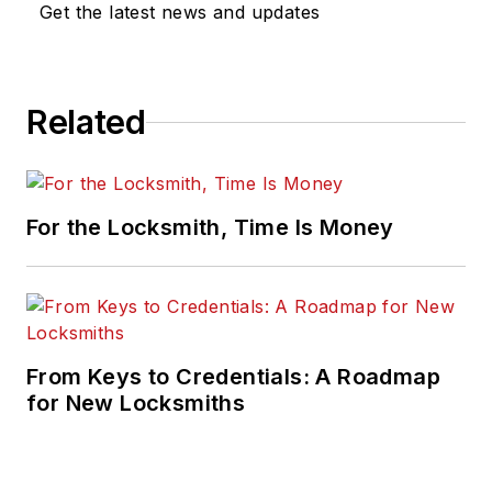
Get the latest news and updates
Related
For the Locksmith, Time Is Money
From Keys to Credentials: A Roadmap
for New Locksmiths