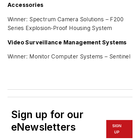
Accessories
Winner: Spectrum Camera Solutions – F200
Series Explosion-Proof Housing System
Video Surveillance Management Systems
Winner: Monitor Computer Systems – Sentinel
Sign up for our
eNewsletters
SIGN
UP