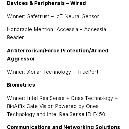
Devices & Peripherals – Wired
Winner: Safetrust – IoT Neural Sensor
Honorable Mention: Accessia – Accessia
Reader
Antiterrorism/Force Protection/Armed
Aggressor
Winner: Xonar Technology – TruePort
Biometrics
Winner: Intel RealSense + Ones Technology –
BioAffix Gate Vision Powered by Ones
Technology and Intel RealSense ID F450
Communications and Networking Solutions