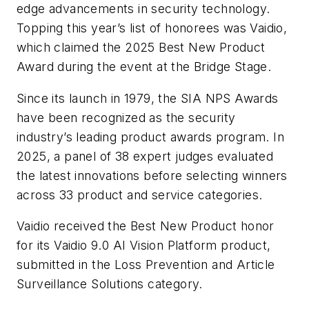
edge advancements in security technology.
Topping this year’s list of honorees was Vaidio,
which claimed the 2025 Best New Product
Award during the event at the Bridge Stage.
Since its launch in 1979, the SIA NPS Awards
have been recognized as the security
industry’s leading product awards program. In
2025, a panel of 38 expert judges evaluated
the latest innovations before selecting winners
across 33 product and service categories.
Vaidio received the Best New Product honor
for its Vaidio 9.0 AI Vision Platform product,
submitted in the Loss Prevention and Article
Surveillance Solutions category.