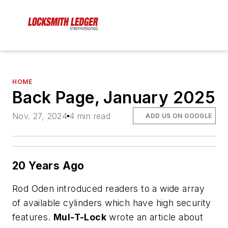
HOME
Back Page, January 2025
Nov. 27, 2024
4 min read
ADD US ON GOOGLE
20 Years Ago
Rod Oden introduced readers to a wide array
of available cylinders which have high security
features.
Mul-T-Lock
wrote an article about