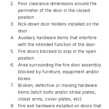
Poor clearance dimensions around the
perimeter of the door in the closed
position
Kick-down door holders installed on the
door
Auxiliary hardware items that interfere
with the intended function of the door
Fire doors blocked to stay in the open
position
Area surrounding the fire door assembly
blocked by furniture, equipment and/or
boxes
Broken, defective or missing hardware
items (latch bolts and/or strike plates,
closer arms, cover plates, etc)
Fire exit hardware installed on doors that