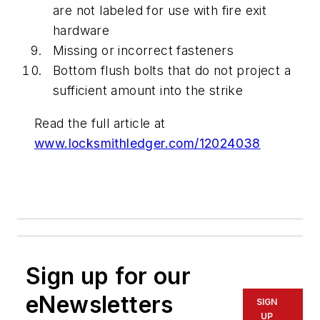
are not labeled for use with fire exit
hardware
Missing or incorrect fasteners
Bottom flush bolts that do not project a
sufficient amount into the strike
Read the full article at
www.locksmithledger.com/12024038
Sign up for our
eNewsletters
SIGN
UP