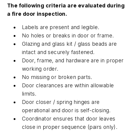
The following criteria are evaluated during
a fire door inspection.
Labels are present and legible.
No holes or breaks in door or frame.
Glazing and glass kit / glass beads are
intact and securely fastened.
Door, frame, and hardware are in proper
working order.
No missing or broken parts.
Door clearances are within allowable
limits.
Door closer / spring hinges are
operational and door is self-closing.
Coordinator ensures that door leaves
close in proper sequence (pairs only).