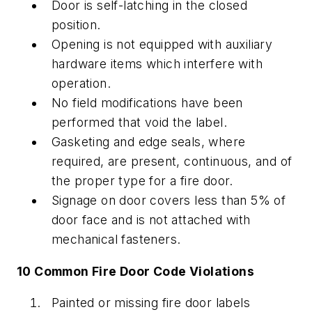
Door is self-latching in the closed
position.
Opening is not equipped with auxiliary
hardware items which interfere with
operation.
No field modifications have been
performed that void the label.
Gasketing and edge seals, where
required, are present, continuous, and of
the proper type for a fire door.
Signage on door covers less than 5% of
door face and is not attached with
mechanical fasteners.
10 Common Fire Door Code Violations
Painted or missing fire door labels