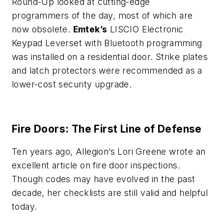
Round-Up looked at cutting-edge
programmers of the day, most of which are
now obsolete.
Emtek’s
LISCIO Electronic
Keypad Leverset with Bluetooth programming
was installed on a residential door. Strike plates
and latch protectors were recommended as a
lower-cost security upgrade.
Fire Doors: The First Line of Defense
Ten years ago, Allegion’s Lori Greene wrote an
excellent article on fire door inspections.
Though codes may have evolved in the past
decade, her checklists are still valid and helpful
today.