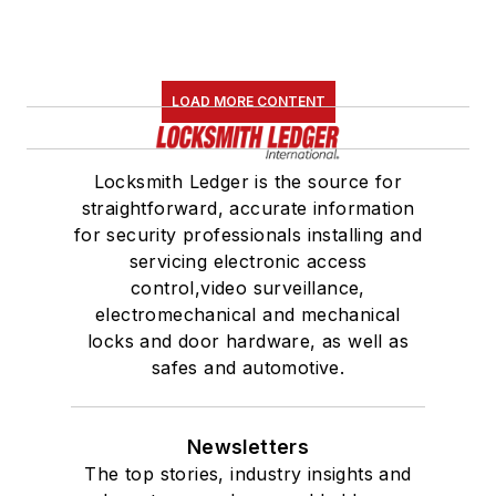
LOAD MORE CONTENT
Locksmith Ledger is the source for
straightforward, accurate information
for security professionals installing and
servicing electronic access
control,video surveillance,
electromechanical and mechanical
locks and door hardware, as well as
safes and automotive.
Newsletters
The top stories, industry insights and