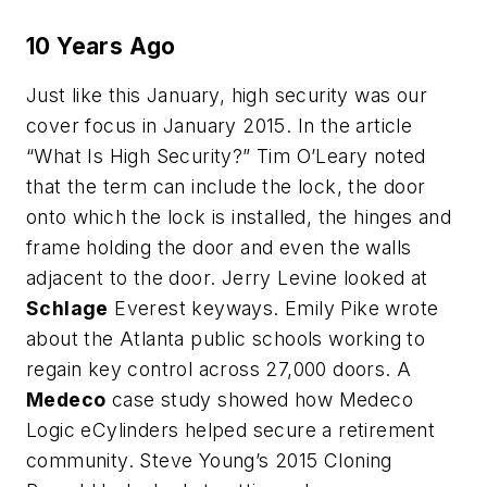
10 Years Ago
Just like this January, high security was our
cover focus in January 2015. In the article
“What Is High Security?” Tim O’Leary noted
that the term can include the lock, the door
onto which the lock is installed, the hinges and
frame holding the door and even the walls
adjacent to the door. Jerry Levine looked at
Schlage
Everest keyways. Emily Pike wrote
about the Atlanta public schools working to
regain key control across 27,000 doors. A
Medeco
case study showed how Medeco
Logic eCylinders helped secure a retirement
community. Steve Young’s 2015 Cloning