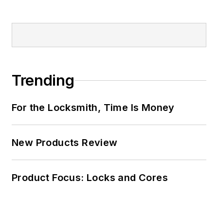
Trending
For the Locksmith, Time Is Money
New Products Review
Product Focus: Locks and Cores