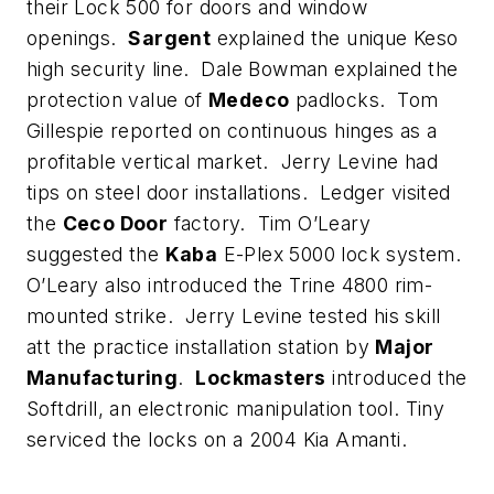
their Lock 500 for doors and window
openings.
Sargent
explained the unique Keso
high security line. Dale Bowman explained the
protection value of
Medeco
padlocks. Tom
Gillespie reported on continuous hinges as a
profitable vertical market. Jerry Levine had
tips on steel door installations. Ledger visited
the
Ceco Door
factory. Tim O’Leary
suggested the
Kaba
E-Plex 5000 lock system.
O’Leary also introduced the Trine 4800 rim-
mounted strike. Jerry Levine tested his skill
att the practice installation station by
Major
Manufacturing
.
Lockmasters
introduced the
Softdrill, an electronic manipulation tool. Tiny
serviced the locks on a 2004 Kia Amanti.