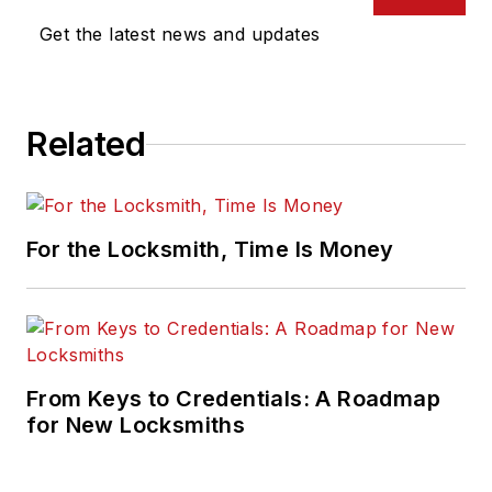
Get the latest news and updates
Related
For the Locksmith, Time Is Money
From Keys to Credentials: A Roadmap
for New Locksmiths