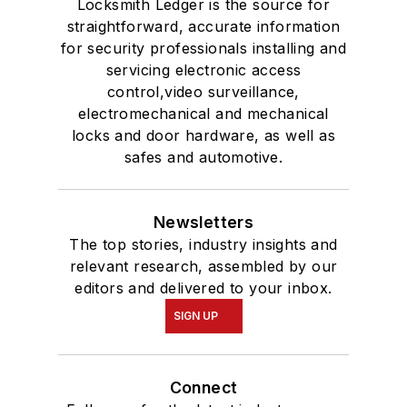
Locksmith Ledger is the source for
straightforward, accurate information
for security professionals installing and
servicing electronic access
control,video surveillance,
electromechanical and mechanical
locks and door hardware, as well as
safes and automotive.
Newsletters
The top stories, industry insights and
relevant research, assembled by our
editors and delivered to your inbox.
SIGN UP
Connect