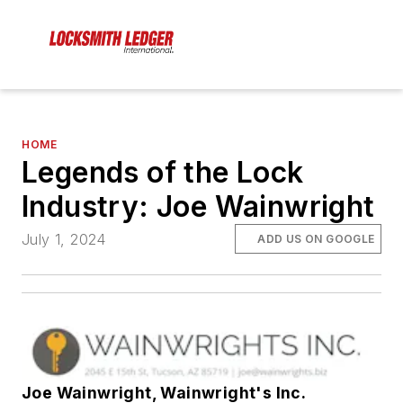
HOME
Legends of the Lock
Industry: Joe Wainwright
July 1, 2024
ADD US ON GOOGLE
Joe Wainwright, Wainwright's Inc.