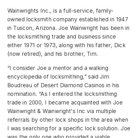
Wainwrights Inc., is a full-service, family-
owned locksmith company established in 1947
in Tuscon, Arizona. Joe Wainwright has been in
the locksmithing trade and business since
either 1971 or 1973, along with his father, Dick
(now retired), and his brother, Tim.
“I consider Joe a mentor and a walking
encyclopedia of locksmithing,” said Jim
Boudreau of Desert Diamond Casinos in his
nomination. “As I entered the locksmithing
trade in 2000, I became acquainted with Joe
Wainwright & Wainwright's Inc via multiple
referrals by other lock shops in the area when
I was searching for a specific lock solution. Joe
was the only one who provided a viable