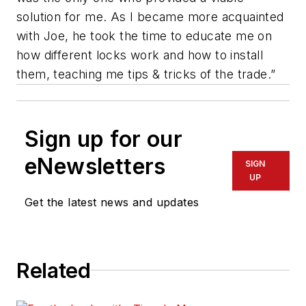
solution for me. As I became more acquainted
with Joe, he took the time to educate me on
how different locks work and how to install
them, teaching me tips & tricks of the trade.”
Sign up for our
eNewsletters
SIGN
UP
Get the latest news and updates
Related