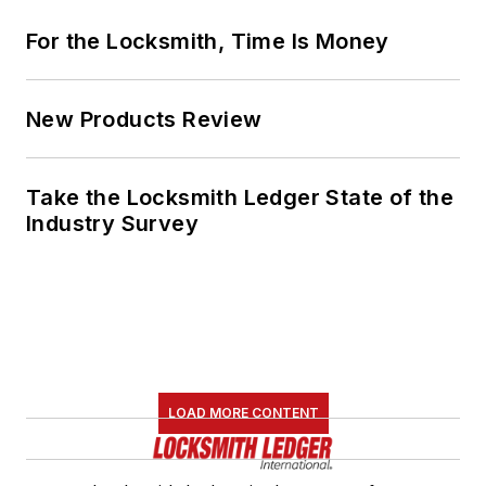
For the Locksmith, Time Is Money
New Products Review
Take the Locksmith Ledger State of the
Industry Survey
LOAD MORE CONTENT