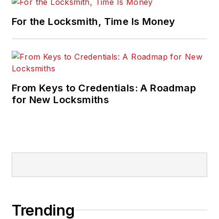
For the Locksmith, Time Is Money
From Keys to Credentials: A Roadmap
for New Locksmiths
Trending