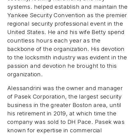
systems. helped establish and maintain the
Yankee Security Convention as the premier
regional security professional event in the
United States. He and his wife Betty spend
countless hours each year as the
backbone of the organization. His devotion
to the locksmith industry was evident in the
passion and devotion he brought to this
organization.
Alessandrini was the owner and manager
of Pasek Corporation, the largest security
business in the greater Boston area, until
his retirement in 2019, at which time the
company was sold to DH Pace. Pasek was
known for expertise in commercial