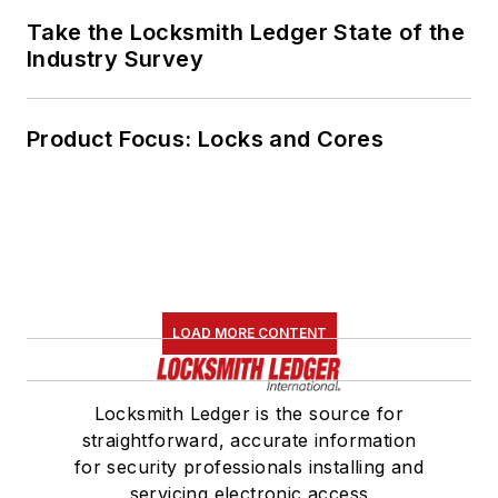
Take the Locksmith Ledger State of the
Industry Survey
Product Focus: Locks and Cores
LOAD MORE CONTENT
Locksmith Ledger is the source for
straightforward, accurate information
for security professionals installing and
servicing electronic access