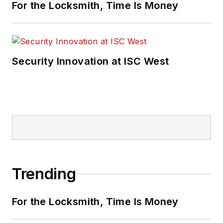
For the Locksmith, Time Is Money
Security Innovation at ISC West
Trending
For the Locksmith, Time Is Money