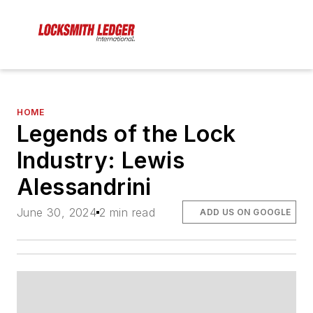
HOME
Legends of the Lock
Industry: Lewis
Alessandrini
June 30, 2024
2 min read
ADD US ON GOOGLE