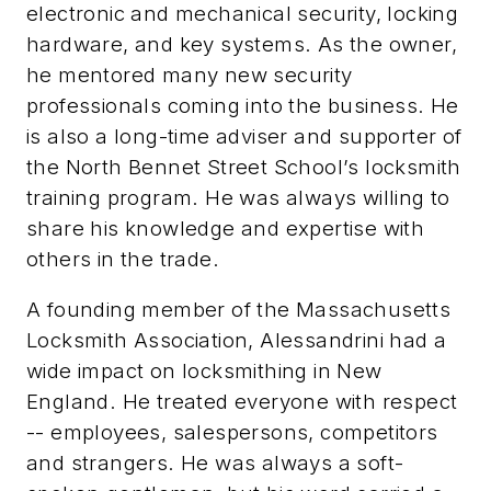
electronic and mechanical security, locking
hardware, and key systems. As the owner,
he mentored many new security
professionals coming into the business. He
is also a long-time adviser and supporter of
the North Bennet Street School’s locksmith
training program. He was always willing to
share his knowledge and expertise with
others in the trade.
A founding member of the Massachusetts
Locksmith Association, Alessandrini had a
wide impact on locksmithing in New
England. He treated everyone with respect
-- employees, salespersons, competitors
and strangers. He was always a soft-