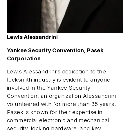
Lewis Alessandrini
Yankee Security Convention,
Pasek
Corporation
Lewis Alessandrini’s dedication to the
locksmith industry is evident to anyone
involved in the Yankee Security
Convention, an organization Alessandrini
volunteered with for more than 35 years.
Pasek is known for their expertise in
commercial electronic and mechanical
security, locking hardware, and key