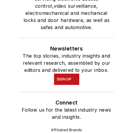
control,video surveillance,
electromechanical and mechanical
locks and door hardware, as well as
safes and automotive.
Newsletters
The top stories, industry insights and
relevant research, assembled by our
editors and delivered to your inbox.
SIGN UP
Connect
Follow us for the latest industry news
and insights.
Affiliated Brands