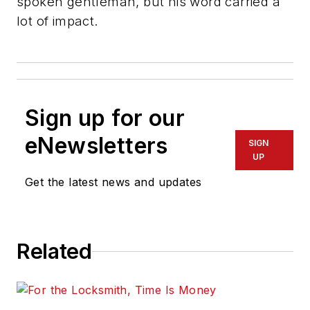
spoken gentleman, but his word carried a
lot of impact.
Sign up for our
eNewsletters
SIGN
UP
Get the latest news and updates
Related