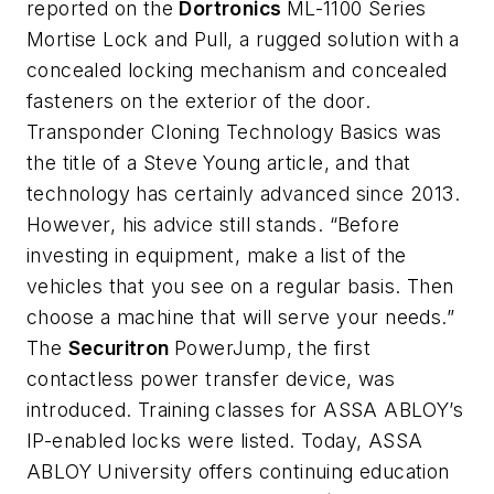
reported on the
Dortronics
ML-1100 Series
Mortise Lock and Pull, a rugged solution with a
concealed locking mechanism and concealed
fasteners on the exterior of the door.
Transponder Cloning Technology Basics was
the title of a Steve Young article, and that
technology has certainly advanced since 2013.
However, his advice still stands. “Before
investing in equipment, make a list of the
vehicles that you see on a regular basis. Then
choose a machine that will serve your needs.”
The
Securitron
PowerJump, the first
contactless power transfer device, was
introduced. Training classes for ASSA ABLOY’s
IP-enabled locks were listed. Today, ASSA
ABLOY University offers continuing education