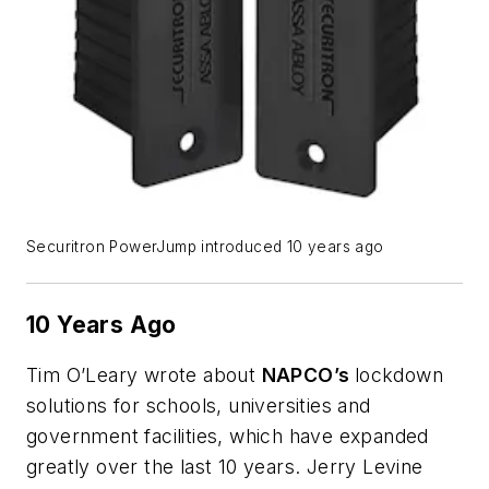
Securitron PowerJump introduced 10 years ago
10 Years Ago
Tim O’Leary wrote about
NAPCO’s
lockdown
solutions for schools, universities and
government facilities, which have expanded
greatly over the last 10 years. Jerry Levine