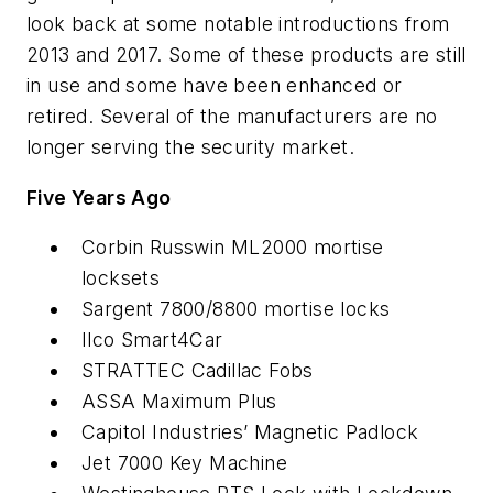
look back at some notable introductions from
2013 and 2017. Some of these products are still
in use and some have been enhanced or
retired. Several of the manufacturers are no
longer serving the security market.
Five Years Ago
Corbin Russwin ML2000 mortise
locksets
Sargent 7800/8800 mortise locks
Ilco Smart4Car
STRATTEC Cadillac Fobs
ASSA Maximum Plus
Capitol Industries’ Magnetic Padlock
Jet 7000 Key Machine