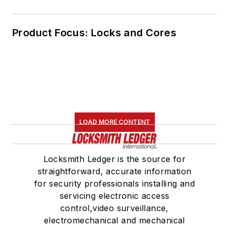
Product Focus: Locks and Cores
LOAD MORE CONTENT
Locksmith Ledger is the source for
straightforward, accurate information
for security professionals installing and
servicing electronic access
control,video surveillance,
electromechanical and mechanical