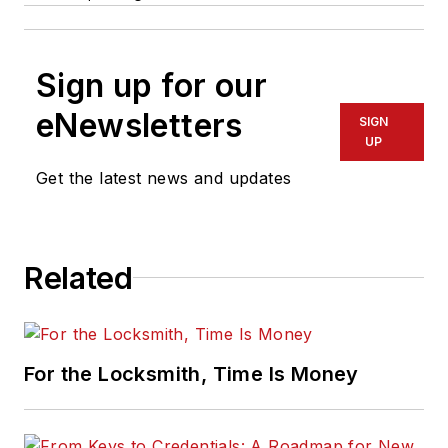
Sign up for our
eNewsletters
SIGN
UP
Get the latest news and updates
Related
For the Locksmith, Time Is Money