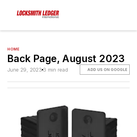
HOME
Back Page, August 2023
June 29, 2023
3 min read
ADD US ON GOOGLE