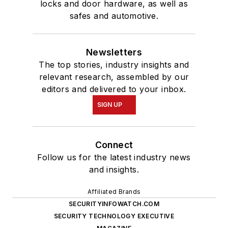
locks and door hardware, as well as
safes and automotive.
Newsletters
The top stories, industry insights and
relevant research, assembled by our
editors and delivered to your inbox.
SIGN UP
Connect
Follow us for the latest industry news
and insights.
Affiliated Brands
SECURITYINFOWATCH.COM
SECURITY TECHNOLOGY EXECUTIVE