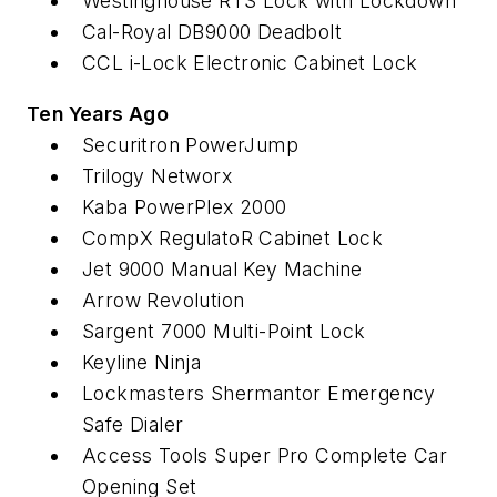
Westinghouse RTS Lock with Lockdown
Cal-Royal DB9000 Deadbolt
CCL i-Lock Electronic Cabinet Lock
Ten Years Ago
Securitron PowerJump
Trilogy Networx
Kaba PowerPlex 2000
CompX RegulatoR Cabinet Lock
Jet 9000 Manual Key Machine
Arrow Revolution
Sargent 7000 Multi-Point Lock
Keyline Ninja
Lockmasters Shermantor Emergency
Safe Dialer
Access Tools Super Pro Complete Car
Opening Set