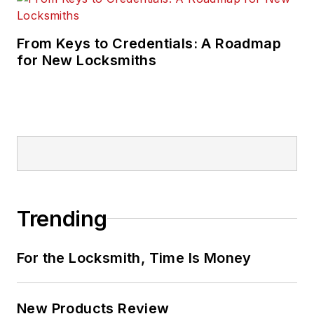
From Keys to Credentials: A Roadmap
for New Locksmiths
Trending
For the Locksmith, Time Is Money
New Products Review