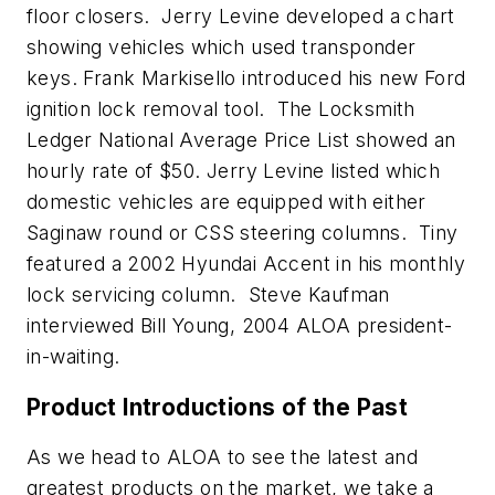
floor closers. Jerry Levine developed a chart
showing vehicles which used transponder
keys. Frank Markisello introduced his new Ford
ignition lock removal tool. The Locksmith
Ledger National Average Price List showed an
hourly rate of $50. Jerry Levine listed which
domestic vehicles are equipped with either
Saginaw round or CSS steering columns. Tiny
featured a 2002 Hyundai Accent in his monthly
lock servicing column. Steve Kaufman
interviewed Bill Young, 2004 ALOA president-
in-waiting.
Product Introductions of the Past
As we head to ALOA to see the latest and
greatest products on the market, we take a