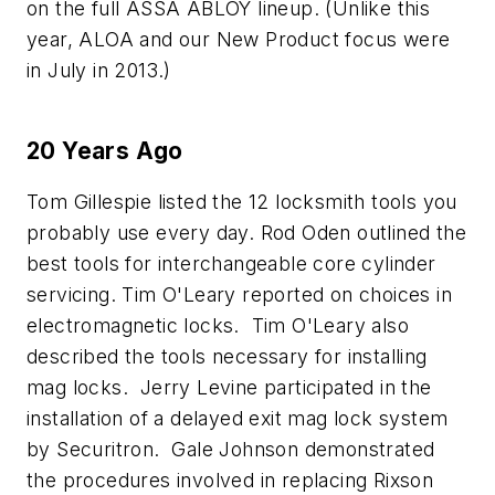
on the full ASSA ABLOY lineup. (Unlike this
year, ALOA and our New Product focus were
in July in 2013.)
20 Years Ago
Tom Gillespie listed the 12 locksmith tools you
probably use every day. Rod Oden outlined the
best tools for interchangeable core cylinder
servicing. Tim O'Leary reported on choices in
electromagnetic locks. Tim O'Leary also
described the tools necessary for installing
mag locks. Jerry Levine participated in the
installation of a delayed exit mag lock system
by Securitron. Gale Johnson demonstrated
the procedures involved in replacing Rixson