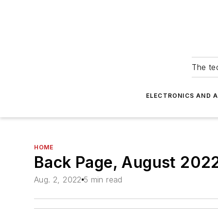
The tec
ELECTRONICS AND 
HOME
Back Page, August 202
Aug. 2, 2022
5 min read