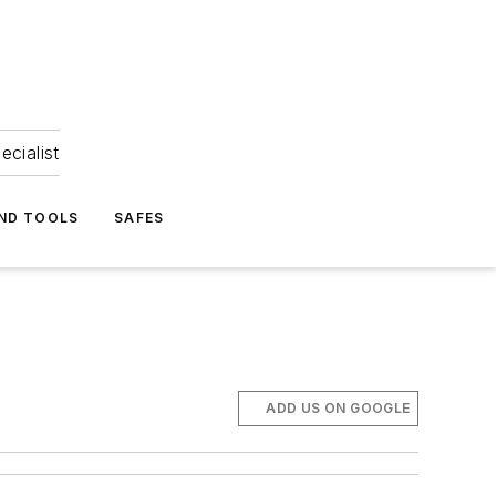
ecialist
ND TOOLS
SAFES
ADD US ON GOOGLE