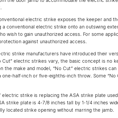
m the door jamb to accommodate the electric strike d
.
conventional electric strike exposes the keeper and 
g a conventional electric strike onto an outswing ext
o wish to gain unauthorized access. For some applicat
 protection against unauthorized access.
ctric strike manufacturers have introduced their versi
o Cut” electric strikes vary, the basic concept is no 
n the make and model, “No Cut” electric strikes can
a one-half-inch or five-eighths-inch throw. Some “No Cu
electric strike is replacing the ASA strike plate us
A strike plate is 4-7/8 inches tall by 1-1/4 inches wid
ally located strike opening without marring the jamb.