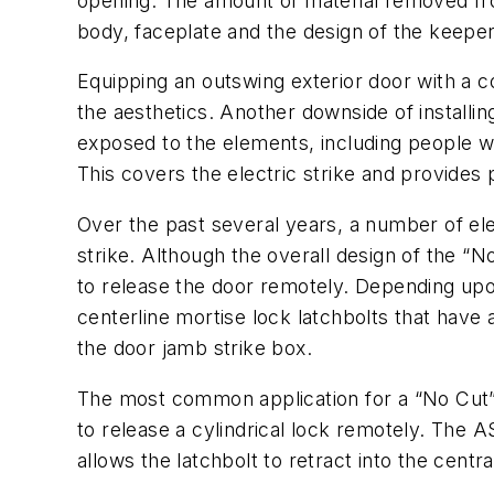
opening. The amount of material removed fro
body, faceplate and the design of the keeper
Equipping an outswing exterior door with a 
the aesthetics. Another downside of installin
exposed to the elements, including people wh
This covers the electric strike and provides
Over the past several years, a number of ele
strike. Although the overall design of the “N
to release the door remotely. Depending upo
centerline mortise lock latchbolts that have 
the door jamb strike box.
The most common application for a “No Cut” 
to release a cylindrical lock remotely. The AS
allows the latchbolt to retract into the centr