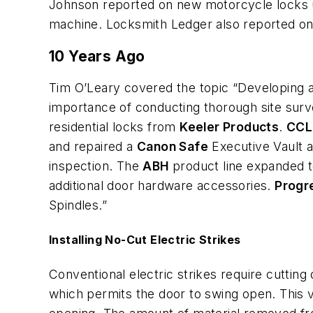
Johnson reported on new motorcycle locks u
machine. Locksmith Ledger also reported on
10 Years Ago
Tim O’Leary covered the topic “Developing a
importance of conducting thorough site sur
residential locks from
Keeler Products
.
CCL
and repaired a
Canon Safe
Executive Vault a
inspection. The
ABH
product line expanded t
additional door hardware accessories.
Progr
Spindles.”
Installing No-Cut Electric Strikes
Conventional electric strikes require cutting 
which permits the door to swing open. This vi