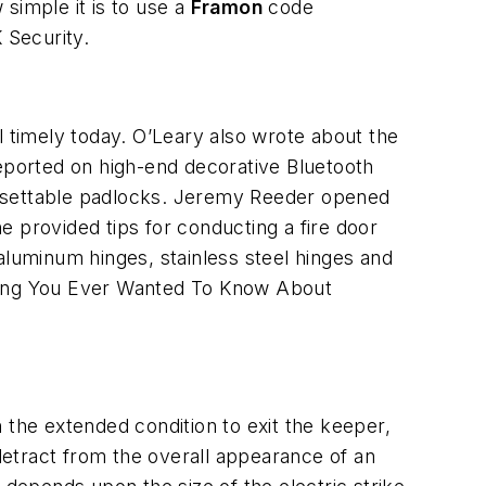
imple it is to use a
Framon
code
 Security.
timely today. O’Leary also wrote about the
ported on high-end decorative Bluetooth
esettable padlocks. Jeremy Reeder opened
e provided tips for conducting a fire door
aluminum hinges, stainless steel hinges and
ything You Ever Wanted To Know About
in the extended condition to exit the keeper,
 detract from the overall appearance of an