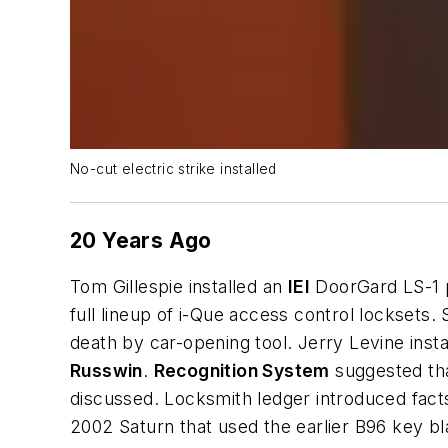
No-cut electric strike installed
20 Years Ago
Tom Gillespie installed an
IEI
DoorGard LS-1 p
full lineup of i-Que access control lockset
death by car-opening tool. Jerry Levine inst
Russwin
.
Recognition System
suggested tha
discussed. Locksmith ledger introduced fact
2002 Saturn that used the earlier B96 key 