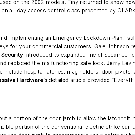
sed on the 2002 models. Tiny returned to show how s
 an all-day access control class presented by CLARK
nd Implementing an Emergency Lockdown Plan,” still 
veys for your commercial customers. Gale Johnson re
 Security
introduced its expanded line of Sesamee r
nd replaced the malfunctioning safe lock. Jerry Levin
o include hospital latches, mag holders, door pivots, 
essive Hardware
’s detailed article provided “Ever
out a portion of the door jamb to allow the latchbolt 
sible portion of the conventional electric strike can