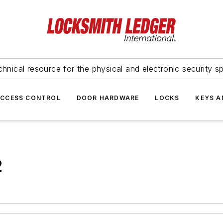
hnical resource for the physical and electronic security sp
ACCESS CONTROL
DOOR HARDWARE
LOCKS
KEYS A
2