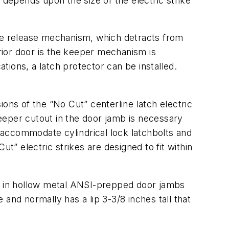
epends upon the size of the electric strike
the release mechanism, which detracts from
erior door is the keeper mechanism is
ions, a latch protector can be installed.
ons of the “No Cut” centerline latch electric
keeper cutout in the door jamb is necessary
 accommodate cylindrical lock latchbolts and
t” electric strikes are designed to fit within
ed in hollow metal ANSI-prepped door jambs
e and normally has a lip 3-3/8 inches tall that