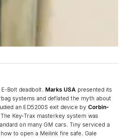
E-Bolt deadbolt.
Marks USA
presented its
airbag systems and deflated the myth about
tudied an ED5200S exit device by
Corbin-
r. The Key-Trax masterkey system was
standard on many GM cars. Tiny serviced a
how to open a Meilink fire safe. Gale