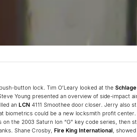
ush-button lock. Tim O’Leary looked at the
Schlage
s. Steve Young presented an overview of side-impact 
alled an
LCN
4111 Smoothee door closer. Jerry also s
t biometrics could be a new locksmith profit cente
s on the 2003 Saturn Ion “G” key code series, then 
blanks. Shane Crosby,
Fire King International
, showed 