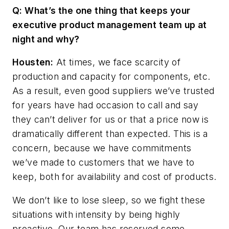
Q: What’s the one thing that keeps your
executive product management team up at
night and why?
Housten:
At times, we face scarcity of
production and capacity for components, etc.
As a result,
even
good
suppliers
we’ve
trusted
for
years
have
had
occasion
to
call
and
say
they
can’t deliver for us or that a price now is
dramatically different than expected. This is a
concern, because we have commitments
we’ve made to customers that we have to
keep, both for availability and cost of products.
We don’t like to lose sleep, so we fight these
situations with intensity by being highly
proactive. Our team has reserved some