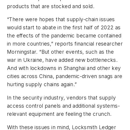
products that are stocked and sold.
“There were hopes that supply-chain issues
would start to abate in the first half of 2022 as
the effects of the pandemic became contained
in more countries,” reports financial researcher
Morningstar. “But other events, such as the
war in Ukraine, have added new bottlenecks.
And with lockdowns in Shanghai and other key
cities across China, pandemic-driven snags are
hurting supply chains again.”
In the security industry, vendors that supply
access control panels and additional systems-
relevant equipment are feeling the crunch.
With these issues in mind, Locksmith Ledger