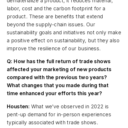
dematerialize a product, it reduces material,
labor, cost and the carbon footprint for a
product. These are benefits that extend
beyond the supply-chain issues. Our
sustainability goals and initiatives not only make
a positive effect on sustainability, but they also
improve the resilience of our business.
Q: How has the full return of trade shows
affected your marketing of new products
compared with the previous two years?
What changes that you made during that
time enhanced your efforts this year?
Housten:
What
we’ve
observed
in
2022
is
pent
-
up
demand
for
in-person
experiences
typically
associated with
trade
shows.