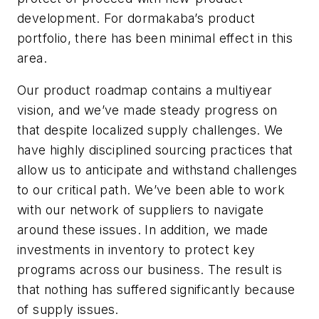
development. For dormakaba’s product
portfolio, there has been minimal effect in this
area.
Our product roadmap contains a multiyear
vision, and we’ve made steady progress on
that despite localized supply challenges. We
have highly disciplined sourcing practices that
allow us to anticipate and withstand challenges
to our critical path. We’ve been able to work
with our network of suppliers to navigate
around these issues. In addition, we made
investments in inventory to protect key
programs across our business. The result is
that nothing has suffered significantly because
of supply issues.