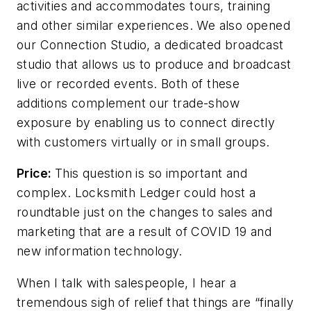
activities and accommodates tours, training
and other similar experiences. We also opened
our Connection Studio, a dedicated broadcast
studio that allows us to produce and broadcast
live or recorded events. Both of these
additions complement our trade-show
exposure by enabling us to connect directly
with customers virtually or in small groups.
Price:
This question is so important and
complex. Locksmith Ledger could host a
roundtable just on the changes to sales and
marketing that are a result of COVID 19 and
new information technology.
When I talk with salespeople, I hear a
tremendous sigh of relief that things are “finally