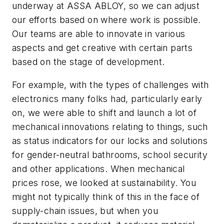
underway at ASSA ABLOY, so we can adjust
our efforts based on where work is possible.
Our teams are able to innovate in various
aspects and get creative with certain parts
based on the stage of development.
For example, with the types of challenges with
electronics many folks had, particularly early
on, we were able to shift and launch a lot of
mechanical innovations relating to things, such
as status indicators for our locks and solutions
for gender-neutral bathrooms, school security
and other applications. When mechanical
prices rose, we looked at sustainability. You
might not typically think of this in the face of
supply-chain issues, but when you