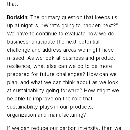
that.
Boriskin:
The primary question that keeps us
up at night is, “What’s going to happen next?”
We have to continue to evaluate how we do
business, anticipate the next potential
challenge and address areas we might have
missed. As we look at business and product
resilience, what else can we do to be more
prepared for future challenges? How can we
plan, and what we can think about as we look
at sustainability going forward? How might we
be able to improve on the role that
sustainability plays in our products,
organization and manufacturing?
If we can reduce our carbon intensity, then we