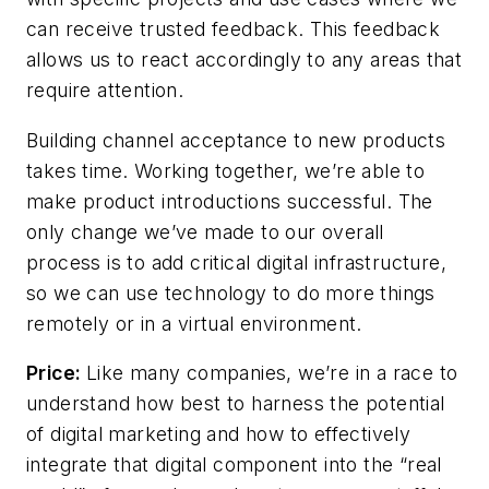
can receive trusted feedback. This feedback
allows us to react accordingly to any areas that
require attention.
Building channel acceptance to new products
takes time. Working together, we’re able to
make product introductions successful. The
only change we’ve made to our overall
process is to add critical digital infrastructure,
so we can use technology to do more things
remotely or in a virtual environment.
Price:
Like many companies, we’re in a race to
understand how best to harness the potential
of digital marketing and how to effectively
integrate that digital component into the “real