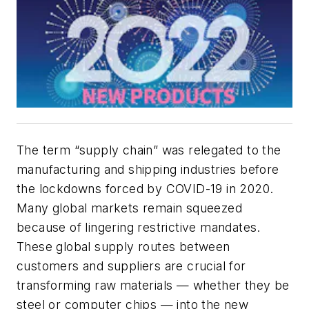
The term “supply chain” was relegated to the
manufacturing and shipping industries before
the lockdowns forced by COVID-19 in 2020.
Many global markets remain squeezed
because of lingering restrictive mandates.
These global supply routes between
customers and suppliers are crucial for
transforming raw materials — whether they be
steel or computer chips — into the new