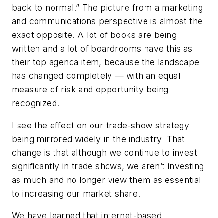
back to normal.” The picture from a marketing
and communications perspective is almost the
exact opposite. A lot of books are being
written and a lot of boardrooms have this as
their top agenda item, because the landscape
has changed completely — with an equal
measure of risk and opportunity being
recognized.
I see the effect on our trade-show strategy
being mirrored widely in the industry. That
change is that although we continue to invest
significantly in trade shows, we aren’t investing
as much and no longer view them as essential
to increasing our market share.
We have learned that internet-based