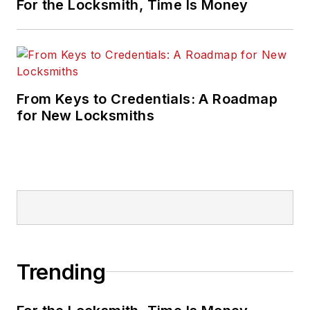
For the Locksmith, Time Is Money
From Keys to Credentials: A Roadmap
for New Locksmiths
Trending