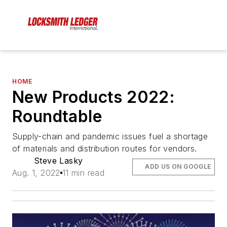
HOME
New Products 2022:
Roundtable
Supply-chain and pandemic issues fuel a shortage
of materials and distribution routes for vendors.
Steve Lasky
ADD US ON GOOGLE
Aug. 1, 2022
11 min read