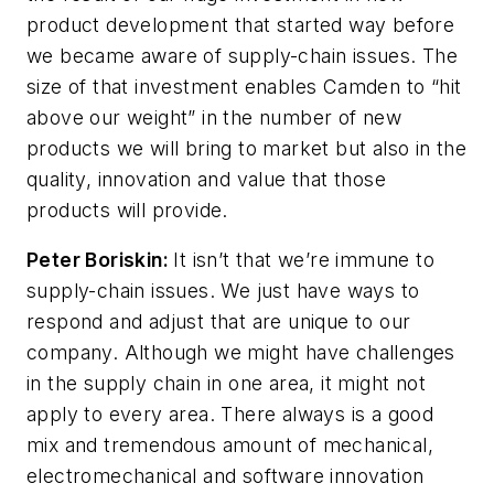
product development that started way before
we became aware of supply-chain issues. The
size of that investment enables Camden to “hit
above our weight” in the number of new
products we will bring to market but also in the
quality, innovation and value that those
products will provide.
Peter Boriskin:
It isn’t that we’re immune to
supply-chain issues. We just have ways to
respond and adjust that are unique to our
company. Although we might have challenges
in the supply chain in one area, it might not
apply to every area. There always is a good
mix and tremendous amount of mechanical,
electromechanical and software innovation