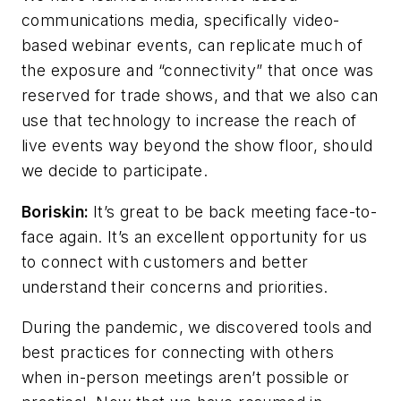
communications media, specifically video-
based webinar events, can replicate much of
the exposure and “connectivity” that once was
reserved for trade shows, and that we also can
use that technology to increase the reach of
live events way beyond the show floor, should
we decide to participate.
Boriskin:
It’s great to be back meeting face-to-
face again. It’s an excellent opportunity for us
to connect with customers and better
understand their concerns and priorities.
During the pandemic, we discovered tools and
best practices for connecting with others
when in-person meetings aren’t possible or