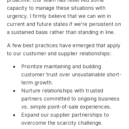
capacity to manage these situations with
urgency. I firmly believe that we can win in
current and future states if we’re persistent on
a sustained basis rather than standing in line.
A
few
best
practices
have
emerged
that
apply
to
our
customer
and
supplier
relationships:
Prioritize
maintaining
and
building
customer
trust
over
unsustainable
short-
term
growth.
Nurture
relationships
with
trusted
partners
committed
to
ongoing
business
vs.
simple point-of-sale experiences.
Expand
our
supplier
partnerships
to
overcome
the
scarcity
challenge.