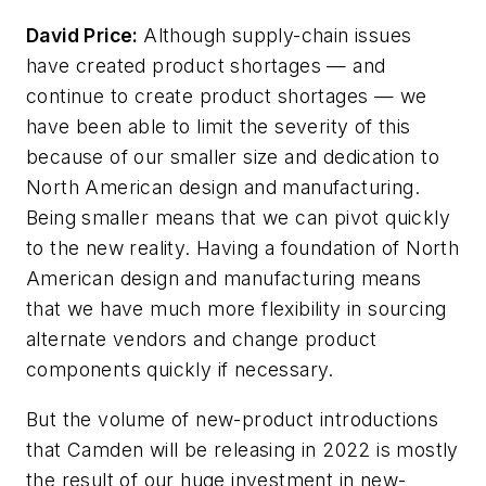
David Price:
Although supply-chain issues
have created product shortages — and
continue to create product shortages — we
have been able to limit the severity of this
because of our smaller size and dedication to
North American design and manufacturing.
Being smaller means that we can pivot quickly
to the new reality. Having a foundation of North
American design and manufacturing means
that we have much more flexibility in sourcing
alternate vendors and change product
components quickly if necessary.
But the volume of new-product introductions
that Camden will be releasing in 2022 is mostly
the result of our huge investment in new-