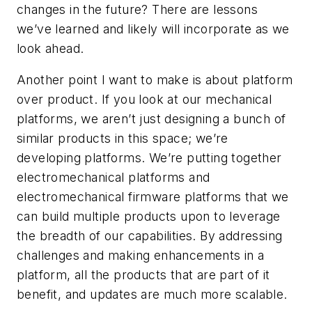
changes in the future? There are lessons
we’ve learned and likely will incorporate as we
look ahead.
Another point I want to make is about platform
over product. If you look at our mechanical
platforms, we aren’t just designing a bunch of
similar products in this space; we’re
developing platforms. We’re putting together
electromechanical platforms and
electromechanical firmware platforms that we
can build multiple products upon to leverage
the breadth of our capabilities. By addressing
challenges and making enhancements in a
platform, all the products that are part of it
benefit, and updates are much more scalable.