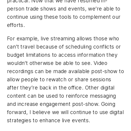
practical. Now that we have resumed in-
person trade shows and events, we’re able to
continue using these tools to complement our
efforts.
For example, live streaming allows those who
can’t travel because of scheduling conflicts or
budget limitations to access information they
wouldn’t otherwise be able to see. Video
recordings can be made available post-show to
allow people to rewatch or share sessions
after they’re back in the office. Other digital
content can be used to reinforce messaging
and increase engagement post-show. Going
forward, I believe we will continue to use digital
strategies to enhance live events.