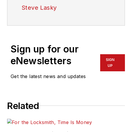
Steve Lasky
Sign up for our
eNewsletters
SIGN
UP
Get the latest news and updates
Related