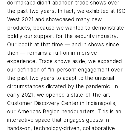
dormakaba
didn’t
abandon
trade
shows
over
the
past
two
years.
In
fact, we exhibited at ISC
West 2021 and showcased many new
products, because we wanted to demonstrate
boldly our support for the security industry.
Our booth at that time — and in shows since
then — remains a full-on immersive
experience. Trade shows aside, we expanded
our definition of “in-person” engagement over
the past two years to adapt to the unusual
circumstances dictated by the pandemic. In
early 2021, we opened a state-of-the-art
Customer Discovery Center in Indianapolis,
our Americas Region headquarters.
This
is
an
interactive
space
that
engages
guests
in
hands-on,
technology-driven, collaborative