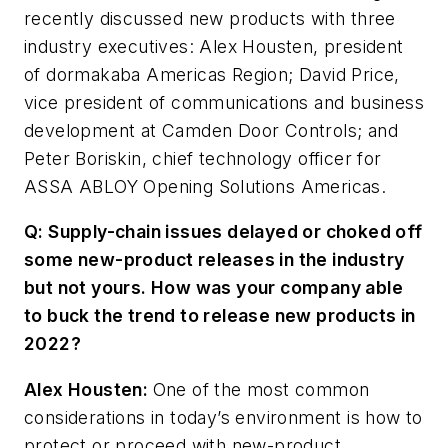
recently discussed new products with three
industry executives: Alex Housten, president
of dormakaba Americas Region; David Price,
vice president of communications and business
development at Camden Door Controls; and
Peter Boriskin, chief technology officer for
ASSA ABLOY Opening Solutions Americas.
Q: Supply-chain issues delayed or choked off
some new-product releases in the industry
but not yours. How was your company able
to buck the trend to release new products in
2022?
Alex Housten:
One of the most common
considerations in today’s environment is how to
protect or proceed with new-product