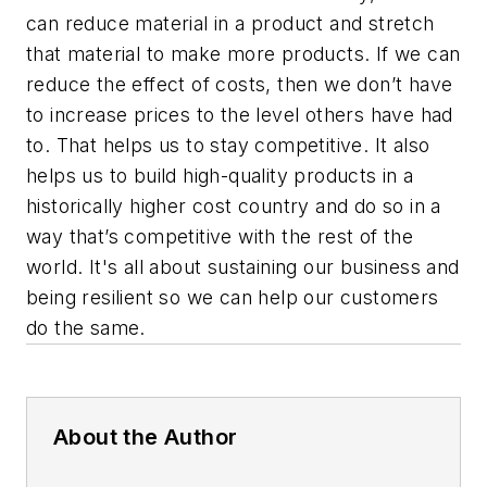
can reduce material in a product and stretch
that material to make more products. If we can
reduce the effect of costs, then we don’t have
to increase prices to the level others have had
to. That helps us to stay competitive. It also
helps us to build high-quality products in a
historically higher cost country and do so in a
way that’s competitive with the rest of the
world. It's all about sustaining our business and
being resilient so we can help our customers
do the same.
About the Author