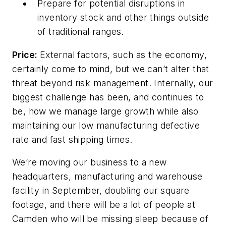
Prepare
for
potential
disruptions
in
inventory
stock
and
other
things
outside
of traditional ranges.
Price:
External factors, such as the economy,
certainly come to mind, but we can’t alter that
threat beyond risk management. Internally, our
biggest challenge has been, and continues to
be, how we manage large growth while also
maintaining our low manufacturing defective
rate and fast shipping times.
We’re moving our business to a new
headquarters, manufacturing and warehouse
facility in September, doubling our square
footage, and there will be a lot of people at
Camden who will be missing sleep because of