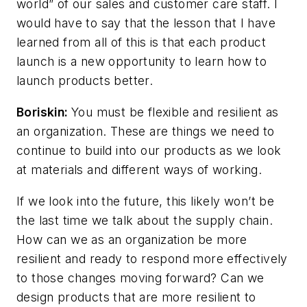
world” of our sales and customer care staff. I
would have to say that the lesson that I have
learned from all of this is that each product
launch is a new opportunity to learn how to
launch products better.
Boriskin:
You must be flexible and resilient as
an organization. These are things we need to
continue to build into our products as we look
at materials and different ways of working.
If we look into the future, this likely won’t be
the last time we talk about the supply chain.
How can we as an organization be more
resilient and ready to respond more effectively
to those changes moving forward? Can we
design products that are more resilient to