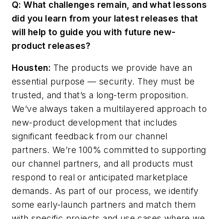
Q: What challenges remain, and what lessons
did you learn from your latest releases that
will help to guide you with future new-
product releases?
Housten:
The products we provide have an
essential purpose — security. They must be
trusted, and that’s a long-term proposition.
We’ve always taken a multilayered approach to
new-product development that includes
significant feedback from our channel
partners. We’re 100% committed to supporting
our channel partners, and all products must
respond to real or anticipated marketplace
demands. As part of our process, we identify
some early-launch partners and match them
with specific projects and use cases where we