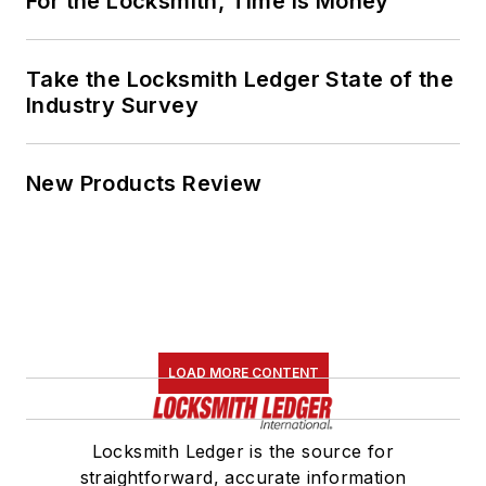
For the Locksmith, Time Is Money
Take the Locksmith Ledger State of the
Industry Survey
New Products Review
LOAD MORE CONTENT
Locksmith Ledger is the source for
straightforward, accurate information