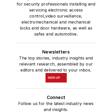
for security professionals installing and
servicing electronic access
control,video surveillance,
electromechanical and mechanical
locks and door hardware, as well as
safes and automotive.
Newsletters
The top stories, industry insights and
relevant research, assembled by our
editors and delivered to your inbox.
SIGN UP
Connect
Follow us for the latest industry news
and insights.