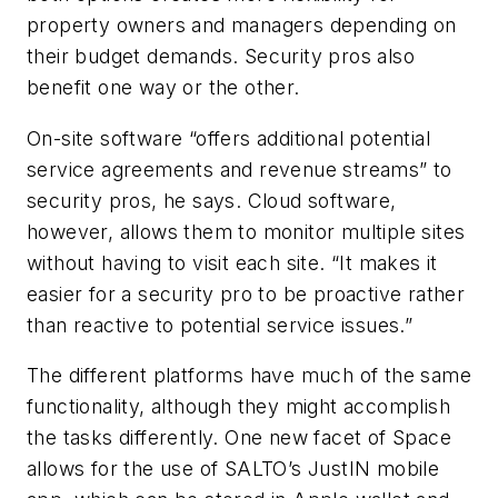
property owners and managers depending on
their budget demands. Security pros also
benefit one way or the other.
On-site software “offers additional potential
service agreements and revenue streams” to
security pros, he says. Cloud software,
however, allows them to monitor multiple sites
without having to visit each site. “It makes it
easier for a security pro to be proactive rather
than reactive to potential service issues.”
The different platforms have much of the same
functionality, although they might accomplish
the tasks differently. One new facet of Space
allows for the use of SALTO’s JustIN mobile