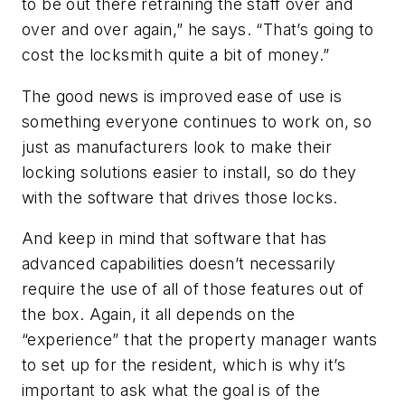
to be out there retraining the staff over and
over and over again,” he says. “That’s going to
cost the locksmith quite a bit of money.”
The good news is improved ease of use is
something everyone continues to work on, so
just as manufacturers look to make their
locking solutions easier to install, so do they
with the software that drives those locks.
And keep in mind that software that has
advanced capabilities doesn’t necessarily
require the use of all of those features out of
the box. Again, it all depends on the
“experience” that the property manager wants
to set up for the resident, which is why it’s
important to ask what the goal is of the