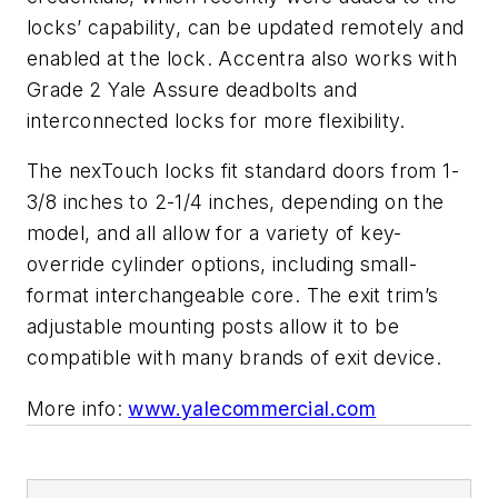
locks’ capability, can be updated remotely and
enabled at the lock. Accentra also works with
Grade 2 Yale Assure deadbolts and
interconnected locks for more flexibility.
The nexTouch locks fit standard doors from 1-
3/8 inches to 2-1/4 inches, depending on the
model, and all allow for a variety of key-
override cylinder options, including small-
format interchangeable core. The exit trim’s
adjustable mounting posts allow it to be
compatible with many brands of exit device.
More info:
www.yalecommercial.com