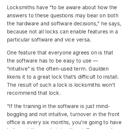
Locksmiths have “to be aware about how the
answers to these questions may bear on both
the hardware and software decisions,” he says,
because not all locks can enable features in a
particular software and vice versa.
One feature that everyone agrees on is that
the software has to be easy to use —
“intuitive” is the often-used term. Gaulden
likens it to a great lock that’s difficult to install.
The result of such a lock is locksmiths won’t
recommend that lock.
“If the training in the software is just mind-
boggling and not intuitive, turnover in the front
office is every six months, you’re going to have