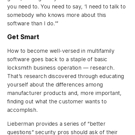
you need to. You need to say, ‘I need to talk to
somebody who knows more about this
software than I do.’”
Get Smart
How to become well-versed in multifamily
software goes back to a staple of basic
locksmith business operation — research.
That’s research discovered through educating
yourself about the differences among
manufacturer products and, more important,
finding out what the customer wants to
accomplish.
Lieberman provides a series of “better
questions” security pros should ask of their