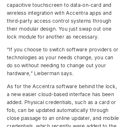
capacitive touchscreen to data-on-card and
wireless integration with Accentra apps and
third-party access control systems through
their modular design. You just swap out one
lock module for another as necessary.
“If you choose to switch software providers or
technologies as your needs change, you can
do so without needing to change out your
hardware,” Lieberman says.
As for the Accentra software behind the lock,
a new easier cloud-based interface has been
added. Physical credentials, such as a card or
fob, can be updated automatically through
close passage to an online updater, and mobile
credentials, which recently were added to the