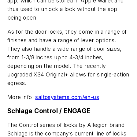
app, which can be stored in Apple wallet and
thus used to unlock a lock without the app
being open.
As for the door locks, they come in a range of
finishes and have a range of lever options.
They also handle a wide range of door sizes,
from 1-3/8 inches up to 4-3/4 inches,
depending on the model. The recently
upgraded XS4 Original+ allows for single-action
egress.
More info:
saltosystems.com/en-us
Schlage Control / ENGAGE
The Control series of locks by Allegion brand
Schlage is the company’s current line of locks