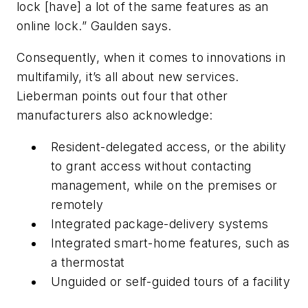
lock [have] a lot of the same features as an
online lock.” Gaulden says.
Consequently, when it comes to innovations in
multifamily, it’s all about new services.
Lieberman points out four that other
manufacturers also acknowledge:
Resident-delegated access, or the ability
to grant access without contacting
management, while on the premises or
remotely
Integrated package-delivery systems
Integrated smart-home features, such as
a thermostat
Unguided or self-guided tours of a facility