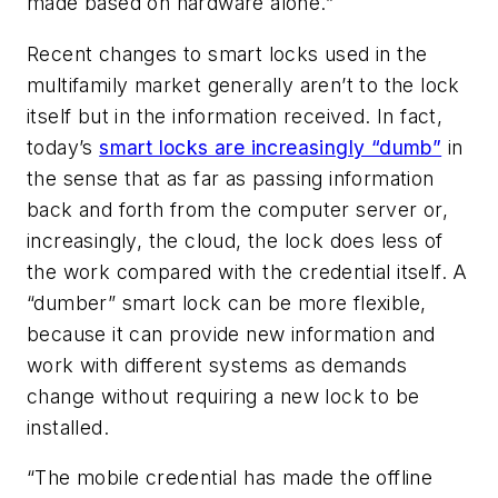
made based on hardware alone.”
Recent changes to smart locks used in the
multifamily market generally aren’t to the lock
itself but in the information received. In fact,
today’s
smart locks are increasingly “dumb”
in
the sense that as far as passing information
back and forth from the computer server or,
increasingly, the cloud, the lock does less of
the work compared with the credential itself. A
“dumber” smart lock can be more flexible,
because it can provide new information and
work with different systems as demands
change without requiring a new lock to be
installed.
“The mobile credential has made the offline