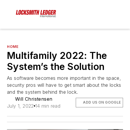
HOME
Multifamily 2022: The
System’s the Solution
As software becomes more important in the space,
security pros will have to get smart about the locks
and the system behind the lock.
Will Christensen
ADD US ON GOOGLE
July 1, 2022
14 min read