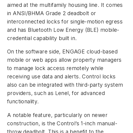
aimed at the multifamily housing line. It comes
in ANSI/BHMA Grade 2 deadbolt or
interconnected locks for single-motion egress
and has Bluetooth Low Energy (BLE) mobile-
credential capability built in.
On the software side, ENGAGE cloud-based
mobile or web apps allow property managers
to manage lock access remotely while
receiving use data and alerts. Control locks
also can be integrated with third-party system
providers, such as Lenel, for advanced
functionality.
A notable feature, particularly on newer
construction, is the Control’s 1-inch manual-
throw deadbolt. This is a benefit to the