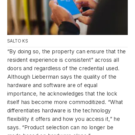
SALTO KS
“By doing so, the property can ensure that the
resident experience is consistent” across all
doors and regardless of the credential used.
Although Lieberman says the quality of the
hardware and software are of equal
importance, he acknowledges that the lock
itself has become more commoditized. “What
differentiates hardware is the technology
flexibility it offers and how you access it,” he
says. “Product selection can no longer be