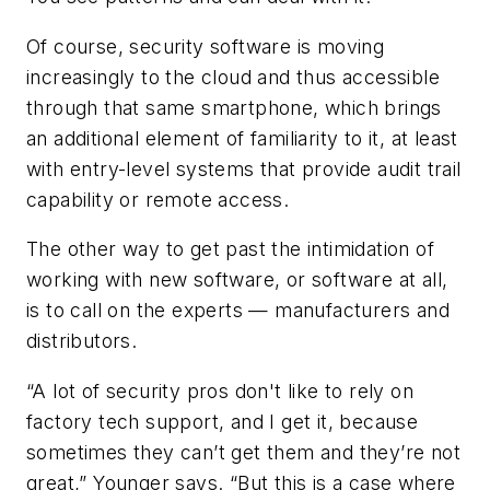
Of course, security software is moving
increasingly to the cloud and thus accessible
through that same smartphone, which brings
an additional element of familiarity to it, at least
with entry-level systems that provide audit trail
capability or remote access.
The other way to get past the intimidation of
working with new software, or software at all,
is to call on the experts — manufacturers and
distributors.
“A lot of security pros don't like to rely on
factory tech support, and I get it, because
sometimes they can’t get them and they’re not
great,” Younger says. “But this is a case where