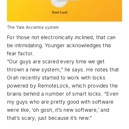
The Yale Accentra system
For those not electronically inclined, that can
be intimidating. Younger acknowledges this
fear factor.
“Our guys are scared every time we get
thrown a new system,” he says. He notes that
Grah recently started to work with locks
powered by RemoteLock, which provides the
brains behind a number of smart locks. “Even
my guys who are pretty good with software
were like, ‘oh gosh, it’s new software,’ and
that’s scary, just because it’s new.”