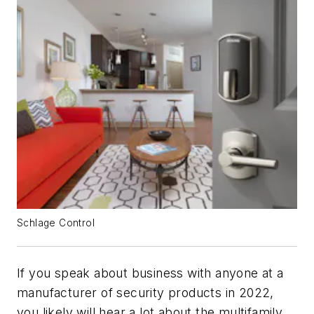
Schlage Control
If you speak about business with anyone at a
manufacturer of security products in 2022,
you likely will hear a lot about the multifamily