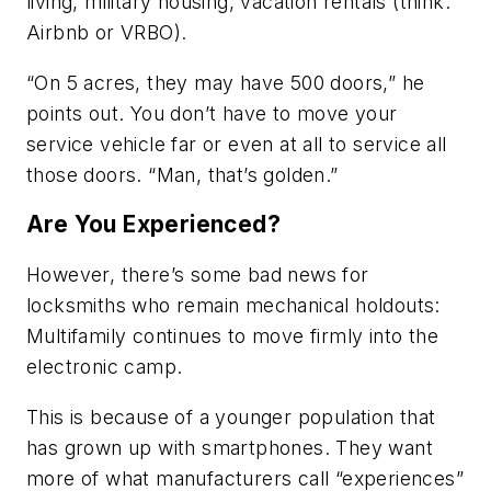
living, military housing, vacation rentals (think:
Airbnb or VRBO).
“On 5 acres, they may have 500 doors,” he
points out. You don’t have to move your
service vehicle far or even at all to service all
those doors. “Man, that’s golden.”
Are You Experienced?
However, there’s some bad news for
locksmiths who remain mechanical holdouts:
Multifamily continues to move firmly into the
electronic camp.
This is because of a younger population that
has grown up with smartphones. They want
more of what manufacturers call “experiences”