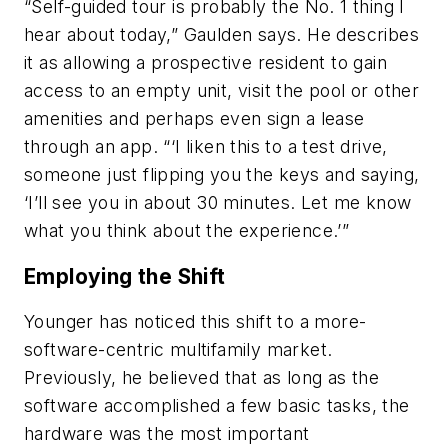
“Self-guided tour is probably the No. 1 thing I
hear about today,” Gaulden says. He describes
it as allowing a prospective resident to gain
access to an empty unit, visit the pool or other
amenities and perhaps even sign a lease
through an app. “‘I liken this to a test drive,
someone just flipping you the keys and saying,
‘I’ll see you in about 30 minutes. Let me know
what you think about the experience.’”
Employing the Shift
Younger has noticed this shift to a more-
software-centric multifamily market.
Previously, he believed that as long as the
software accomplished a few basic tasks, the
hardware was the most important