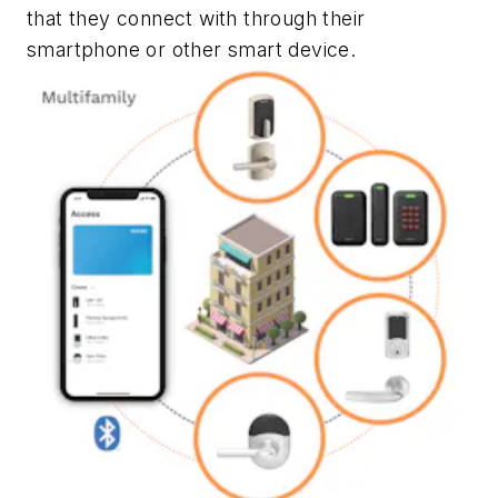
that they connect with through their
smartphone or other smart device.