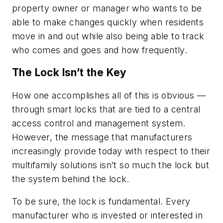
property owner or manager who wants to be
able to make changes quickly when residents
move in and out while also being able to track
who comes and goes and how frequently.
The Lock Isn’t the Key
How one accomplishes all of this is obvious —
through smart locks that are tied to a central
access control and management system.
However, the message that manufacturers
increasingly provide today with respect to their
multifamily solutions isn’t so much the lock but
the system behind the lock.
To be sure, the lock is fundamental. Every
manufacturer who is invested or interested in