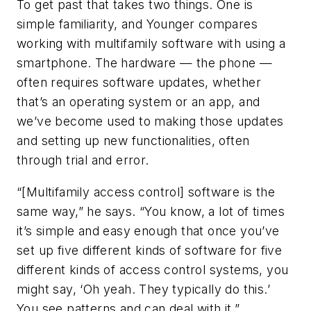
To get past that takes two things. One is
simple familiarity, and Younger compares
working with multifamily software with using a
smartphone. The hardware — the phone —
often requires software updates, whether
that’s an operating system or an app, and
we’ve become used to making those updates
and setting up new functionalities, often
through trial and error.
“[Multifamily access control] software is the
same way,” he says. “You know, a lot of times
it’s simple and easy enough that once you’ve
set up five different kinds of software for five
different kinds of access control systems, you
might say, ‘Oh yeah. They typically do this.’
You see patterns and can deal with it.”