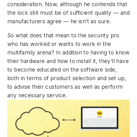
consideration. Now, although he contends that
the lock still must be of sufficient quality — and
manufacturers agree — he isn’t as sure.
So what does that mean to the security pro
who has worked or wants to work in the
multifamily arena? In addition to having to know
their hardware and how to install it, they’ll have
to become educated on the software side,
both in terms of product selection and set up,
to advise their customers as well as perform
any necessary service.