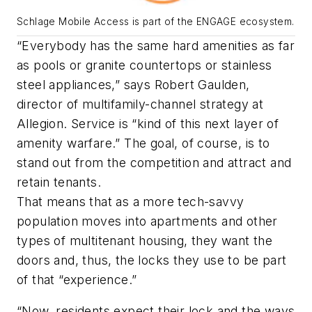
Schlage Mobile Access is part of the ENGAGE ecosystem.
“Everybody has the same hard amenities as far
as pools or granite countertops or stainless
steel appliances,” says Robert Gaulden,
director of multifamily-channel strategy at
Allegion. Service is “kind of this next layer of
amenity warfare.” The goal, of course, is to
stand out from the competition and attract and
retain tenants.
That means that as a more tech-savvy
population moves into apartments and other
types of multitenant housing, they want the
doors and, thus, the locks they use to be part
of that “experience.”
“Now, residents expect their lock and the ways