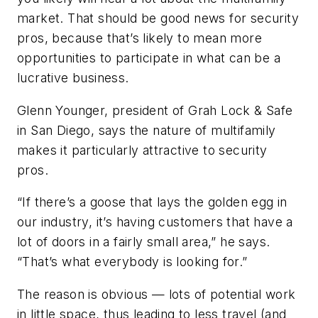
market. That should be good news for security
pros, because that’s likely to mean more
opportunities to participate in what can be a
lucrative business.
Glenn Younger, president of Grah Lock & Safe
in San Diego, says the nature of multifamily
makes it particularly attractive to security
pros.
“If there’s a goose that lays the golden egg in
our industry, it’s having customers that have a
lot of doors in a fairly small area,” he says.
“That’s what everybody is looking for.”
The reason is obvious — lots of potential work
in little space, thus leading to less travel (and