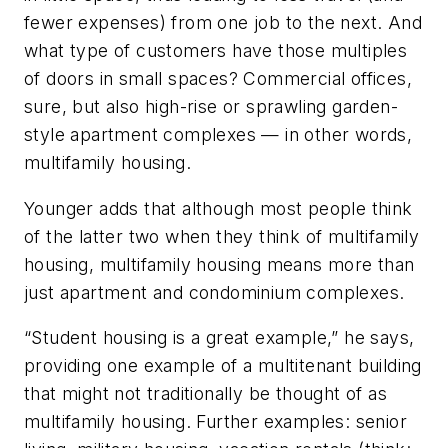
fewer expenses) from one job to the next. And
what type of customers have those multiples
of doors in small spaces? Commercial offices,
sure, but also high-rise or sprawling garden-
style apartment complexes — in other words,
multifamily housing.
Younger adds that although most people think
of the latter two when they think of multifamily
housing, multifamily housing means more than
just apartment and condominium complexes.
“Student housing is a great example,” he says,
providing one example of a multitenant building
that might not traditionally be thought of as
multifamily housing. Further examples: senior