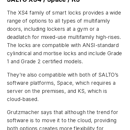
The XS4 family of smart locks provides a wide
range of options to all types of multifamily
doors, including lockers at a gym or a
deadlatch for mixed-use multifamily high-rises.
The locks are compatible with ANSI-standard
cylindrical and mortise locks and include Grade
1 and Grade 2 certified models.
They’re also compatible with both of SALTO’s
software platforms, Space, which requires a
server on the premises, and KS, which is
cloud-based.
Grutzmacher says that although the trend for
software is to move it to the cloud, providing
both options creates more flexibility for