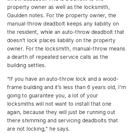
property owner as well as the locksmith,
Gaulden notes. For the property owner, the
manual-throw deadbolt keeps any liability on
the resident, while an auto-throw deadbolt that
doesn’t lock places liability on the property
owner. For the locksmith, manual-throw means
a dearth of repeated service calls as the
building settles.
“If you have an auto-throw lock and a wood-
frame building and it’s less than 6 years old, I’m
going to guarantee you, a lot of your
locksmiths will not want to install that one
again, because they will just be running out
there shimming and servicing deadbolts that
are not locking,” he says.