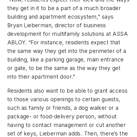
they get in it to be a part of a much broader
building and apartment ecosystem,” says
Bryan Lieberman, director of business
development for multifamily solutions at ASSA
ABLOY. “For instance, residents expect that
the same way they get into the perimeter of a
building, like a parking garage, main entrance
or gate, to be the same as the way they get
into their apartment door.”
Residents also want to be able to grant access
to those various openings to certain guests,
such as family or friends, a dog walker or a
package- or food-delivery person, without
having to contact management or cut another
set of keys, Lieberman adds. Then, there’s the