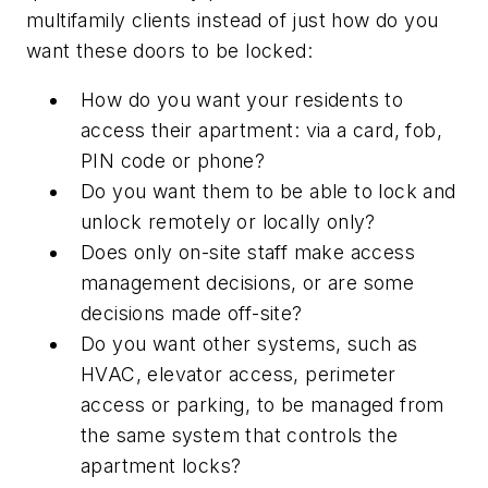
multifamily clients instead of just how do you
want these doors to be locked:
How do you want your residents to
access their apartment: via a card, fob,
PIN code or phone?
Do you want them to be able to lock and
unlock remotely or locally only?
Does only on-site staff make access
management decisions, or are some
decisions made off-site?
Do you want other systems, such as
HVAC, elevator access, perimeter
access or parking, to be managed from
the same system that controls the
apartment locks?