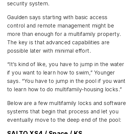
security system.
Gaulden says starting with basic access
control and remote management might be
more than enough for a multifamily property.
The key is that advanced capabilities are
possible later with minimal effort.
“It’s kind of like, you have to jump in the water
if you want to learn how to swim,” Younger
says. “You have to jump in the pool if you want
to learn how to do multifamily-housing locks.”
Below are a few multifamily locks and software
systems that begin that process and let you
eventually move to the deep end of the pool:
SALTO XS4 / Space / KS