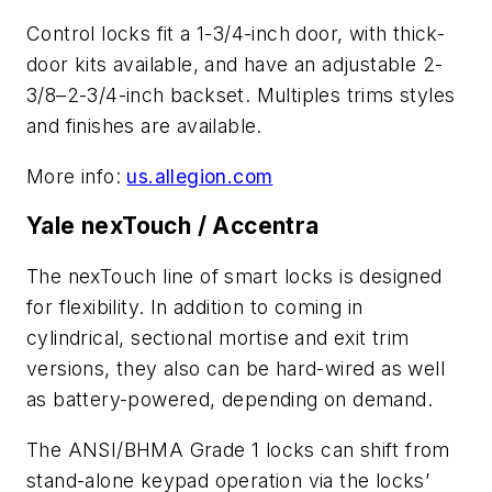
Control locks fit a 1-3/4-inch door, with thick-
door kits available, and have an adjustable 2-
3/8–2-3/4-inch backset. Multiples trims styles
and finishes are available.
More info:
us.allegion.com
Yale nexTouch / Accentra
The nexTouch line of smart locks is designed
for flexibility. In addition to coming in
cylindrical, sectional mortise and exit trim
versions, they also can be hard-wired as well
as battery-powered, depending on demand.
The ANSI/BHMA Grade 1 locks can shift from
stand-alone keypad operation via the locks’