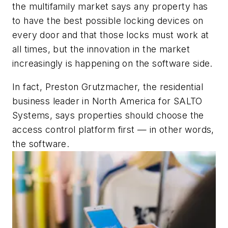
the multifamily market says any property has
to have the best possible locking devices on
every door and that those locks must work at
all times, but the innovation in the market
increasingly is happening on the software side.
In fact, Preston Grutzmacher, the residential
business leader in North America for SALTO
Systems, says properties should choose the
access control platform first — in other words,
the software.