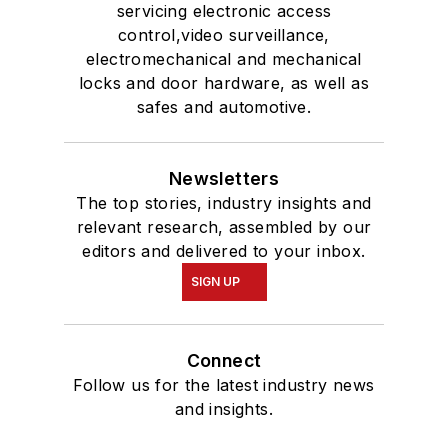
servicing electronic access
control,video surveillance,
electromechanical and mechanical
locks and door hardware, as well as
safes and automotive.
Newsletters
The top stories, industry insights and
relevant research, assembled by our
editors and delivered to your inbox.
SIGN UP
Connect
Follow us for the latest industry news
and insights.