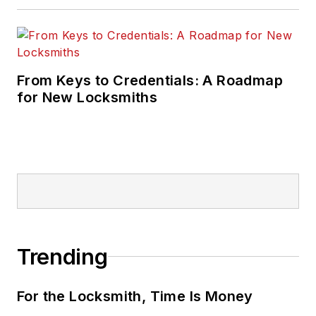
From Keys to Credentials: A Roadmap
for New Locksmiths
Trending
For the Locksmith, Time Is Money