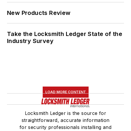
New Products Review
Take the Locksmith Ledger State of the
Industry Survey
LOAD MORE CONTENT
Locksmith Ledger is the source for
straightforward, accurate information
for security professionals installing and