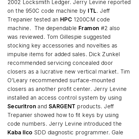
2002 Locksmith Ledger. Jerry Levine reported
on the 950C code machine by
ITL
. Jeff
Trepanier tested an
HPC
1200CM code
machine. The dependable
Framon
#2 also
was reviewed. Tom Gillespie suggested
stocking key accessories and novelties as
impulse items for added sales. Dick Zunkel
recommended servicing concealed door
closers as a lucrative new vertical market. Tim
O’Leary recommended surface-mounted
closers as another profit center. Jerry Levine
installed an access control system by using
Securitron
and
SARGENT
products. Jeff
Trepanier showed how to fit keys by using
code numbers. Jerry Levine introduced the
Kaba Ilco
SDD diagnostic programmer. Gale