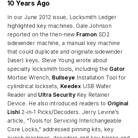
10 Years Ago
In our June 2012 issue, Locksmith Ledger
highlighted key machines. Gale Johnson
reported on the then-new
Framon
SD2
sidewinder machine, a manual key machine
that could duplicate and originate sidewinder
(laser) keys. Steve Young wrote about
specialty locksmith tools, including the
Gator
Mortise Wrench,
Bullseye
Installation Tool for
cylindrical locksets,
Keedex
USB Wafer
Reader and
Ultra Security
Key Retainer
Device. He also introduced readers to
Original
Lishi
2-in-1 Picks/Decoders. Jerry Levine’s
article, “Tools for Servicing Interchangeable
Core Locks,” addressed pinning kits, key
punch machines, decoders and key blanks and