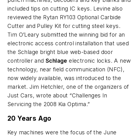
included tips on cutting IC keys. Levine also
reviewed the Rytan RY103 Optional Carbide
Cutter and Pulley Kit for cutting steel keys.
Tim O’Leary submitted the winning bid for an
electronic access control installation that used
the Schlage bright blue web-based door
controller and
Schlage
electronic locks. A new
technology, near field communication (NFC),
now widely available, was introduced to the
market. Jim Hetchler, one of the organizers of
Just Cars, wrote about “Challenges In
Servicing the 2008 Kia Optima.”
20 Years Ago
Key machines were the focus of the June