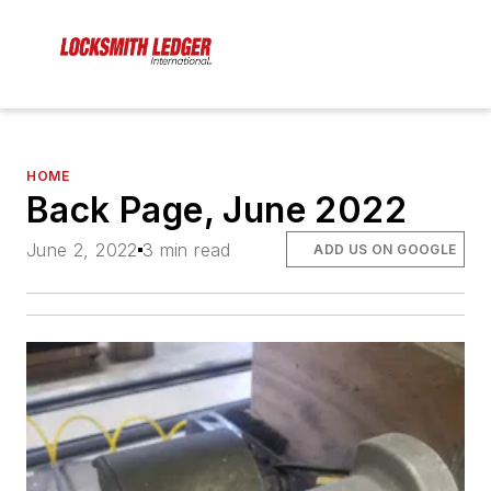
HOME
Back Page, June 2022
June 2, 2022
3 min read
ADD US ON GOOGLE