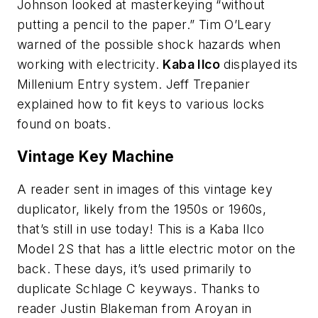
Johnson looked at masterkeying “without
putting a pencil to the paper.” Tim O’Leary
warned of the possible shock hazards when
working with electricity.
Kaba Ilco
displayed its
Millenium Entry system. Jeff Trepanier
explained how to fit keys to various locks
found on boats.
Vintage Key Machine
A reader sent in images of this vintage key
duplicator, likely from the 1950s or 1960s,
that’s still in use today! This is a Kaba Ilco
Model 2S that has a little electric motor on the
back. These days, it’s used primarily to
duplicate Schlage C keyways. Thanks to
reader Justin Blakeman from Aroyan in