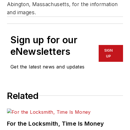
Abington, Massachusetts, for the information
and images.
Sign up for our
eNewsletters
SIGN
UP
Get the latest news and updates
Related
For the Locksmith, Time Is Money