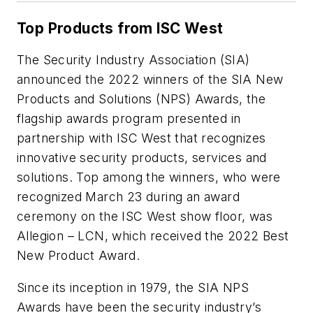
Top Products from ISC West
The Security Industry Association (SIA)
announced the 2022 winners of the SIA New
Products and Solutions (NPS) Awards, the
flagship awards program presented in
partnership with ISC West that recognizes
innovative security products, services and
solutions. Top among the winners, who were
recognized March 23 during an award
ceremony on the ISC West show floor, was
Allegion – LCN, which received the 2022 Best
New Product Award.
Since its inception in 1979, the SIA NPS
Awards have been the security industry’s