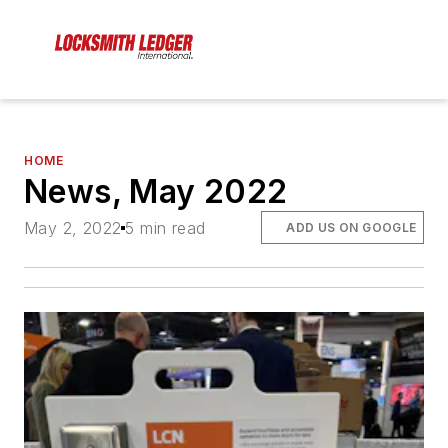
HOME
News, May 2022
May 2, 2022
5 min read
ADD US ON GOOGLE