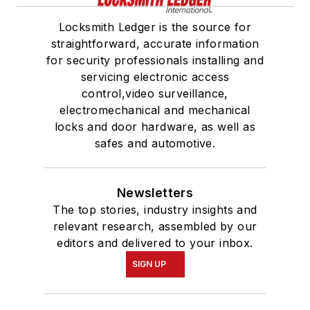
Locksmith Ledger is the source for
straightforward, accurate information
for security professionals installing and
servicing electronic access
control,video surveillance,
electromechanical and mechanical
locks and door hardware, as well as
safes and automotive.
Newsletters
The top stories, industry insights and
relevant research, assembled by our
editors and delivered to your inbox.
SIGN UP