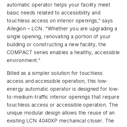
automatic operator helps your facility meet
basic needs related to accessibility and
touchless access on interior openings,” says
Allegion – LCN. “Whether you are upgrading a
single opening, renovating a portion of your
building or constructing a new facility, the
COMPACT series enables a healthy, accessible
environment.”
Billed as a simpler solution for touchless
access and accessible operation, this low-
energy automatic operator is designed for low-
to-medium-traffic interior openings that require
touchless access or accessible operation. The
unique modular design allows the reuse of an
existing LCN 4040XP mechanical closer. The