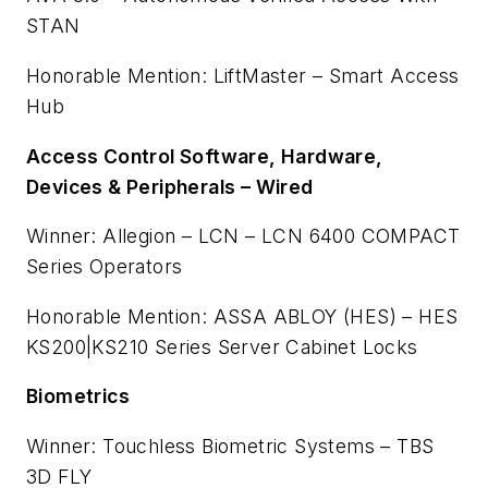
STAN
Honorable Mention: LiftMaster – Smart Access
Hub
Access Control Software, Hardware,
Devices & Peripherals – Wired
Winner: Allegion – LCN – LCN 6400 COMPACT
Series Operators
Honorable Mention: ASSA ABLOY (HES) – HES
KS200|KS210 Series Server Cabinet Locks
Biometrics
Winner: Touchless Biometric Systems – TBS
3D FLY