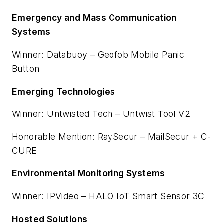
Emergency and Mass Communication
Systems
Winner: Databuoy – Geofob Mobile Panic
Button
Emerging Technologies
Winner: Untwisted Tech – Untwist Tool V2
Honorable Mention: RaySecur – MailSecur + C-
CURE
Environmental Monitoring Systems
Winner: IPVideo – HALO IoT Smart Sensor 3C
Hosted Solutions