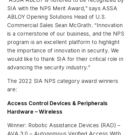
SIA with the NPS Merit Award,” says ASSA
ABLOY Opening Solutions Head of U.S.
Commercial Sales Sean McGrath. “Innovation
is a cornerstone of our business, and the NPS
program is an excellent platform to highlight
the importance of innovation in security. We
would like to thank SIA for their critical role in
advancing the security industry.”
The 2022 SIA NPS category award winners
are:
Access Control Devices & Peripherals
Hardware – Wireless
Winner: Robotic Assistance Devices (RAD) –
AVA 3.0 – Autonomous Verified Access With