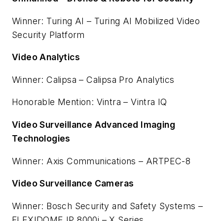
Winner: Turing AI – Turing AI Mobilized Video
Security Platform
Video Analytics
Winner: Calipsa – Calipsa Pro Analytics
Honorable Mention: Vintra – Vintra IQ
Video Surveillance Advanced Imaging
Technologies
Winner: Axis Communications – ARTPEC-8
Video Surveillance Cameras
Winner: Bosch Security and Safety Systems –
FLEXIDOME IP 8000i – X Series