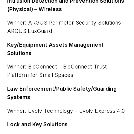
Intrusion Detection and Prevention Solutions
(Physical) – Wireless
Winner: ARGUS Perimeter Security Solutions –
ARGUS LuxGuard
Key/Equipment Assets Management
Solutions
Winner: BioConnect – BioConnect Trust
Platform for Small Spaces
Law Enforcement/Public Safety/Guarding
Systems
Winner: Evolv Technology – Evolv Express 4.0
Lock and Key Solutions