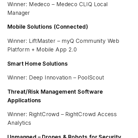
Winner: Medeco – Medeco CLIQ Local
Manager
Mobile Solutions (Connected)
Winner: LiftMaster – myQ Community Web
Platform + Mobile App 2.0
Smart Home Solutions
Winner: Deep Innovation – PoolScout
Threat/Risk Management Software
Applications
Winner: RightCrowd – RightCrowd Access
Analytics
Unmanned – Drones & Robots for Security