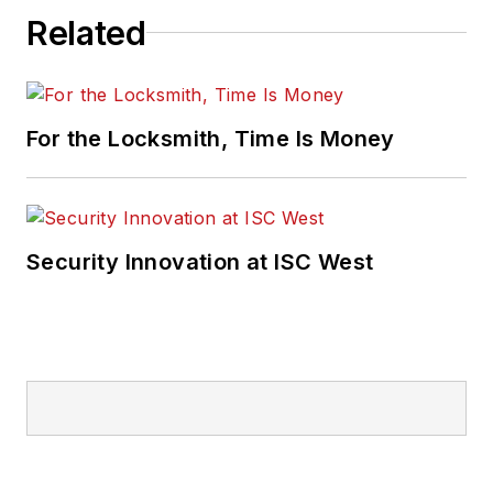
Related
For the Locksmith, Time Is Money
Security Innovation at ISC West