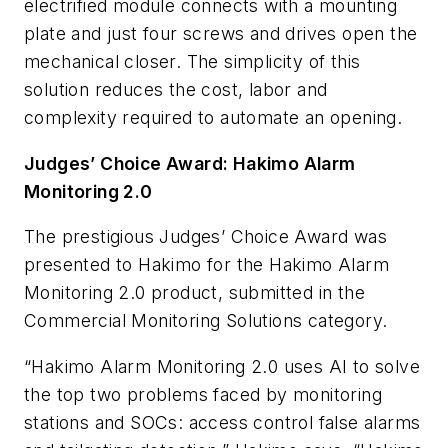
electrified module connects with a mounting
plate and just four screws and drives open the
mechanical closer. The simplicity of this
solution reduces the cost, labor and
complexity required to automate an opening.
Judges’ Choice Award: Hakimo Alarm
Monitoring 2.0
The prestigious Judges’ Choice Award was
presented to Hakimo for the Hakimo Alarm
Monitoring 2.0 product, submitted in the
Commercial Monitoring Solutions category.
“Hakimo Alarm Monitoring 2.0 uses AI to solve
the top two problems faced by monitoring
stations and SOCs: access control false alarms