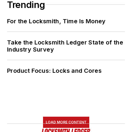
Trending
For the Locksmith, Time Is Money
Take the Locksmith Ledger State of the
Industry Survey
Product Focus: Locks and Cores
LOAD MORE CONTENT