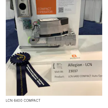
LCN 6400 COMPACT