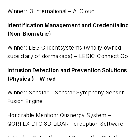
Winner: i3 International – Ai Cloud
Identification Management and Credentialing
(Non-Biometric)
Winner: LEGIC Identsystems (wholly owned
subsidiary of dormakaba) – LEGIC Connect Go
Intrusion Detection and Prevention Solutions
(Physical) – Wired
Winner: Senstar – Senstar Symphony Sensor
Fusion Engine
Honorable Mention: Quanergy System –
QORTEX DTC 3D LiDAR Perception Software