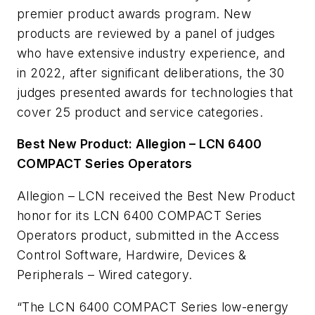
premier product awards program. New
products are reviewed by a panel of judges
who have extensive industry experience, and
in 2022, after significant deliberations, the 30
judges presented awards for technologies that
cover 25 product and service categories.
Best New Product: Allegion – LCN 6400
COMPACT Series Operators
Allegion – LCN received the Best New Product
honor for its LCN 6400 COMPACT Series
Operators product, submitted in the Access
Control Software, Hardwire, Devices &
Peripherals – Wired category.
“The LCN 6400 COMPACT Series low-energy