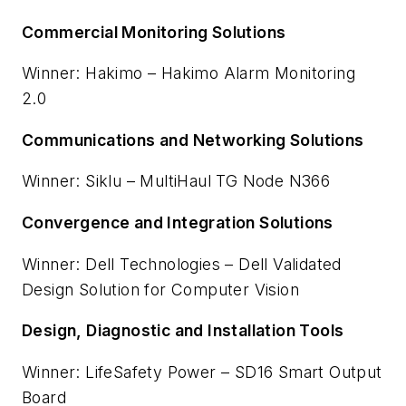
Commercial Monitoring Solutions
Winner: Hakimo – Hakimo Alarm Monitoring
2.0
Communications and Networking Solutions
Winner: Siklu – MultiHaul TG Node N366
Convergence and Integration Solutions
Winner: Dell Technologies – Dell Validated
Design Solution for Computer Vision
Design, Diagnostic and Installation Tools
Winner: LifeSafety Power – SD16 Smart Output
Board