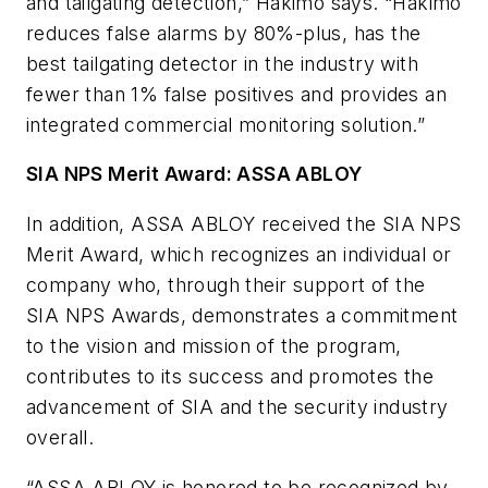
and tailgating detection,” Hakimo says. “Hakimo
reduces false alarms by 80%-plus, has the
best tailgating detector in the industry with
fewer than 1% false positives and provides an
integrated commercial monitoring solution.”
SIA NPS Merit Award: ASSA ABLOY
In addition, ASSA ABLOY received the SIA NPS
Merit Award, which recognizes an individual or
company who, through their support of the
SIA NPS Awards, demonstrates a commitment
to the vision and mission of the program,
contributes to its success and promotes the
advancement of SIA and the security industry
overall.
“ASSA ABLOY is honored to be recognized by