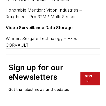
Honorable Mention: Vicon Industries –
Roughneck Pro 32MP Multi-Sensor
Video Surveillance Data Storage
Winner: Seagate Technology – Exos
CORVAULT
Sign up for our
eNewsletters
SIGN
UP
Get the latest news and updates