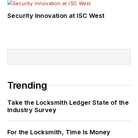
Security Innovation at ISC West
Trending
Take the Locksmith Ledger State of the
Industry Survey
For the Locksmith, Time Is Money