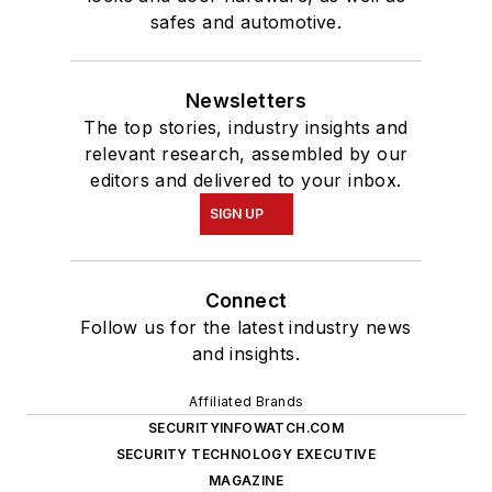
safes and automotive.
Newsletters
The top stories, industry insights and
relevant research, assembled by our
editors and delivered to your inbox.
SIGN UP
Connect
Follow us for the latest industry news
and insights.
Affiliated Brands
SECURITYINFOWATCH.COM
SECURITY TECHNOLOGY EXECUTIVE
MAGAZINE