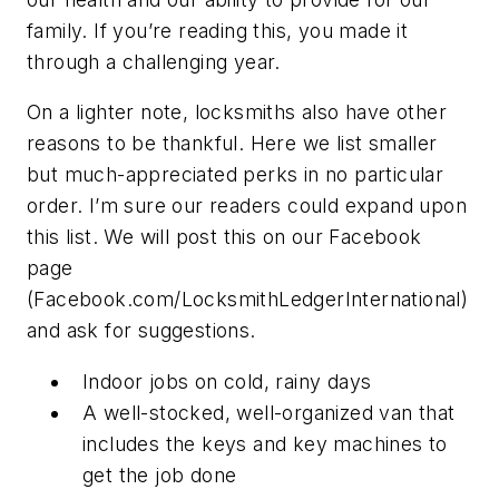
family. If you’re reading this, you made it
through a challenging year.
On a lighter note, locksmiths also have other
reasons to be thankful. Here we list smaller
but much-appreciated perks in no particular
order. I’m sure our readers could expand upon
this list. We will post this on our Facebook
page
(Facebook.com/LocksmithLedgerInternational)
and ask for suggestions.
Indoor jobs on cold, rainy days
A well-stocked, well-organized van that
includes the keys and key machines to
get the job done