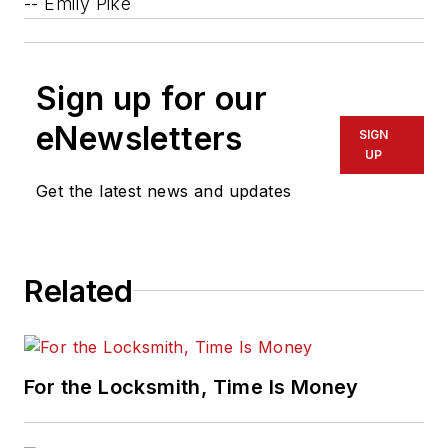
-- Emily Pike
Sign up for our
eNewsletters
SIGN
UP
Get the latest news and updates
Related
For the Locksmith, Time Is Money