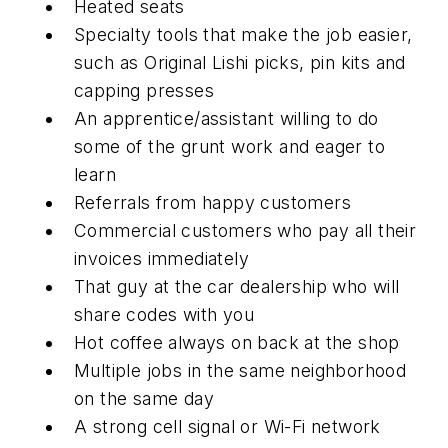
Heated seats
Specialty tools that make the job easier,
such as Original Lishi picks, pin kits and
capping presses
An apprentice/assistant willing to do
some of the grunt work and eager to
learn
Referrals from happy customers
Commercial customers who pay all their
invoices immediately
That guy at the car dealership who will
share codes with you
Hot coffee always on back at the shop
Multiple jobs in the same neighborhood
on the same day
A strong cell signal or Wi-Fi network