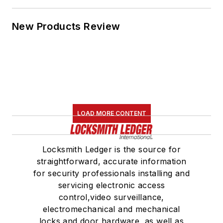
New Products Review
LOAD MORE CONTENT
Locksmith Ledger is the source for
straightforward, accurate information
for security professionals installing and
servicing electronic access
control,video surveillance,
electromechanical and mechanical
locks and door hardware, as well as