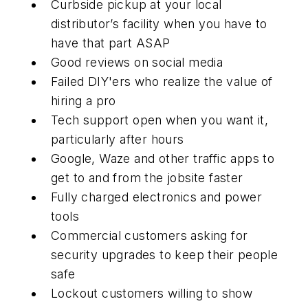
Curbside pickup at your local
distributor’s facility when you have to
have that part ASAP
Good reviews on social media
Failed DIY'ers who realize the value of
hiring a pro
Tech support open when you want it,
particularly after hours
Google, Waze and other traffic apps to
get to and from the jobsite faster
Fully charged electronics and power
tools
Commercial customers asking for
security upgrades to keep their people
safe
Lockout customers willing to show