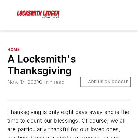
HOME
A Locksmith's
Thanksgiving
Nov. 17, 2021
2 min read
ADD US ON GOOGLE
Thanksgiving is only eight days away and is the
time to count our blessings. Of course, we all
are particularly thankful for our loved ones,
our health and our ability to provide for our