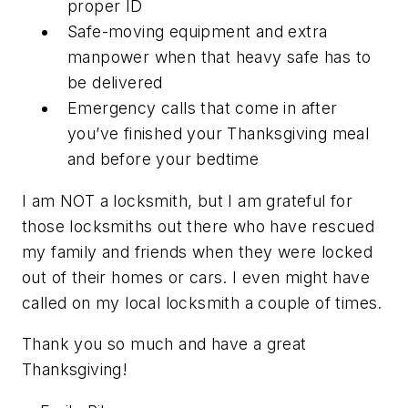
proper ID
Safe-moving equipment and extra
manpower when that heavy safe has to
be delivered
Emergency calls that come in after
you’ve finished your Thanksgiving meal
and before your bedtime
I am NOT a locksmith, but I am grateful for
those locksmiths out there who have rescued
my family and friends when they were locked
out of their homes or cars. I even might have
called on my local locksmith a couple of times.
Thank you so much and have a great
Thanksgiving!