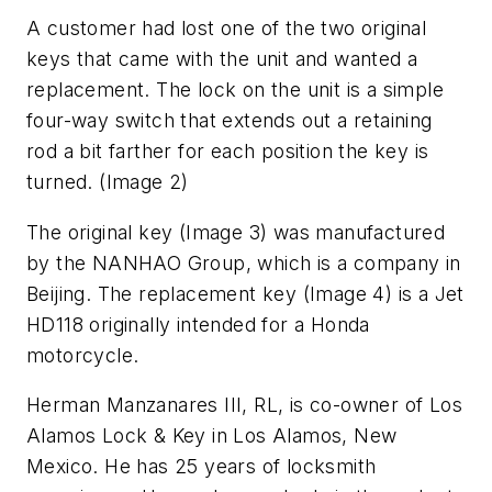
A customer had lost one of the two original
keys that came with the unit and wanted a
replacement. The lock on the unit is a simple
four-way switch that extends out a retaining
rod a bit farther for each position the key is
turned. (Image 2)
The original key (Image 3) was manufactured
by the NANHAO Group, which is a company in
Beijing. The replacement key (Image 4) is a Jet
HD118 originally intended for a Honda
motorcycle.
Herman Manzanares III, RL, is co-owner of Los
Alamos Lock & Key in Los Alamos, New
Mexico. He has 25 years of locksmith