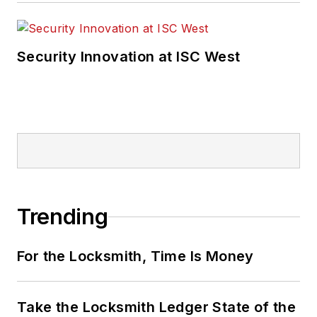
Security Innovation at ISC West
Trending
For the Locksmith, Time Is Money
Take the Locksmith Ledger State of the