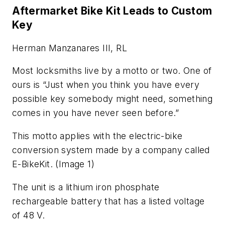
Aftermarket Bike Kit Leads to Custom
Key
Herman Manzanares III, RL
Most locksmiths live by a motto or two. One of
ours is “Just when you think you have every
possible key somebody might need, something
comes in you have never seen before.”
This motto applies with the electric-bike
conversion system made by a company called
E-BikeKit. (Image 1)
The unit is a lithium iron phosphate
rechargeable battery that has a listed voltage
of 48 V.