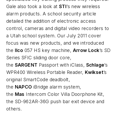
Gale also took a look at
STI
’s new wireless
alarm products. A school security article
detailed the addition of electronic access
control, cameras and digital video recorders to
a Utah school system. Our July 2011 cover
focus was new products, and we introduced
the
Ilco
057 HS key machine,
Arrow Lock
’s SD
Series SFIC sliding door core,
the
SARGENT
Passport with iClass,
Schlage
’s
WPR400 Wireless Portable Reader,
Kwikset
’s
original SmartCode deadbolt,
the
NAPCO
iBridge alarm system,
the
Mas
Intercom Color Villa Doorphone Kit,
the SD-962AR-36G push bar exit device and
others.