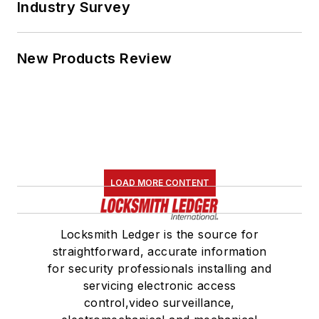
Industry Survey
New Products Review
LOAD MORE CONTENT
Locksmith Ledger is the source for
straightforward, accurate information
for security professionals installing and
servicing electronic access
control,video surveillance,