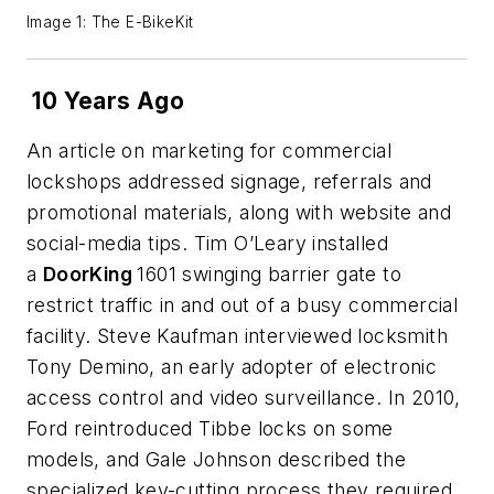
Image 1: The E-BikeKit
10 Years Ago
An article on marketing for commercial
lockshops addressed signage, referrals and
promotional materials, along with website and
social-media tips. Tim O’Leary installed
a
DoorKing
1601 swinging barrier gate to
restrict traffic in and out of a busy commercial
facility. Steve Kaufman interviewed locksmith
Tony Demino, an early adopter of electronic
access control and video surveillance. In 2010,
Ford reintroduced Tibbe locks on some
models, and Gale Johnson described the
specialized key-cutting process they required.