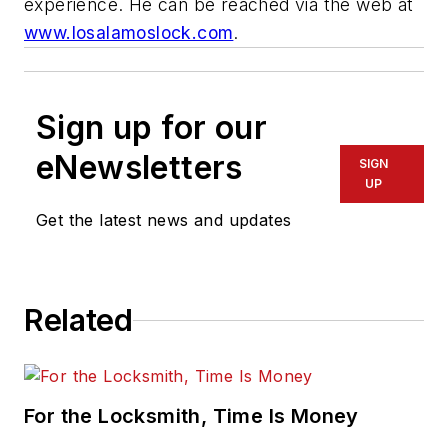
experience. He can be reached via the web at
www.losalamoslock.com
.
Sign up for our
eNewsletters
SIGN
UP
Get the latest news and updates
Related
For the Locksmith, Time Is Money