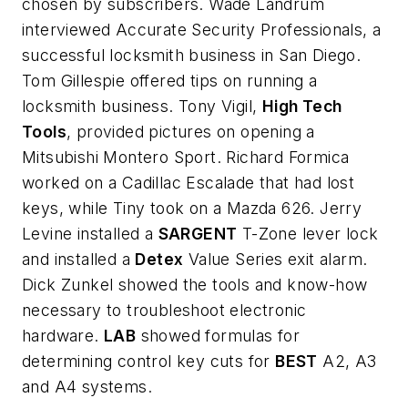
chosen by subscribers. Wade Landrum
interviewed Accurate Security Professionals, a
successful locksmith business in San Diego.
Tom Gillespie offered tips on running a
locksmith business. Tony Vigil,
High Tech
Tools
, provided pictures on opening a
Mitsubishi Montero Sport. Richard Formica
worked on a Cadillac Escalade that had lost
keys, while Tiny took on a Mazda 626. Jerry
Levine installed a
SARGENT
T-Zone lever lock
and installed a
Detex
Value Series exit alarm.
Dick Zunkel showed the tools and know-how
necessary to troubleshoot electronic
hardware.
LAB
showed formulas for
determining control key cuts for
BEST
A2, A3
and A4 systems.