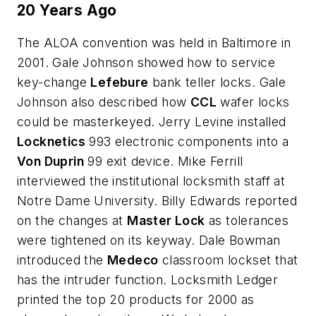
20 Years Ago
The ALOA convention was held in Baltimore in
2001. Gale Johnson showed how to service
key-change
Lefebure
bank teller locks. Gale
Johnson also described how
CCL
wafer locks
could be masterkeyed. Jerry Levine installed
Locknetics
993 electronic components into a
Von Duprin
99 exit device. Mike Ferrill
interviewed the institutional locksmith staff at
Notre Dame University. Billy Edwards reported
on the changes at
Master Lock
as tolerances
were tightened on its keyway. Dale Bowman
introduced the
Medeco
classroom lockset that
has the intruder function. Locksmith Ledger
printed the top 20 products for 2000 as