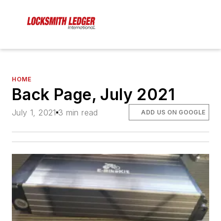
HOME
Back Page, July 2021
July 1, 2021
3 min read
ADD US ON GOOGLE