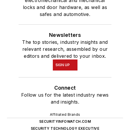
electromechanical and mechanical
locks and door hardware, as well as
safes and automotive.
Newsletters
The top stories, industry insights and
relevant research, assembled by our
editors and delivered to your inbox.
SIGN UP
Connect
Follow us for the latest industry news
and insights.
Affiliated Brands
SECURITYINFOWATCH.COM
SECURITY TECHNOLOGY EXECUTIVE