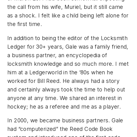
the call from his wife, Muriel, but it still came
as a shock. I felt like a child being left alone for
the first time.
In addition to being the editor of the Locksmith
Ledger for 30+ years, Gale was a family friend,
a business partner, an encyclopedia of
locksmith knowledge and so much more. I met
him at a Ledgerworld in the ’80s when he
worked for Bill Reed. He always had a story
and certainly always took the time to help out
anyone at any time. We shared an interest in
hockey; he as a referee and me as a player.
In 2000, we became business partners. Gale
had “computerized” the Reed Code Book