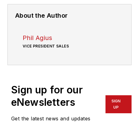
About the Author
Phil Agius
VICE PRESIDENT SALES
Sign up for our
eNewsletters
SIGN
UP
Get the latest news and updates