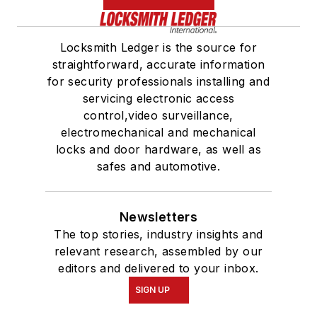
Locksmith Ledger is the source for
straightforward, accurate information
for security professionals installing and
servicing electronic access
control,video surveillance,
electromechanical and mechanical
locks and door hardware, as well as
safes and automotive.
Newsletters
The top stories, industry insights and
relevant research, assembled by our
editors and delivered to your inbox.
SIGN UP