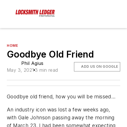
HOME
Goodbye Old Friend
Phil Agius
ADD US ON GOOGLE
May 3, 2021
3 min read
Goodbye old friend, how you will be missed…
An industry icon was lost a few weeks ago,
with Gale Johnson passing away the morning
of March 23. I had been somewhat expecting