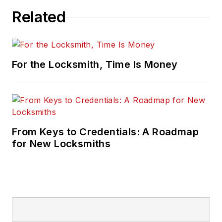
Related
For the Locksmith, Time Is Money
From Keys to Credentials: A Roadmap
for New Locksmiths