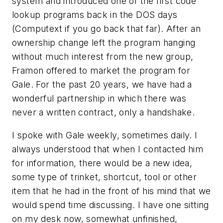
system and introduced one of the first code
lookup programs back in the DOS days
(Computext if you go back that far). After an
ownership change left the program hanging
without much interest from the new group,
Framon offered to market the program for
Gale. For the past 20 years, we have had a
wonderful partnership in which there was
never a written contract, only a handshake.
I spoke with Gale weekly, sometimes daily. I
always understood that when I contacted him
for information, there would be a new idea,
some type of trinket, shortcut, tool or other
item that he had in the front of his mind that we
would spend time discussing. I have one sitting
on my desk now, somewhat unfinished,