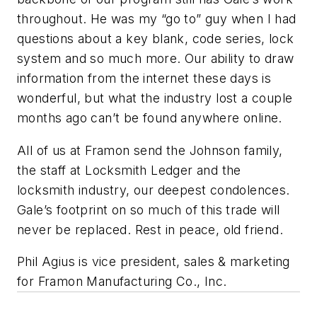
throughout. He was my “go to” guy when I had
questions about a key blank, code series, lock
system and so much more. Our ability to draw
information from the internet these days is
wonderful, but what the industry lost a couple
months ago can’t be found anywhere online.
All of us at Framon send the Johnson family,
the staff at Locksmith Ledger and the
locksmith industry, our deepest condolences.
Gale’s footprint on so much of this trade will
never be replaced. Rest in peace, old friend.
Phil Agius is vice president, sales & marketing
for Framon Manufacturing Co., Inc.