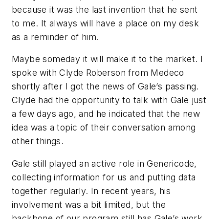
because it was the last invention that he sent
to me. It always will have a place on my desk
as a reminder of him.
Maybe someday it will make it to the market. I
spoke with Clyde Roberson from Medeco
shortly after I got the news of Gale’s passing.
Clyde had the opportunity to talk with Gale just
a few days ago, and he indicated that the new
idea was a topic of their conversation among
other things.
Gale still played an active role in Genericode,
collecting information for us and putting data
together regularly. In recent years, his
involvement was a bit limited, but the
backbone of our program still has Gale’s work