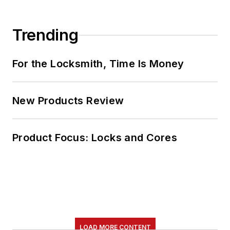
Trending
For the Locksmith, Time Is Money
New Products Review
Product Focus: Locks and Cores
LOAD MORE CONTENT