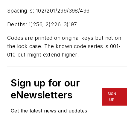
Spacing is: 102/201/299/398/496.
Depths: 1)256, 2)226, 3)197.
Codes are printed on original keys but not on
the lock case. The known code series is 001-
010 but might extend higher.
Sign up for our
eNewsletters
SIGN
UP
Get the latest news and updates