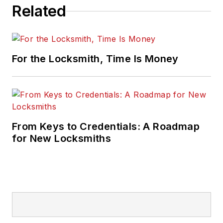
Related
For the Locksmith, Time Is Money
From Keys to Credentials: A Roadmap
for New Locksmiths