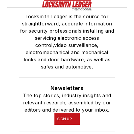
Locksmith Ledger is the source for
straightforward, accurate information
for security professionals installing and
servicing electronic access
control,video surveillance,
electromechanical and mechanical
locks and door hardware, as well as
safes and automotive.
Newsletters
The top stories, industry insights and
relevant research, assembled by our
editors and delivered to your inbox.
SIGN UP