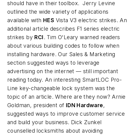
should have in their toolbox. Jerry Levine
outlined the wide variety of applications
available with
HES
Vista V3 electric strikes. An
additional article describes F1 series electric
strikes by
RCI
. Tim O'Leary warned readers
about various building codes to follow when
installing hardware. Our Sales & Marketing
section suggested ways to leverage
advertising on the internet — still important
reading today. An interesting SmartLOC Pro-
Line key-changeable lock system was the
topic of an article. Where are they now? Arnie
Goldman, president of
IDN Hardware
,
suggested ways to improve customer service
and build your business. Dick Zunkel
counselled locksmiths about avoiding