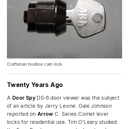
Craftsman toolbox cam lock
Twenty Years Ago
A
Door Spy
DS-6 door viewer was the subject
of an article by Jerry Levine. Gale Johnson
reported on
Arrow
C Series Comet lever
locks for residential use. Tim O'Leary studied