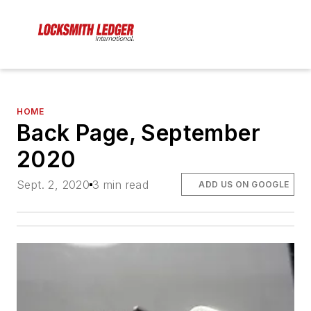
HOME
Back Page, September
2020
Sept. 2, 2020
3 min read
ADD US ON GOOGLE