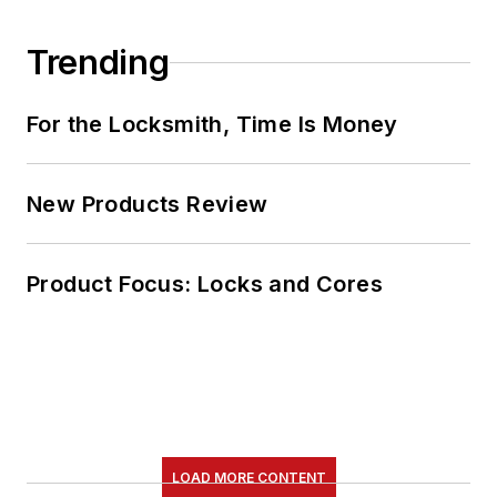
Trending
For the Locksmith, Time Is Money
New Products Review
Product Focus: Locks and Cores
LOAD MORE CONTENT