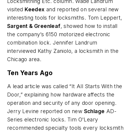
Locksmithing Etc. column. Wade Landrum
visited
Keedex
and reported on several new
interesting tools for locksmiths. Tom Leppert,
Sargent & Greenleaf
, showed how to install
the company’s 6150 motorized electronic
combination lock. Jennifer Landrum
interviewed Kathy Zaniolo, a locksmith in the
Chicago area.
Ten Years Ago
A lead article was called “It All Starts With the
Door,” explaining how hardware affects the
operation and security of any door opening.
Jerry Levine reported on new
Schlage
AD-
Series electronic locks. Tim O'Leary
recommended specialty tools every locksmith