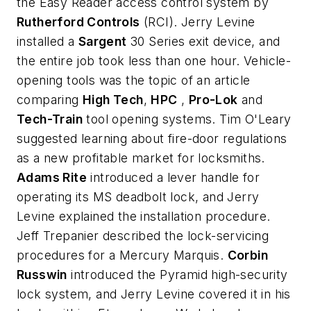
the Easy Reader access control system by
Rutherford Controls
(RCI). Jerry Levine
installed a
Sargent
30 Series exit device, and
the entire job took less than one hour. Vehicle-
opening tools was the topic of an article
comparing
High Tech
,
HPC
,
Pro-Lok
and
Tech-Train
tool opening systems. Tim O'Leary
suggested learning about fire-door regulations
as a new profitable market for locksmiths.
Adams Rite
introduced a lever handle for
operating its MS deadbolt lock, and Jerry
Levine explained the installation procedure.
Jeff Trepanier described the lock-servicing
procedures for a Mercury Marquis.
Corbin
Russwin
introduced the Pyramid high-security
lock system, and Jerry Levine covered it in his