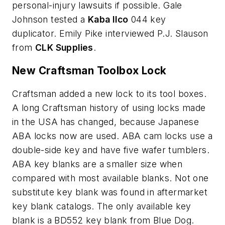
personal-injury lawsuits if possible. Gale
Johnson tested a
Kaba Ilco
044 key
duplicator. Emily Pike interviewed P.J. Slauson
from
CLK Supplies
.
New Craftsman Toolbox Lock
Craftsman added a new lock to its tool boxes.
A long Craftsman history of using locks made
in the USA has changed, because Japanese
ABA locks now are used. ABA cam locks use a
double-side key and have five wafer tumblers.
ABA key blanks are a smaller size when
compared with most available blanks. Not one
substitute key blank was found in aftermarket
key blank catalogs. The only available key
blank is a BD552 key blank from Blue Dog.