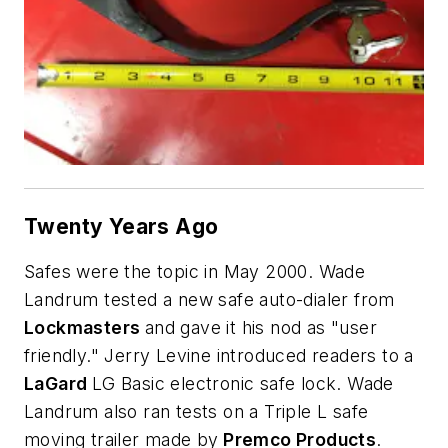
Twenty Years Ago
Safes were the topic in May 2000. Wade
Landrum tested a new safe auto-dialer from
Lockmasters
and gave it his nod as "user
friendly." Jerry Levine introduced readers to a
LaGard
LG Basic electronic safe lock. Wade
Landrum also ran tests on a Triple L safe
moving trailer made by
Premco Products
.