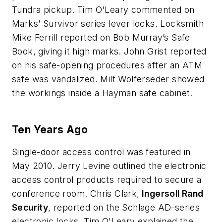
Tundra pickup. Tim O'Leary commented on
Marks’ Survivor series lever locks. Locksmith
Mike Ferrill reported on Bob Murray’s Safe
Book, giving it high marks. John Grist reported
on his safe-opening procedures after an ATM
safe was vandalized. Milt Wolferseder showed
the workings inside a Hayman safe cabinet.
Ten Years Ago
Single-door access control was featured in
May 2010. Jerry Levine outlined the electronic
access control products required to secure a
conference room. Chris Clark,
Ingersoll Rand
Security
, reported on the Schlage AD-series
electronic locks. Tim O'Leary explained the