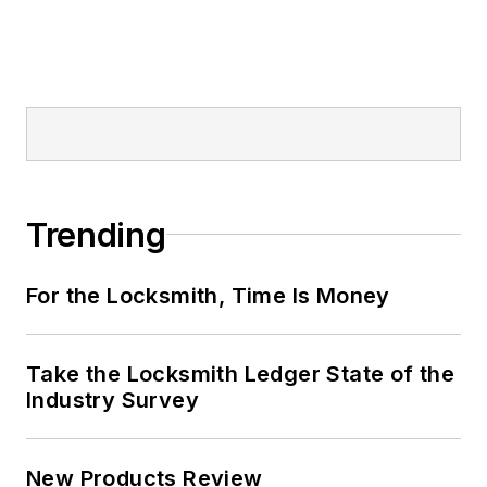
Trending
For the Locksmith, Time Is Money
Take the Locksmith Ledger State of the
Industry Survey
New Products Review