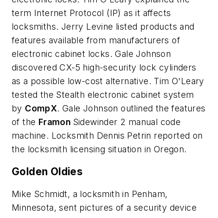
term Internet Protocol (IP) as it affects
locksmiths. Jerry Levine listed products and
features available from manufacturers of
electronic cabinet locks. Gale Johnson
discovered CX-5 high-security lock cylinders
as a possible low-cost alternative. Tim O'Leary
tested the Stealth electronic cabinet system
by
CompX
. Gale Johnson outlined the features
of the
Framon
Sidewinder 2 manual code
machine. Locksmith Dennis Petrin reported on
the locksmith licensing situation in Oregon.
Golden Oldies
Mike Schmidt, a locksmith in Penham,
Minnesota, sent pictures of a security device