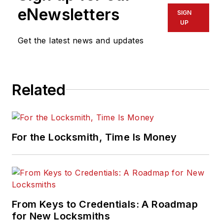
eNewsletters
SIGN
UP
Get the latest news and updates
Related
For the Locksmith, Time Is Money
From Keys to Credentials: A Roadmap
for New Locksmiths