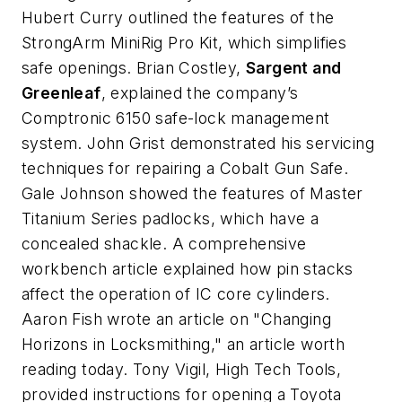
Hubert Curry outlined the features of the
StrongArm MiniRig Pro Kit, which simplifies
safe openings. Brian Costley,
Sargent and
Greenleaf
, explained the company’s
Comptronic 6150 safe-lock management
system. John Grist demonstrated his servicing
techniques for repairing a Cobalt Gun Safe.
Gale Johnson showed the features of Master
Titanium Series padlocks, which have a
concealed shackle. A comprehensive
workbench article explained how pin stacks
affect the operation of IC core cylinders.
Aaron Fish wrote an article on "Changing
Horizons in Locksmithing," an article worth
reading today. Tony Vigil, High Tech Tools,
provided instructions for opening a Toyota