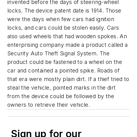
invented before the days of steering-wheel
locks. The device patent date is 1914. Those
were the days when few cars had ignition
locks, and cars could be stolen easily. Cars
also used wheels that had wooden spokes. An
enterprising company made a product called a
Security Auto Theft Signal System. The
product could be fastened to a wheel on the
car and contained a pointed spike. Roads of
that era were mostly plain dirt. If a thief tried to
steal the vehicle, pointed marks in the dirt
from the device could be followed by the
owners to retrieve their vehicle.
Sign up for our