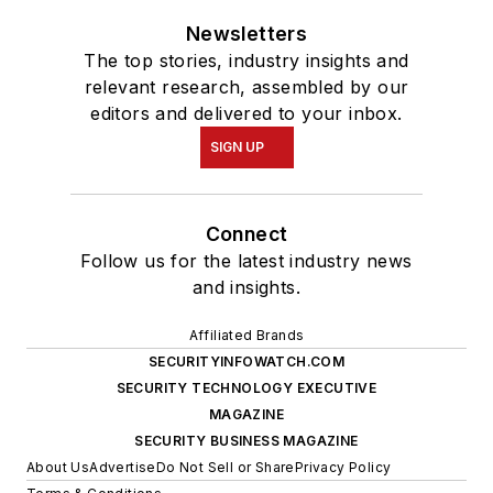
Newsletters
The top stories, industry insights and
relevant research, assembled by our
editors and delivered to your inbox.
SIGN UP
Connect
Follow us for the latest industry news
and insights.
Affiliated Brands
SECURITYINFOWATCH.COM
SECURITY TECHNOLOGY EXECUTIVE
MAGAZINE
SECURITY BUSINESS MAGAZINE
About Us
Advertise
Do Not Sell or Share
Privacy Policy