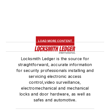
LOAD MORE CONTENT
Locksmith Ledger is the source for
straightforward, accurate information
for security professionals installing and
servicing electronic access
control,video surveillance,
electromechanical and mechanical
locks and door hardware, as well as
safes and automotive.