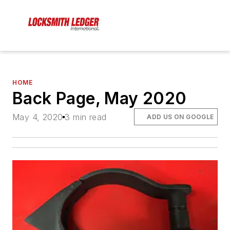
HOME
Back Page, May 2020
May 4, 2020
3 min read
ADD US ON GOOGLE