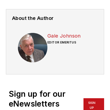
About the Author
Gale Johnson
EDITOR EMERITUS
Sign up for our
eNewsletters
SIGN
UP