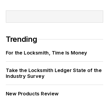
Trending
For the Locksmith, Time Is Money
Take the Locksmith Ledger State of the
Industry Survey
New Products Review