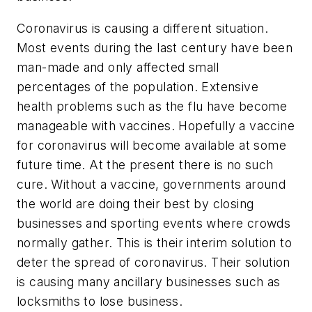
Coronavirus is causing a different situation.
Most events during the last century have been
man-made and only affected small
percentages of the population. Extensive
health problems such as the flu have become
manageable with vaccines. Hopefully a vaccine
for coronavirus will become available at some
future time. At the present there is no such
cure. Without a vaccine, governments around
the world are doing their best by closing
businesses and sporting events where crowds
normally gather. This is their interim solution to
deter the spread of coronavirus. Their solution
is causing many ancillary businesses such as
locksmiths to lose business.