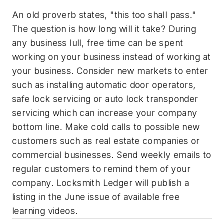
An old proverb states, "this too shall pass."
The question is how long will it take? During
any business lull, free time can be spent
working on your business instead of working at
your business. Consider new markets to enter
such as installing automatic door operators,
safe lock servicing or auto lock transponder
servicing which can increase your company
bottom line. Make cold calls to possible new
customers such as real estate companies or
commercial businesses. Send weekly emails to
regular customers to remind them of your
company. Locksmith Ledger will publish a
listing in the June issue of available free
learning videos.