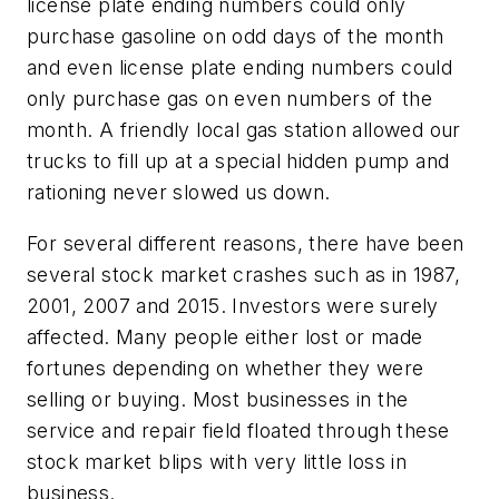
license plate ending numbers could only
purchase gasoline on odd days of the month
and even license plate ending numbers could
only purchase gas on even numbers of the
month. A friendly local gas station allowed our
trucks to fill up at a special hidden pump and
rationing never slowed us down.
For several different reasons, there have been
several stock market crashes such as in 1987,
2001, 2007 and 2015. Investors were surely
affected. Many people either lost or made
fortunes depending on whether they were
selling or buying. Most businesses in the
service and repair field floated through these
stock market blips with very little loss in
business.