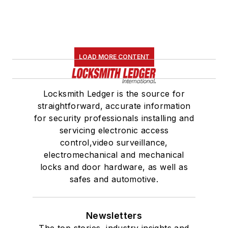
LOAD MORE CONTENT
Locksmith Ledger is the source for
straightforward, accurate information
for security professionals installing and
servicing electronic access
control,video surveillance,
electromechanical and mechanical
locks and door hardware, as well as
safes and automotive.
Newsletters