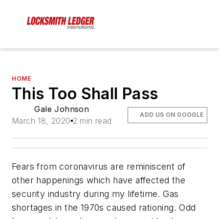
HOME
This Too Shall Pass
Gale Johnson
ADD US ON GOOGLE
March 18, 2020
2 min read
Fears from coronavirus are reminiscent of
other happenings which have affected the
security industry during my lifetime. Gas
shortages in the 1970s caused rationing. Odd