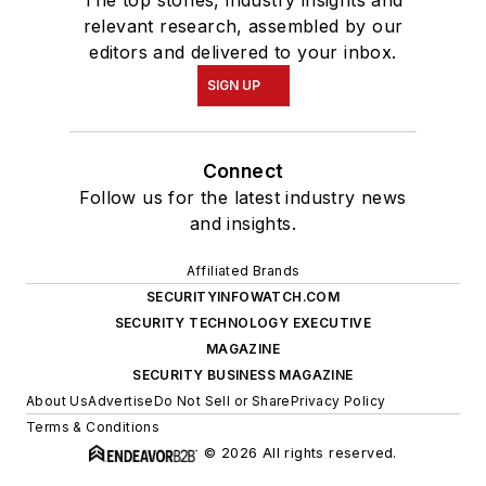
The top stories, industry insights and
relevant research, assembled by our
editors and delivered to your inbox.
SIGN UP
Connect
Follow us for the latest industry news
and insights.
Affiliated Brands
SECURITYINFOWATCH.COM
SECURITY TECHNOLOGY EXECUTIVE
MAGAZINE
SECURITY BUSINESS MAGAZINE
About Us
Advertise
Do Not Sell or Share
Privacy Policy
Terms & Conditions
© 2026 All rights reserved.