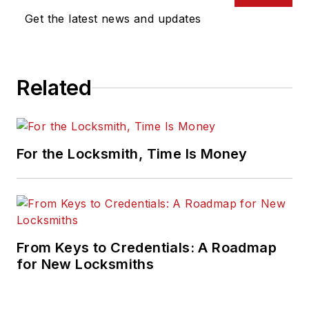
Get the latest news and updates
Related
For the Locksmith, Time Is Money
From Keys to Credentials: A Roadmap
for New Locksmiths