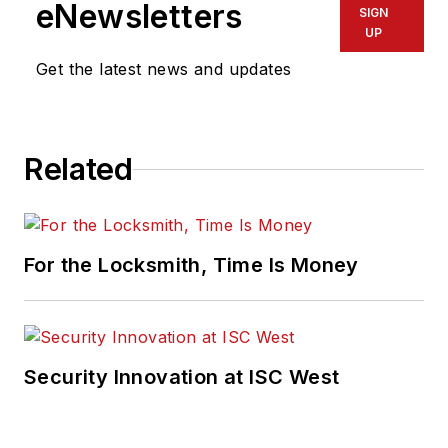
eNewsletters
SIGN
UP
Get the latest news and updates
Related
For the Locksmith, Time Is Money
Security Innovation at ISC West