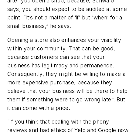
after you open a shop, because, Schwalb
says, you should expect to be audited at some
point. “It’s not a matter of ‘if’ but ‘when’ for a
small business,” he says.
Opening a store also enhances your visibility
within your community. That can be good,
because customers can see that your
business has legitimacy and permanence.
Consequently, they might be willing to make a
more expensive purchase, because they
believe that your business will be there to help
them if something were to go wrong later. But
it can come with a price.
“
If you think that dealing with the phony
reviews and bad ethics of Yelp and Google now