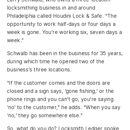
locksmithing business in and around
Philadelphia called Houdini Lock & Safe. “The
opportunity to work half-days or four days a
week is gone. You’re working six, seven days a
week.”
Schwalb has been in the business for 35 years,
during which time he opened two of the
business’s three locations.
“If the customer comes and the doors are
closed and a sign says, ‘gone fishing,’ or the
phone rings and you can’t go, you’re saying
‘no’ to the customer,” he adds. “When you say
‘no,’ they go somewhere else.”
So, what do you do? Locksmith Ledger spoke