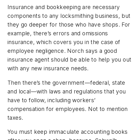
Insurance and bookkeeping are necessary
components to any locksmithing business, but
they go deeper for those who have shops. For
example, there’s errors and omissions
insurance, which covers you in the case of
employee negligence. Norch says a good
insurance agent should be able to help you out
with any new insurance needs.
Then there’s the government—federal, state
and local—with laws and regulations that you
have to follow, including workers’
compensation for employees. Not to mention
taxes.
You must keep immaculate accounting books