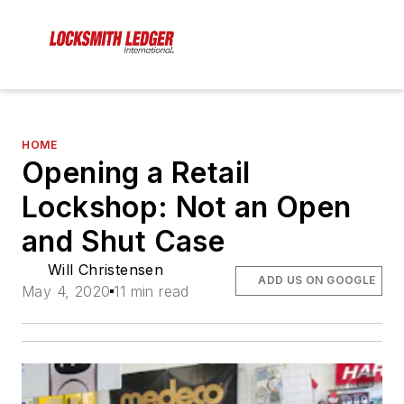
HOME
Opening a Retail
Lockshop: Not an Open
and Shut Case
Will Christensen
ADD US ON GOOGLE
May 4, 2020
11 min read