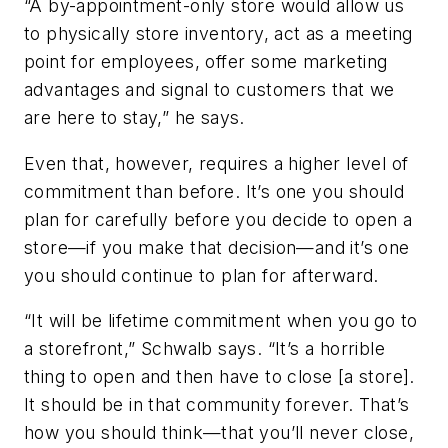
“A by-appointment-only store would allow us
to physically store inventory, act as a meeting
point for employees, offer some marketing
advantages and signal to customers that we
are here to stay,” he says.
Even that, however, requires a higher level of
commitment than before. It’s one you should
plan for carefully before you decide to open a
store—if you make that decision—and it’s one
you should continue to plan for afterward.
“It will be lifetime commitment when you go to
a storefront,” Schwalb says. “It’s a horrible
thing to open and then have to close [a store].
It should be in that community forever. That’s
how you should think—that you’ll never close,