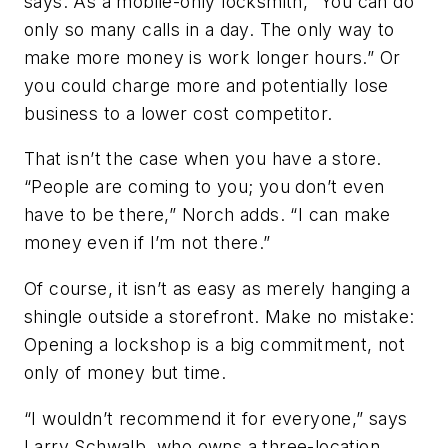
says. As a mobile-only locksmith, “You can do
only so many calls in a day. The only way to
make more money is work longer hours.” Or
you could charge more and potentially lose
business to a lower cost competitor.
That isn’t the case when you have a store.
“People are coming to you; you don’t even
have to be there,” Norch adds. “I can make
money even if I’m not there.”
Of course, it isn’t as easy as merely hanging a
shingle outside a storefront. Make no mistake:
Opening a lockshop is a big commitment, not
only of money but time.
“I wouldn’t recommend it for everyone,” says
Larry Schwalb, who owns a three-location