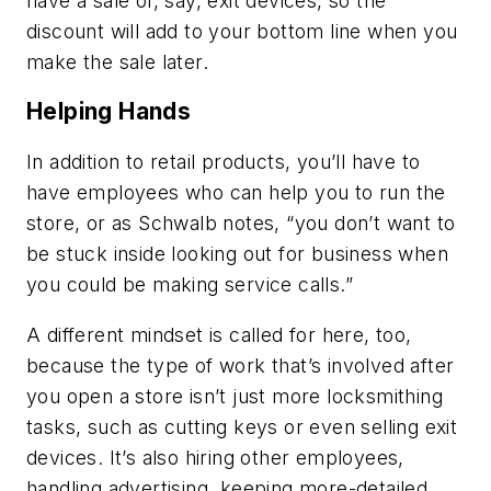
have a sale of, say, exit devices, so the
discount will add to your bottom line when you
make the sale later.
Helping Hands
In addition to retail products, you’ll have to
have employees who can help you to run the
store, or as Schwalb notes, “
you don’t want to
be stuck inside looking out for business when
you could be making service calls.”
A different mindset is called for here, too,
because the type of work that’s involved after
you open a store isn’t just more locksmithing
tasks, such as cutting keys or even selling exit
devices. It’s also hiring other employees,
handling advertising, keeping more-detailed