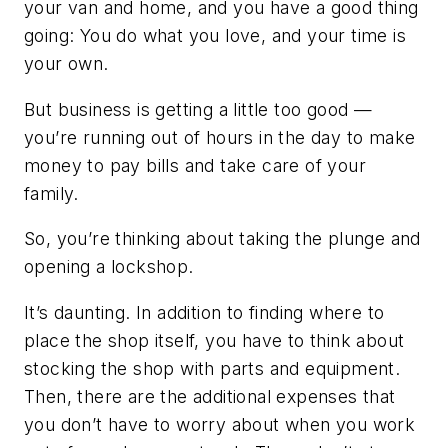
your van and home, and you have a good thing
going: You do what you love, and your time is
your own.
But business is getting a little too good —
you’re running out of hours in the day to make
money to pay bills and take care of your
family.
So, you’re thinking about taking the plunge and
opening a lockshop.
It’s daunting. In addition to finding where to
place the shop itself, you have to think about
stocking the shop with parts and equipment.
Then, there are the additional expenses that
you don’t have to worry about when you work