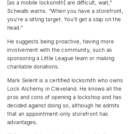
[as a mobile locksmith] are difficult, wait,”
Schwalb warns. “When you have a storefront,
you’re a sitting target. You’ll get a slap on the
head.”
He suggests being proactive, having more
involvement with the community, such as
sponsoring a Little League team or making
charitable donations.
Mark Selent is a certified locksmith who owns
Lock Alchemy in Cleveland. He knows all the
pros and cons of opening a lockshop and has
decided against doing so, although he admits
that an appointment-only storefront has
advantages.