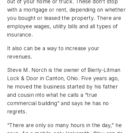
out of your home or truck. These don’t stop
with a mortgage or rent, depending on whether
you bought or leased the property. There are
employee wages, utility bills and all types of
insurance.
It also can be a way to increase your
revenues.
Steve M. Norch is the owner of Bierly-Litman
Lock & Door in Canton, Ohio. Five years ago,
he moved the business started by his father
and cousin into what he calls a “true
commercial building” and says he has no
regrets.
“There are only so many hours in the day,” he