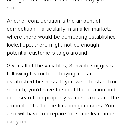
store.
Another consideration is the amount of
competition. Particularly in smaller markets
where there would be competing established
lockshops, there might not be enough
potential customers to go around.
Given all of the variables, Schwalb suggests
following his route — buying into an
established business. If you were to start from
scratch, you’d have to scout the location and
do research on property values, taxes and the
amount of traffic the location generates. You
also will have to prepare for some lean times
early on.