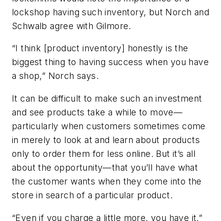
lockshop having such inventory, but Norch and
Schwalb agree with Gilmore.
“I think [product inventory] honestly is the
biggest thing to having success when you have
a shop,” Norch says.
It can be difficult to make such an investment
and see products take a while to move—
particularly when customers sometimes come
in merely to look at and learn about products
only to order them for less online. But it’s all
about the opportunity—that you’ll have what
the customer wants when they come into the
store in search of a particular product.
“Even if you charge a little more, you have it,”