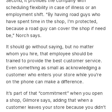
Second, it provides the company with
scheduling flexibility in case of illness or an
employment shift. “By having road guys who
have spent time in the shop, I’m protected,
because a road guy can cover the shop if need
be,” Norch says.
It should go without saying, but no matter
whom you hire, that employee should be
trained to provide the best customer service.
Even something as small as acknowledging a
customer who enters your store while you’re
on the phone can make a difference.
It’s part of that “commitment” when you open
a shop, Gilmore says, adding that when a
customer leaves your store because you didn’t