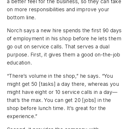
a better feel for the business, so they can take
on more responsibilities and improve your
bottom line.
Norch says a new hire spends the first 90 days
of employment in his shop before he lets them
go out on service calls. That serves a dual
purpose. First, it gives them a good on-the-job
education.
“There’s volume in the shop,” he says. “You
might get 50 [tasks] a day there, whereas you
might have eight or 10 service calls in a day—
that’s the max. You can get 20 [jobs] in the
shop before lunch time. It’s great for the
experience.”