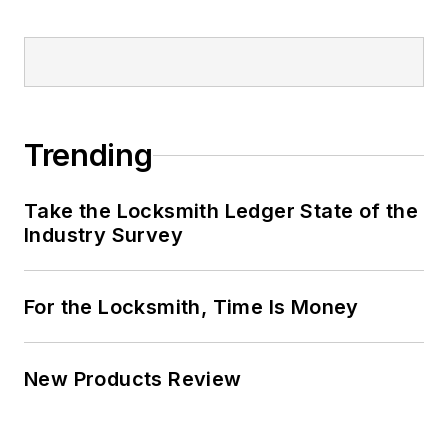
Trending
Take the Locksmith Ledger State of the
Industry Survey
For the Locksmith, Time Is Money
New Products Review