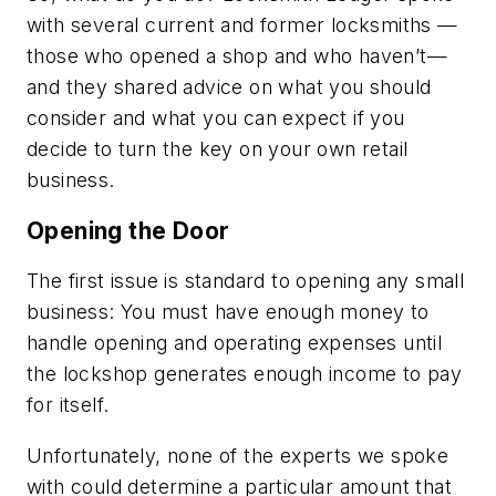
with several current and former locksmiths —
those who opened a shop and who haven’t—
and they shared advice on what you should
consider and what you can expect if you
decide to turn the key on your own retail
business.
Opening the Door
The first issue is standard to opening any small
business: You must have enough money to
handle opening and operating expenses until
the lockshop generates enough income to pay
for itself.
Unfortunately, none of the experts we spoke
with could determine a particular amount that