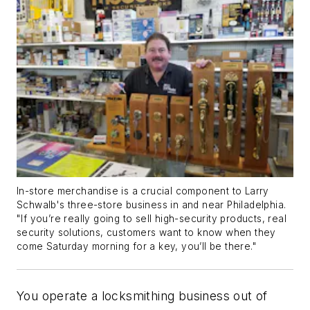
In-store merchandise is a crucial component to Larry
Schwalb's three-store business in and near Philadelphia.
"If you’re really going to sell high-security products, real
security solutions, customers want to know when they
come Saturday morning for a key, you’ll be there."
You operate a locksmithing business out of