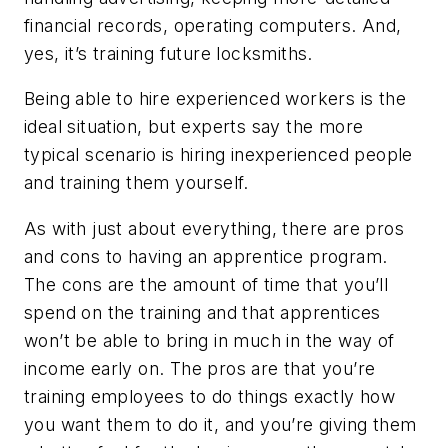
financial records, operating computers. And,
yes, it’s training future locksmiths.
Being able to hire experienced workers is the
ideal situation, but experts say the more
typical scenario is hiring inexperienced people
and training them yourself.
As with just about everything, there are pros
and cons to having an apprentice program.
The cons are the amount of time that you’ll
spend on the training and that apprentices
won’t be able to bring in much in the way of
income early on. The pros are that you’re
training employees to do things exactly how
you want them to do it, and you’re giving them