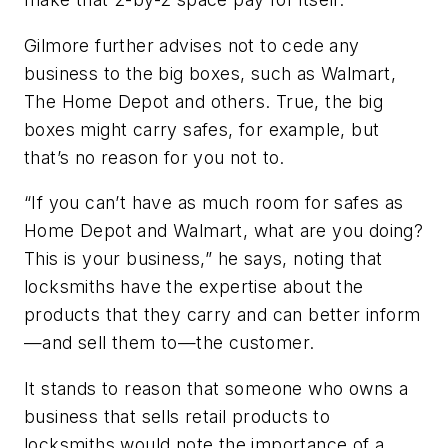
Gilmore further advises not to cede any
business to the big boxes, such as Walmart,
The Home Depot and others. True, the big
boxes might carry safes, for example, but
that’s no reason for you not to.
“If you can’t have as much room for safes as
Home Depot and Walmart, what are you doing?
This is your business,” he says, noting that
locksmiths have the expertise about the
products that they carry and can better inform
—and sell them to—the customer.
It stands to reason that someone who owns a
business that sells retail products to
locksmiths would note the importance of a