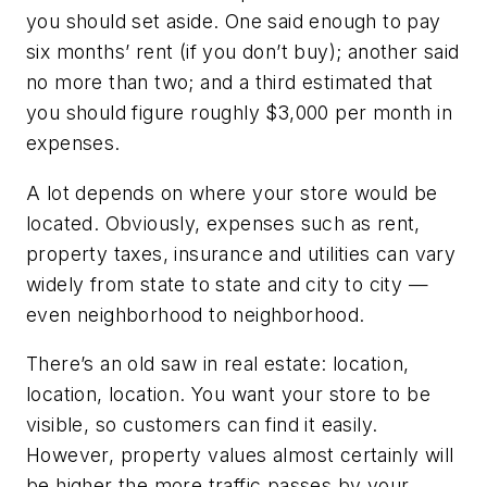
you should set aside. One said enough to pay
six months’ rent (if you don’t buy); another said
no more than two; and a third estimated that
you should figure roughly $3,000 per month in
expenses.
A lot depends on where your store would be
located. Obviously, expenses such as rent,
property taxes, insurance and utilities can vary
widely from state to state and city to city —
even neighborhood to neighborhood.
There’s an old saw in real estate: location,
location, location. You want your store to be
visible, so customers can find it easily.
However, property values almost certainly will
be higher the more traffic passes by your