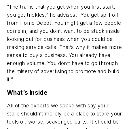
“The traffic that you get when you first start,
you get trickles,” he advises. “You get spill-off
from Home Depot. You might get a few people
come in, and you don’t want to be stuck inside
looking out for business when you could be
making service calls. That’s why it makes more
sense to buy a business. You already have
enough volume. You don’t have to go through
the misery of advertising to promote and build
it.”
What’s Inside
All of the experts we spoke with say your
store shouldn’t merely be a place to store your
tools or, worse, scavenged parts. It should be