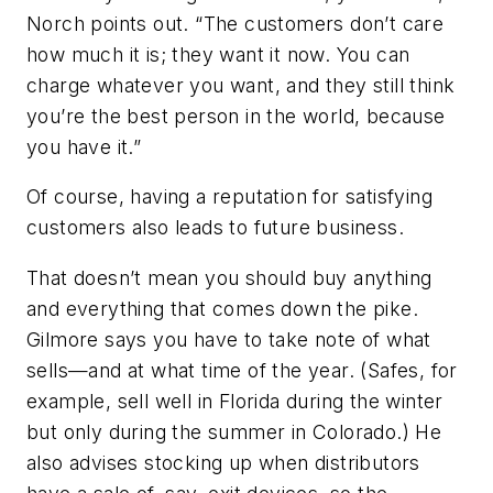
Norch points out. “The customers don’t care
how much it is; they want it now. You can
charge whatever you want, and they still think
you’re the best person in the world, because
you have it.”
Of course, having a reputation for satisfying
customers also leads to future business.
That doesn’t mean you should buy anything
and everything that comes down the pike.
Gilmore says you have to take note of what
sells—and at what time of the year. (Safes, for
example, sell well in Florida during the winter
but only during the summer in Colorado.) He
also advises stocking up when distributors