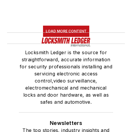
LOAD MORE CONTENT
Locksmith Ledger is the source for
straightforward, accurate information
for security professionals installing and
servicing electronic access
control,video surveillance,
electromechanical and mechanical
locks and door hardware, as well as
safes and automotive.
Newsletters
The top stories, industry insights and