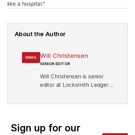
like a hospital.”
About the Author
Will Christensen
EMAIL
SENIOR EDITOR
Will Christensen is senior
editor at Locksmith Ledger
International. He has been
an editor and reporter at
magazines and newspapers
for more than 30 years.
Sign up for our