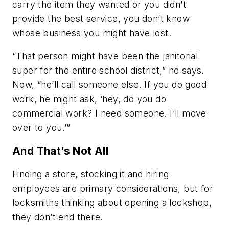
carry the item they wanted or you didn’t
provide the best service, you don’t know
whose business you might have lost.
“That person might have been the janitorial
super for the entire school district,” he says.
Now, “he’ll call someone else. If you do good
work, he might ask, ‘hey, do you do
commercial work? I need someone. I’ll move
over to you.’”
And That’s Not All
Finding a store, stocking it and hiring
employees are primary considerations, but for
locksmiths thinking about opening a lockshop,
they don’t end there.