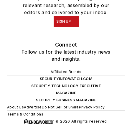
relevant research, assembled by our
editors and delivered to your inbox.
SIGN UP
Connect
Follow us for the latest industry news
and insights.
Affiliated Brands
SECURITYINFOWATCH.COM
SECURITY TECHNOLOGY EXECUTIVE
MAGAZINE
SECURITY BUSINESS MAGAZINE
About Us
Advertise
Do Not Sell or Share
Privacy Policy
Terms & Conditions
© 2026 All rights reserved.