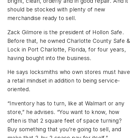
bright, clean, orderly and in good repair. And it
should be stocked with plenty of new
merchandise ready to sell.
Zack Gilmore is the president of Hollon Safe.
Before that, he owned Charlotte County Safe &
Lock in Port Charlotte, Florida, for four years,
having bought into the business.
He says locksmiths who own stores must have
a retail mindset in addition to being service-
oriented.
“Inventory has to turn, like at Walmart or any
store,” he advises. “You want to know, how
often is that 2 square feet of space turning?
Buy something that you’re going to sell, and
make that 2-by-2 space pay for itself.”