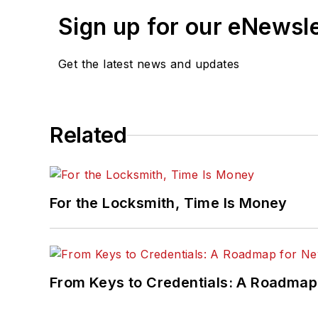
Sign up for our eNewsl
Get the latest news and updates
Related
For the Locksmith, Time Is Money
From Keys to Credentials: A Roadmap