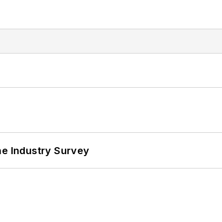
he Industry Survey