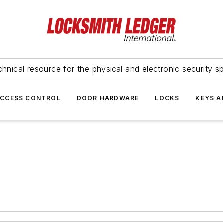
hnical resource for the physical and electronic security sp
ACCESS CONTROL
DOOR HARDWARE
LOCKS
KEYS A