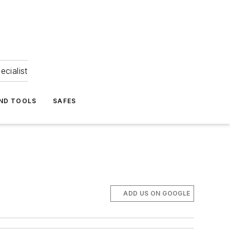
ecialist
ND TOOLS
SAFES
ADD US ON GOOGLE