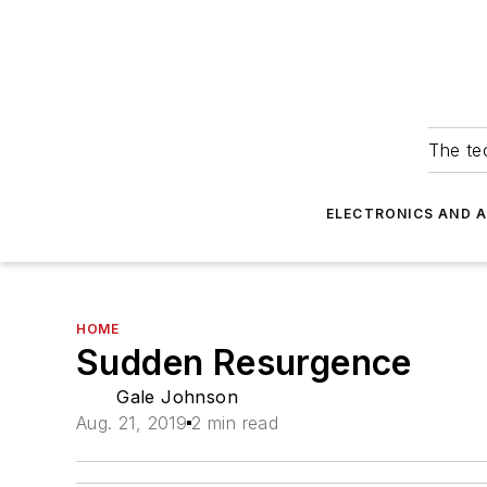
The tec
ELECTRONICS AND 
HOME
Sudden Resurgence
Gale Johnson
Aug. 21, 2019
2 min read