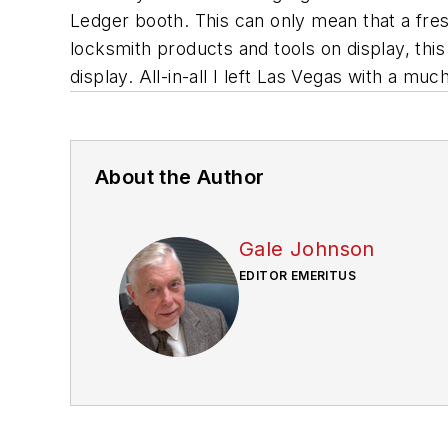
Ledger booth. This can only mean that a fresh
locksmith products and tools on display, th
display. All-in-all I left Las Vegas with a mu
About the Author
Gale Johnson
EDITOR EMERITUS