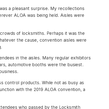
as a pleasant surprise. My recollections
herever ALOA was being held. Aisles were
 crowds of locksmiths. Perhaps it was the
hatever the cause, convention aisles were
g.
ndees in the aisles. Many regular exhibitors
years, automotive booths were the busiest.
business.
ess control products. While not as busy as
onjunction with the 2019 ALOA convention, a
 attendees who passed by the Locksmith