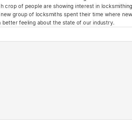
 crop of people are showing interest in locksmithing.
is new group of locksmiths spent their time where ne
ch better feeling about the state of our industry.