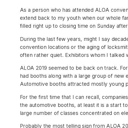
As a person who has attended ALOA conventi
extend back to my youth when our whole fam
filled right up to closing time on Sunday afte
During the last few years, might I say deca
convention locations or the aging of locksm
often rather quiet. Exhibitors whom I talked
ALOA 2019 seemed to be back on track. For tw
had booths along with a large group of new ex
Automotive booths attracted mostly young pe
For the first time that I can recall, compani
the automotive booths, at least it is a start
large number of classes concentrated on elec
Probably the most telling sign from ALOA 20