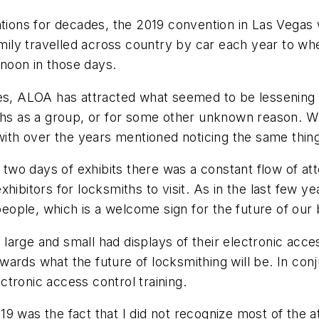
ons for decades, the 2019 convention in Las Vegas w
ily travelled across country by car each year to w
rnoon in those days.
des, ALOA has attracted what seemed to be lessening
iths as a group, or for some other unknown reason. W
 with over the years mentioned noticing the same thin
o days of exhibits there was a constant flow of atte
hibitors for locksmiths to visit. As in the last few 
ople, which is a welcome sign for the future of our 
es large and small had displays of their electronic acc
 towards what the future of locksmithing will be. In c
tronic access control training.
19 was the fact that I did not recognize most of the