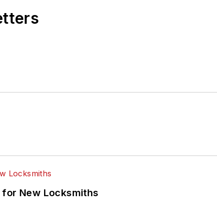
etters
 for New Locksmiths