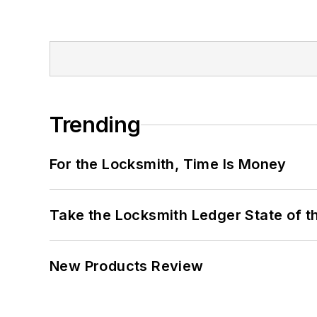
Trending
For the Locksmith, Time Is Money
Take the Locksmith Ledger State of t
New Products Review