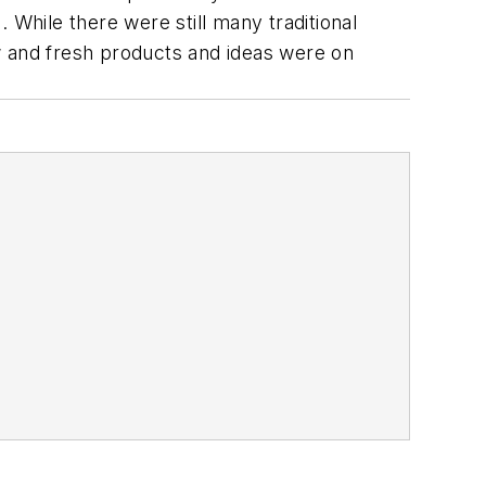
 While there were still many traditional
w and fresh products and ideas were on