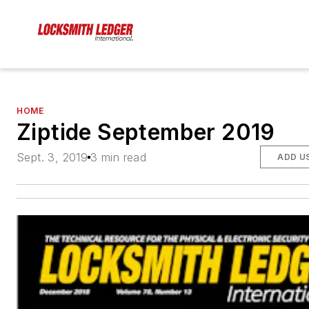
HOME
Ziptide September 2019
Sept. 3, 2019
3 min read
ADD U