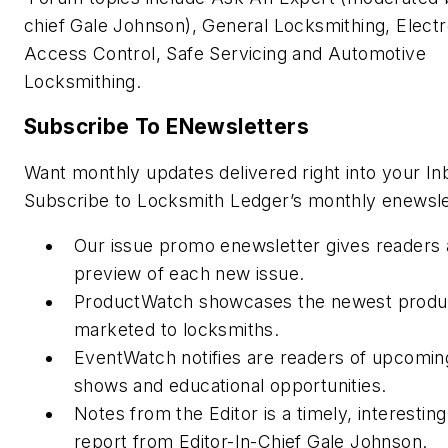
chief Gale Johnson), General Locksmithing, Electr
Access Control, Safe Servicing and Automotive
Locksmithing.
Subscribe To ENewsletters
Want monthly updates delivered right into your In
Subscribe to Locksmith Ledger’s monthly enewsle
Our issue promo enewsletter gives readers 
preview of each new issue.
ProductWatch showcases the newest produ
marketed to locksmiths.
EventWatch notifies are readers of upcomin
shows and educational opportunities.
Notes from the Editor is a timely, interestin
report from Editor-In-Chief Gale Johnson.