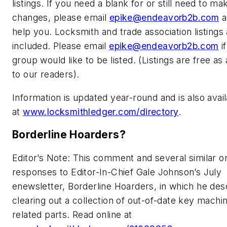
listings. If you need a blank for or still need to ma
changes, please email
epike@endeavorb2b.com
a
help you. Locksmith and trade association listings 
included. Please email
epike@endeavorb2b.com
i
group would like to be listed. (Listings are free as
to our readers).
Information is updated year-round and is also avail
at
www.locksmithledger.com/directory
.
Borderline Hoarders?
Editor’s Note: This comment and several similar 
responses to Editor-In-Chief Gale Johnson’s July
enewsletter, Borderline Hoarders, in which he des
clearing out a collection of out-of-date key machi
related parts. Read online at