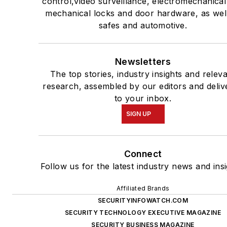
control,video surveillance, electromechanica
mechanical locks and door hardware, as wel
safes and automotive.
Newsletters
The top stories, industry insights and relev
research, assembled by our editors and deliv
to your inbox.
SIGN UP
Connect
Follow us for the latest industry news and insi
Affiliated Brands
SECURITYINFOWATCH.COM
SECURITY TECHNOLOGY EXECUTIVE MAGAZINE
SECURITY BUSINESS MAGAZINE