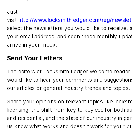
Just
visit
http://www.locksmithledger.com/reg/newslett
select the newsletters you would like to receive, 
your email address, and soon these monthly updat
arrive in your Inbox.
Send Your Letters
The editors of Locksmith Ledger welcome reader 
would like to hear your comments and suggestion
our articles or general industry trends and topics.
Share your opinions on relevant topics like locksm
licensing, the shift from key to keyless for both 
and residential, and the state of our industry in ge
us know what works and doesn't work for your bu