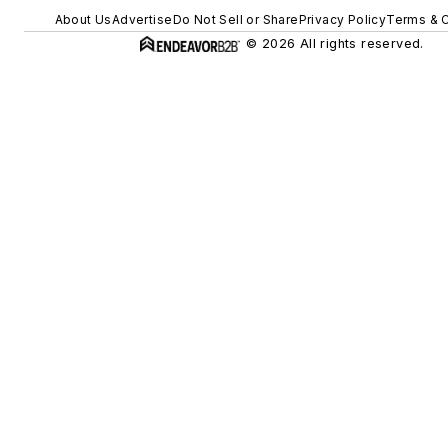
About Us
Advertise
Do Not Sell or Share
Privacy Policy
Terms & C
© 2026 All rights reserved.