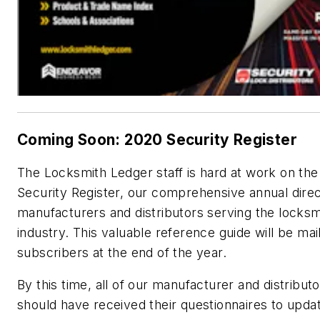
Coming Soon: 2020 Security Register
The Locksmith Ledger staff is hard at work on th
Security Register, our comprehensive annual direc
manufacturers and distributors serving the locksm
industry. This valuable reference guide will be mai
subscribers at the end of the year.
By this time, all of our manufacturer and distribut
should have received their questionnaires to updat