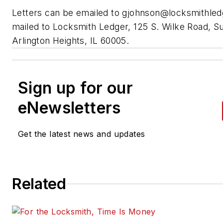
Letters can be emailed to
gjohnson@locksmithle
mailed to Locksmith Ledger, 125 S. Wilke Road, Su
Arlington Heights, IL 60005.
Sign up for our
eNewsletters
Get the latest news and updates
Related