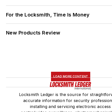
For the Locksmith, Time Is Money
New Products Review
LOAD MORE CONTENT
Locksmith Ledger is the source for straightfor
accurate information for security profession
installing and servicing electronic access