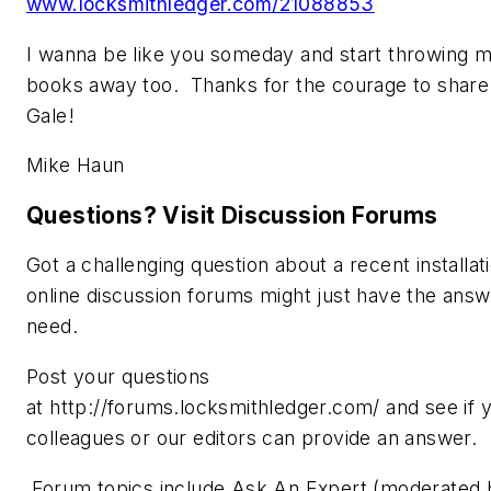
www.locksmithledger.com/21088853
I wanna be like you someday and start throwing 
books away too. Thanks for the courage to share
Gale!
Mike Haun
Questions? Visit Discussion Forums
Got a challenging question about a recent installat
online discussion forums might just have the ans
need.
Post your questions
at http://forums.locksmithledger.com/ and see if 
colleagues or our editors can provide an answer.
Forum topics include Ask An Expert (moderated b