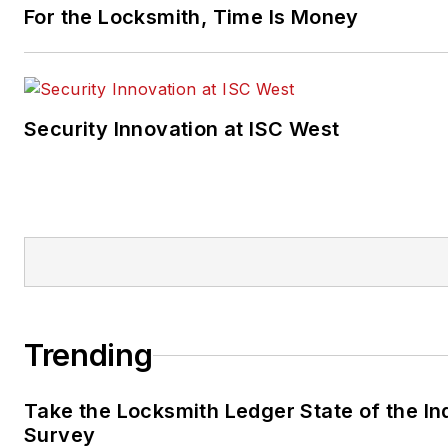
For the Locksmith, Time Is Money
Security Innovation at ISC West
Trending
Take the Locksmith Ledger State of the In
Survey